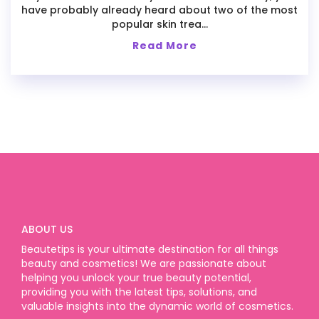
have probably already heard about two of the most
popular skin trea...
Read More
ABOUT US
Beautetips is your ultimate destination for all things
beauty and cosmetics! We are passionate about
helping you unlock your true beauty potential,
providing you with the latest tips, solutions, and
valuable insights into the dynamic world of cosmetics.