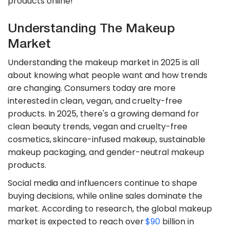
products online!
Understanding The Makeup
Market
Understanding the makeup market in 2025 is all
about knowing what people want and how trends
are changing. Consumers today are more
interested in clean, vegan, and cruelty-free
products. In 2025, there's a growing demand for
clean beauty trends, vegan and cruelty-free
cosmetics, skincare-infused makeup, sustainable
makeup packaging, and gender-neutral makeup
products.
Social media and influencers continue to shape
buying decisions, while online sales dominate the
market. According to research, the global makeup
market is expected to reach over
$90
billion in