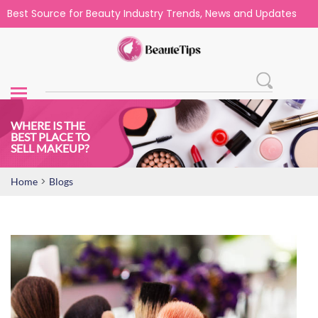
Best Source for Beauty Industry Trends, News and Updates
WHERE IS THE
BEST PLACE TO
SELL MAKEUP?
>
Home
Blogs