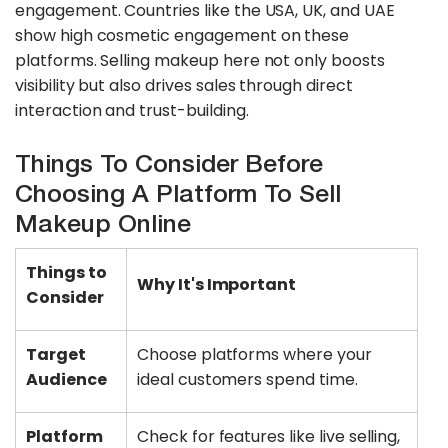
engagement. Countries like the USA, UK, and UAE
show high cosmetic engagement on these
platforms. Selling makeup here not only boosts
visibility but also drives sales through direct
interaction and trust-building.
Things To Consider Before
Choosing A Platform To Sell
Makeup Online
Things to
Why It's Important
Consider
Target
Choose platforms where your
Audience
ideal customers spend time.
Platform
Check for features like live selling,