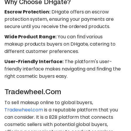
Why Choose DHgate?
Escrow Protection:
DHgate offers an escrow
protection system, ensuring your payments are
secure until you receive the ordered products.
Wide Product Range:
You can find various
makeup products buyers on DHgate, catering to
different customer preferences.
User-Friendly Interface:
The platform's user-
friendly interface makes navigating and finding the
right cosmetic buyers easy.
Tradewheel.com
To sell makeup online to global buyers,
Tradewheel.com
is a reputable platform that you
can consider. It is a B2B platform that connects
cosmetic sellers with potential global buyers,