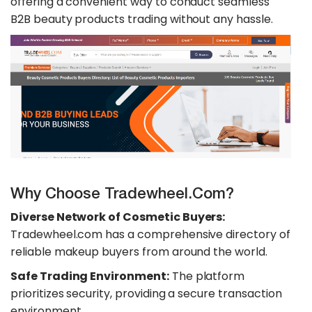
offering a convenient way to conduct seamless
B2B beauty products trading without any hassle.
Why Choose Tradewheel.com?
Diverse Network of Cosmetic Buyers:
Tradewheel.com has a comprehensive directory of
reliable makeup buyers from around the world.
Safe Trading Environment:
The platform
prioritizes security, providing a secure transaction
environment.