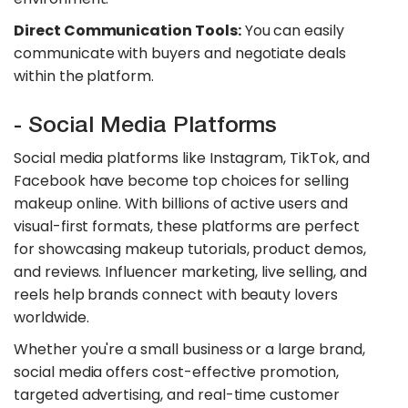
Direct Communication Tools:
You can easily
communicate with buyers and negotiate deals
within the platform.
- Social Media Platforms
Social media platforms like Instagram, TikTok, and
Facebook have become top choices for selling
makeup online. With billions of active users and
visual-first formats, these platforms are perfect
for showcasing makeup tutorials, product demos,
and reviews. Influencer marketing, live selling, and
reels help brands connect with beauty lovers
worldwide.
Whether you're a small business or a large brand,
social media offers cost-effective promotion,
targeted advertising, and real-time customer