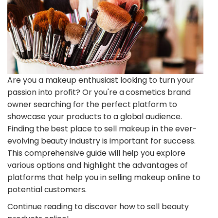
Are you a makeup enthusiast looking to turn your
passion into profit? Or you're a cosmetics brand
owner searching for the perfect platform to
showcase your products to a global audience.
Finding the best place to sell makeup in the ever-
evolving beauty industry is important for success.
This comprehensive guide will help you explore
various options and highlight the advantages of
platforms that help you in selling makeup online to
potential customers.
Continue reading to discover how to sell beauty