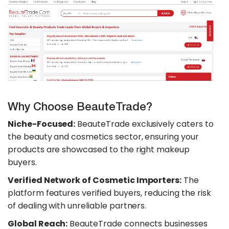
Why Choose BeauteTrade?
Niche-Focused:
BeauteTrade exclusively caters to
the beauty and cosmetics sector, ensuring your
products are showcased to the right makeup
buyers.
Verified Network of Cosmetic Importers:
The
platform features verified buyers, reducing the risk
of dealing with unreliable partners.
Global Reach:
BeauteTrade connects businesses