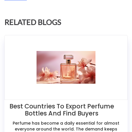
RELATED BLOGS
Best Countries To Export Perfume
Bottles And Find Buyers
Perfume has become a daily essential for almost
everyone around the world. The demand keeps