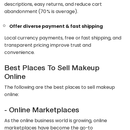
descriptions, easy returns, and reduce cart
abandonment (70 % is average).
Offer diverse payment & fast shipping
Local currency payments, free or fast shipping, and
transparent pricing improve trust and
convenience.
Best Places To Sell Makeup
Online
The following are the best places to sell makeup
online:
- Online Marketplaces
As the online business world is growing, online
marketplaces have become the go-to