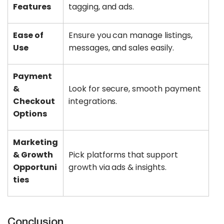
Features
tagging, and ads.
Ease of
Ensure you can manage listings,
Use
messages, and sales easily.
Payment
&
Look for secure, smooth payment
Checkout
integrations.
Options
Marketing
& Growth
Pick platforms that support
Opportuni
growth via ads & insights.
ties
Conclusion