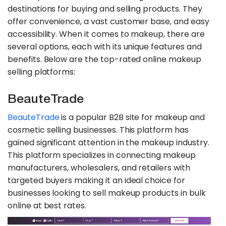
destinations for buying and selling products. They
offer convenience, a vast customer base, and easy
accessibility. When it comes to makeup, there are
several options, each with its unique features and
benefits. Below are the top-rated online makeup
selling platforms:
BeauteTrade
BeauteTrade
is a popular B2B site for makeup and
cosmetic selling businesses. This platform has
gained significant attention in the makeup industry.
This platform specializes in connecting makeup
manufacturers, wholesalers, and retailers with
targeted buyers making it an ideal choice for
businesses looking to sell makeup products in bulk
online at best rates.