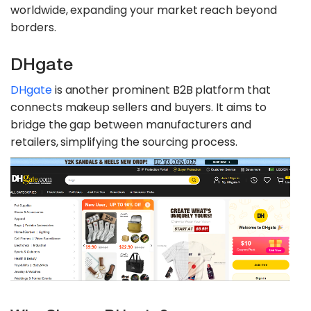
worldwide, expanding your market reach beyond
borders.
DHgate
DHgate
is another prominent B2B platform that
connects makeup sellers and buyers. It aims to
bridge the gap between manufacturers and
retailers, simplifying the sourcing process.