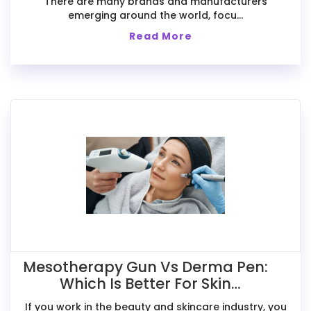
There are many brands and manufacturers
emerging around the world, focu...
Read More
Mesotherapy Gun Vs Derma Pen:
Which Is Better For Skin
Treatments?
If you work in the beauty and skincare industry, you