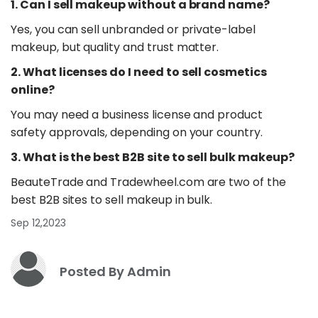
1. Can I sell makeup without a brand name?
Yes, you can sell unbranded or private-label
makeup, but quality and trust matter.
2. What licenses do I need to sell cosmetics
online?
You may need a business license and product
safety approvals, depending on your country.
3. What is the best B2B site to sell bulk makeup?
BeauteTrade and Tradewheel.com are two of the
best B2B sites to sell makeup in bulk.
Sep 12,2023
Posted By Admin