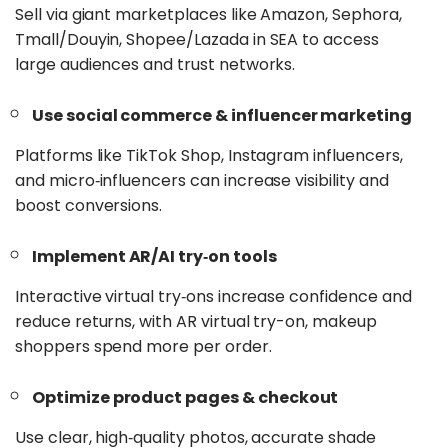
Sell via giant marketplaces like Amazon, Sephora,
Tmall/Douyin, Shopee/Lazada in SEA to access
large audiences and trust networks.
Use social commerce & influencer marketing
Platforms like TikTok Shop, Instagram influencers,
and micro‑influencers can increase visibility and
boost conversions.
Implement AR/AI try‑on tools
Interactive virtual try‑ons increase confidence and
reduce returns, with AR virtual try-on, makeup
shoppers spend more per order.
Optimize product pages & checkout
Use clear, high‑quality photos, accurate shade