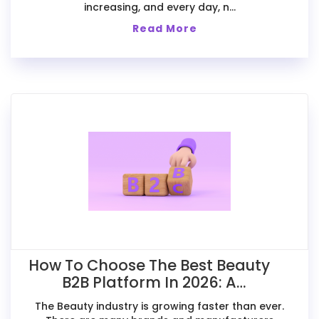
increasing, and every day, n...
Read More
How To Choose The Best Beauty
B2B Platform In 2026: A
Comparative Guide For Exporters
The Beauty industry is growing faster than ever.