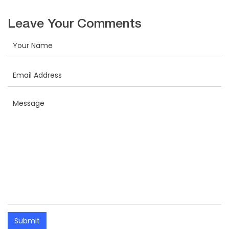
Leave Your Comments
Submit