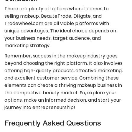
There are plenty of options when it comes to
selling makeup. BeauteTrade, DHgate, and
Tradewheel.com are all viable platforms with
unique advantages. The ideal choice depends on
your business needs, target audience, and
marketing strategy.
Remember, success in the makeup industry goes
beyond choosing the right platform. It also involves
offering high-quality products, effective marketing,
and excellent customer service. Combining these
elements can create a thriving makeup business in
the competitive beauty market. So, explore your
options, make an informed decision, and start your
journey into entrepreneurship!
Frequently Asked Questions