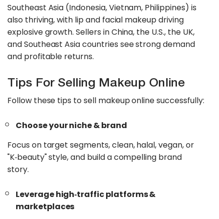
Southeast Asia (Indonesia, Vietnam, Philippines) is
also thriving, with lip and facial makeup driving
explosive growth. Sellers in China, the U.S., the UK,
and Southeast Asia countries see strong demand
and profitable returns.
Tips For Selling Makeup Online
Follow these tips to sell makeup online successfully:
Choose your niche & brand
Focus on target segments, clean, halal, vegan, or
"K‑beauty" style, and build a compelling brand
story.
Leverage high‑traffic platforms &
marketplaces