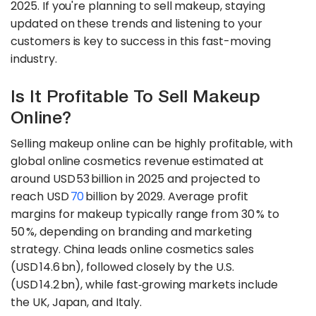
2025. If you're planning to sell makeup, staying
updated on these trends and listening to your
customers is key to success in this fast-moving
industry.
Is It Profitable To Sell Makeup
Online?
Selling makeup online can be highly profitable, with
global online cosmetics revenue estimated at
around USD 53 billion in 2025 and projected to
reach USD
70
billion by 2029. Average profit
margins for makeup typically range from 30 % to
50 %, depending on branding and marketing
strategy. China leads online cosmetics sales
(USD 14.6 bn), followed closely by the U.S.
(USD 14.2 bn), while fast‑growing markets include
the UK, Japan, and Italy.