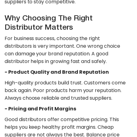
suppliers to stay competitive.
Why Choosing The Right
Distributor Matters
For business success, choosing the right
distributors is very important. One wrong choice
can damage your brand reputation. A good
distributor helps in growing fast and safely.
​- Product Quality and Brand Reputation
High-quality products build trust. Customers come
back again. Poor products harm your reputation.
Always choose reliable and trusted suppliers.
​- Pricing and Profit Margins
Good distributors offer competitive pricing. This
helps you keep healthy profit margins. Cheap
suppliers are not always the best. Balance price