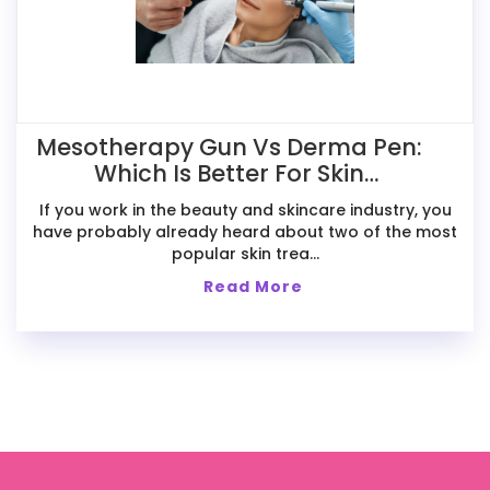
Mesotherapy Gun Vs Derma Pen:
Which Is Better For Skin
Treatments?
If you work in the beauty and skincare industry, you
have probably already heard about two of the most
popular skin trea...
Read More