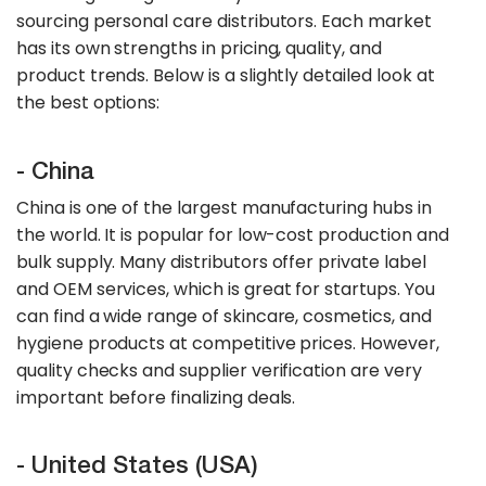
sourcing personal care distributors. Each market
has its own strengths in pricing, quality, and
product trends. Below is a slightly detailed look at
the best options:
- China
China is one of the largest manufacturing hubs in
the world. It is popular for low-cost production and
bulk supply. Many distributors offer private label
and OEM services, which is great for startups. You
can find a wide range of skincare, cosmetics, and
hygiene products at competitive prices. However,
quality checks and supplier verification are very
important before finalizing deals.
- United States (USA)