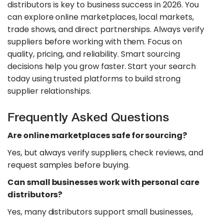
distributors is key to business success in 2026. You
can explore online marketplaces, local markets,
trade shows, and direct partnerships. Always verify
suppliers before working with them. Focus on
quality, pricing, and reliability. Smart sourcing
decisions help you grow faster. Start your search
today using trusted platforms to build strong
supplier relationships.
Frequently Asked Questions
Are online marketplaces safe for sourcing?
Yes, but always verify suppliers, check reviews, and
request samples before buying.
Can small businesses work with personal care
distributors?
Yes, many distributors support small businesses,