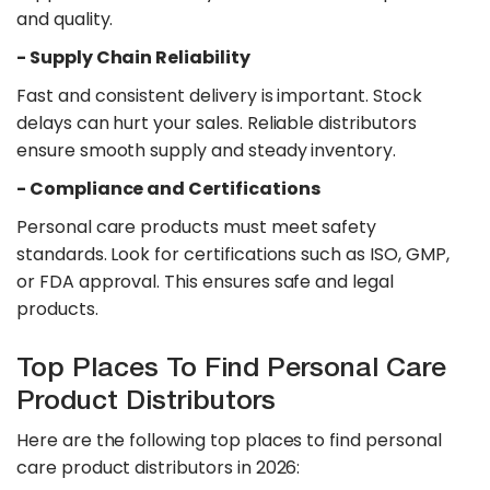
and quality.
- Supply Chain Reliability
Fast and consistent delivery is important. Stock
delays can hurt your sales. Reliable distributors
ensure smooth supply and steady inventory.
​- Compliance and Certifications
Personal care products must meet safety
standards. Look for certifications such as ISO, GMP,
or FDA approval. This ensures safe and legal
products.
Top Places To Find Personal Care
Product Distributors
Here are the following top places to find personal
care product distributors in 2026: