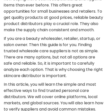
items than ever before. This offers great
opportunities for small businesses and retailers. To
get quality products at good prices, reliable beauty
product distributors play a crucial role. They also
make the supply chain consistent and smooth.
​If you are a beauty wholesaler, retailer, startup, or
salon owner. Then this guide is for you. Finding
trusted wholesale care suppliers is not as simple.
There are many options, but not all options are
safe and reliable. So, it is important to carefully
analyze each option. That is why choosing the right
skincare distributor is important.
​In this article, you will learn the simple and most
effective ways to find trusted personal care
distributors. We will cover online platforms, local
markets, and global sources. You will also learn how
to verify suppliers and avoid common mistakes.