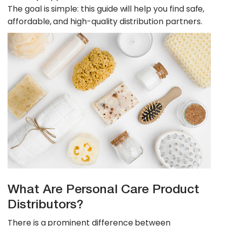
The goal is simple: this guide will help you find safe,
affordable, and high-quality distribution partners.
What Are Personal Care Product
Distributors?
​There is a prominent difference between