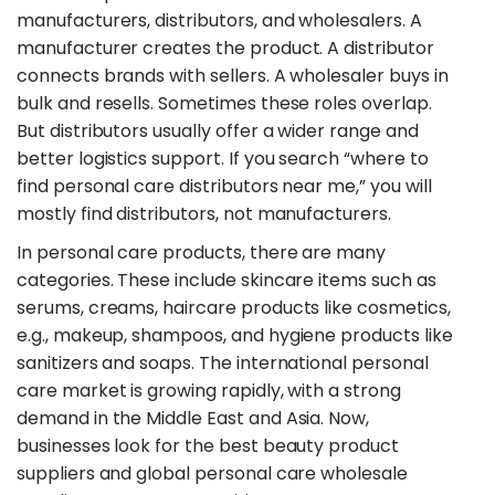
manufacturers, distributors, and wholesalers. A
manufacturer creates the product. A distributor
connects brands with sellers. A wholesaler buys in
bulk and resells. Sometimes these roles overlap.
But distributors usually offer a wider range and
better logistics support. If you search “where to
find personal care distributors near me,” you will
mostly find distributors, not manufacturers.
​In personal care products, there are many
categories. These include skincare items such as
serums, creams, haircare products like cosmetics,
e.g., makeup, shampoos, and hygiene products like
sanitizers and soaps. The international personal
care market is growing rapidly, with a strong
demand in the Middle East and Asia. Now,
businesses look for the best beauty product
suppliers and global personal care wholesale