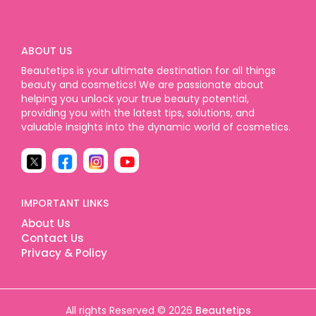
ABOUT US
Beautetips is your ultimate destination for all things
beauty and cosmetics! We are passionate about
helping you unlock your true beauty potential,
providing you with the latest tips, solutions, and
valuable insights into the dynamic world of cosmetics.
IMPORTANT LINKS
About Us
Contact Us
Privacy & Policy
All rights Reserved © 2026
Beautetips