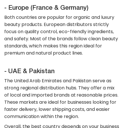
- Europe (France & Germany)
Both countries are popular for organic and luxury
beauty products. European distributors strictly
focus on quality control, eco-friendly ingredients,
and safety. Most of the brands follow clean beauty
standards, which makes this region ideal for
premium and natural product lines.
- UAE & Pakistan
The United Arab Emirates and Pakistan serve as
strong regional distribution hubs. They offer a mix
of local and imported brands at reasonable prices.
These markets are ideal for businesses looking for
faster delivery, lower shipping costs, and easier
communication within the region.
​Overall, the best country depends on your business