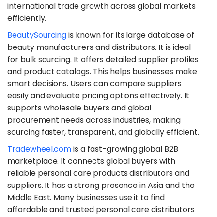
international trade growth across global markets
efficiently.
​BeautySourcing
is known for its large database of
beauty manufacturers and distributors. It is ideal
for bulk sourcing. It offers detailed supplier profiles
and product catalogs. This helps businesses make
smart decisions. Users can compare suppliers
easily and evaluate pricing options effectively. It
supports wholesale buyers and global
procurement needs across industries, making
sourcing faster, transparent, and globally efficient.
​Tradewheel.com
is a fast-growing global B2B
marketplace. It connects global buyers with
reliable personal care products distributors and
suppliers. It has a strong presence in Asia and the
Middle East. Many businesses use it to find
affordable and trusted personal care distributors