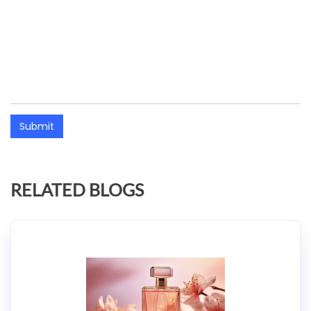
Submit
RELATED BLOGS