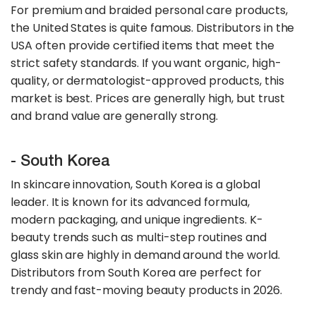
For premium and braided personal care products,
the United States is quite famous. Distributors in the
USA often provide certified items that meet the
strict safety standards. If you want organic, high-
quality, or dermatologist-approved products, this
market is best. Prices are generally high, but trust
and brand value are generally strong.
- South Korea
In skincare innovation, South Korea is a global
leader. It is known for its advanced formula,
modern packaging, and unique ingredients. K-
beauty trends such as multi-step routines and
glass skin are highly in demand around the world.
Distributors from South Korea are perfect for
trendy and fast-moving beauty products in 2026.