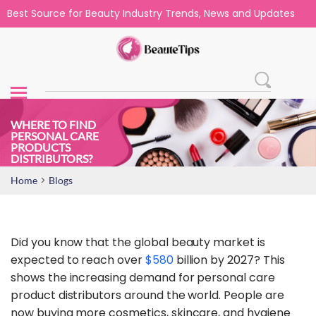
Best Source for Beauty Industry Trends, News and Updates
WHERE TO FIND
PERSONAL CARE
PRODUCTS
DISTRIBUTORS?
>
Home
Blogs
Did you know that the global beauty market is
expected to reach over
$580
billion by 2027? This
shows the increasing demand for personal care
product distributors around the world. People are
now buying more cosmetics, skincare, and hygiene