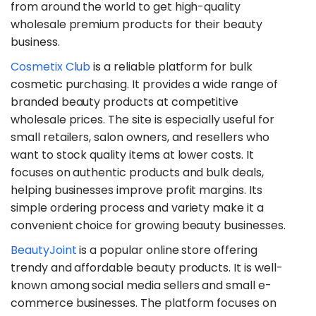
from around the world to get high-quality
wholesale premium products for their beauty
business.
​Cosmetix Club
is a reliable platform for bulk
cosmetic purchasing. It provides a wide range of
branded beauty products at competitive
wholesale prices. The site is especially useful for
small retailers, salon owners, and resellers who
want to stock quality items at lower costs. It
focuses on authentic products and bulk deals,
helping businesses improve profit margins. Its
simple ordering process and variety make it a
convenient choice for growing beauty businesses.
​BeautyJoint
is a popular online store offering
trendy and affordable beauty products. It is well-
known among social media sellers and small e-
commerce businesses. The platform focuses on