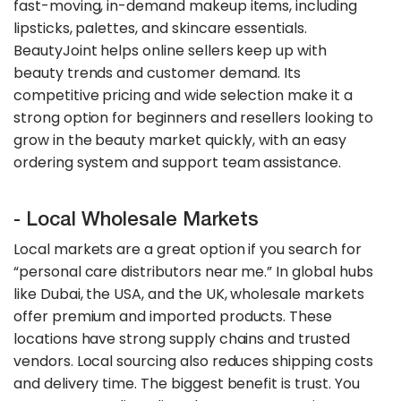
fast-moving, in-demand makeup items, including
lipsticks, palettes, and skincare essentials.
BeautyJoint helps online sellers keep up with
beauty trends and customer demand. Its
competitive pricing and wide selection make it a
strong option for beginners and resellers looking to
grow in the beauty market quickly, with an easy
ordering system and support team assistance.
- Local Wholesale Markets
Local markets are a great option if you search for
“personal care distributors near me.” In global hubs
like Dubai, the USA, and the UK, wholesale markets
offer premium and imported products. These
locations have strong supply chains and trusted
vendors. Local sourcing also reduces shipping costs
and delivery time. The biggest benefit is trust. You