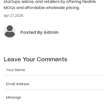
startups, salons, and retailers by offering flexible
MOQs and affordable wholesale pricing.
Apr 27,2026
Posted By Admin
Leave Your Comments