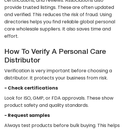
certifications, and reviews. Associations also
provide trusted listings. These are often updated
and verified. This reduces the risk of fraud. Using
directories helps you find reliable global personal
care wholesale suppliers. It also saves time and
effort.
How To Verify A Personal Care
Distributor
Verification is very important before choosing a
distributor. It protects your business from risk.​
- Check certifications
Look for ISO, GMP, or FDA approvals. These show
product safety and quality standards.
- Request samples
Always test products before bulk buying. This helps