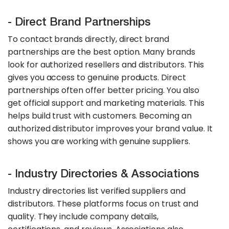
- Direct Brand Partnerships
To contact brands directly, direct brand
partnerships are the best option. Many brands
look for authorized resellers and distributors. This
gives you access to genuine products. Direct
partnerships often offer better pricing. You also
get official support and marketing materials. This
helps build trust with customers. Becoming an
authorized distributor improves your brand value. It
shows you are working with genuine suppliers.
- Industry Directories & Associations
Industry directories list verified suppliers and
distributors. These platforms focus on trust and
quality. They include company details,