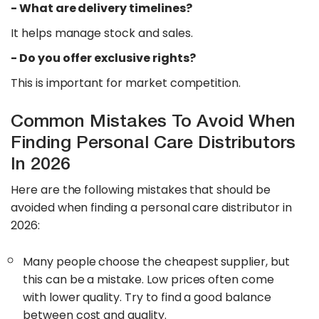
​- What are delivery timelines?
It helps manage stock and sales.
​- Do you offer exclusive rights?
This is important for market competition.
Common Mistakes To Avoid When
Finding Personal Care Distributors
In 2026
Here are the following mistakes that should be
avoided when finding a personal care distributor in
2026:
Many people choose the cheapest supplier, but
this can be a mistake. Low prices often come
with lower quality. Try to find a good balance
between cost and quality.