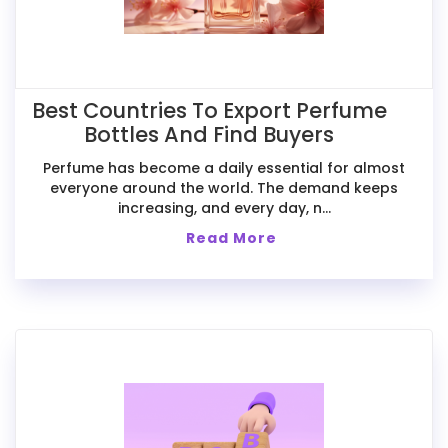
Best Countries To Export Perfume
Bottles And Find Buyers
Perfume has become a daily essential for almost
everyone around the world. The demand keeps
increasing, and every day, n...
Read More