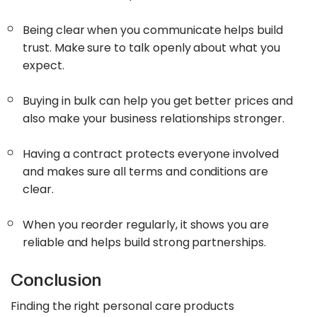
Being clear when you communicate helps build
trust. Make sure to talk openly about what you
expect.
Buying in bulk can help you get better prices and
also make your business relationships stronger.
Having a contract protects everyone involved
and makes sure all terms and conditions are
clear.
When you reorder regularly, it shows you are
reliable and helps build strong partnerships.
Conclusion
Finding the right personal care products