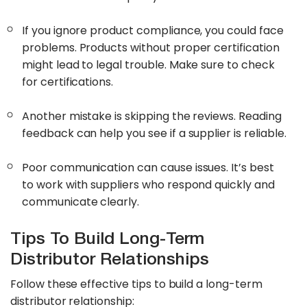
If you ignore product compliance, you could face
problems. Products without proper certification
might lead to legal trouble. Make sure to check
for certifications.
Another mistake is skipping the reviews. Reading
feedback can help you see if a supplier is reliable.
Poor communication can cause issues. It’s best
to work with suppliers who respond quickly and
communicate clearly.
Tips To Build Long-Term
Distributor Relationships
Follow these effective tips to build a long-term
distributor relationship: