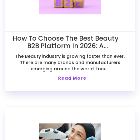
How To Choose The Best Beauty
B2B Platform In 2026: A
Comparative Guide For Exporters
The Beauty industry is growing faster than ever.
There are many brands and manufacturers
emerging around the world, focu...
Read More