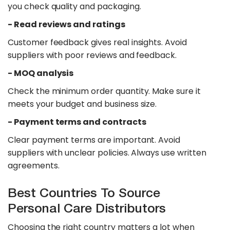
you check quality and packaging.
- Read reviews and ratings
Customer feedback gives real insights. Avoid
suppliers with poor reviews and feedback.
- MOQ analysis
Check the minimum order quantity. Make sure it
meets your budget and business size.
- Payment terms and contracts
Clear payment terms are important. Avoid
suppliers with unclear policies. Always use written
agreements.
Best Countries To Source
Personal Care Distributors
Choosing the right country matters a lot when