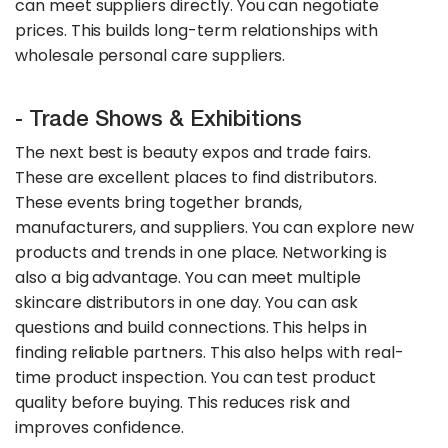
can meet suppliers directly. You can negotiate
prices. This builds long-term relationships with
wholesale personal care suppliers.
- Trade Shows & Exhibitions
The next best is beauty expos and trade fairs.
These are excellent places to find distributors.
These events bring together brands,
manufacturers, and suppliers. You can explore new
products and trends in one place. Networking is
also a big advantage. You can meet multiple
skincare distributors in one day. You can ask
questions and build connections. This helps in
finding reliable partners. This also helps with real-
time product inspection. You can test product
quality before buying. This reduces risk and
improves confidence.