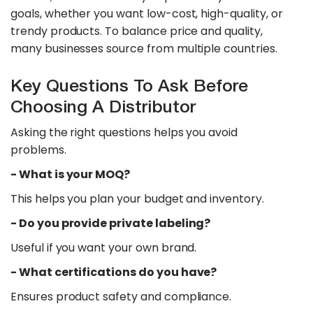
goals, whether you want low-cost, high-quality, or
trendy products. To balance price and quality,
many businesses source from multiple countries.
Key Questions To Ask Before
Choosing A Distributor
Asking the right questions helps you avoid
problems.
​- What is your MOQ?
This helps you plan your budget and inventory.
​- Do you provide private labeling?
Useful if you want your own brand.
​- What certifications do you have?
Ensures product safety and compliance.