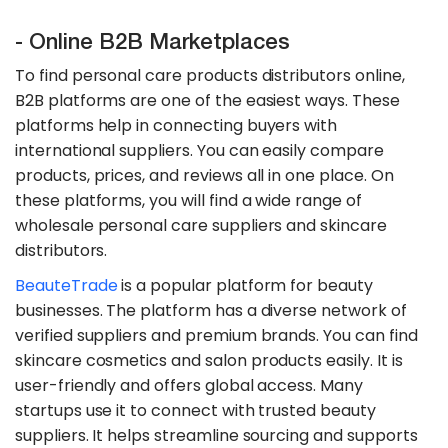
- Online B2B Marketplaces
To find personal care products distributors online,
B2B platforms are one of the easiest ways. These
platforms help in connecting buyers with
international suppliers. You can easily compare
products, prices, and reviews all in one place. On
these platforms, you will find a wide range of
wholesale personal care suppliers and skincare
distributors.
​BeauteTrade
is a popular platform for beauty
businesses. The platform has a diverse network of
verified suppliers and premium brands. You can find
skincare cosmetics and salon products easily. It is
user-friendly and offers global access. Many
startups use it to connect with trusted beauty
suppliers. It helps streamline sourcing and supports