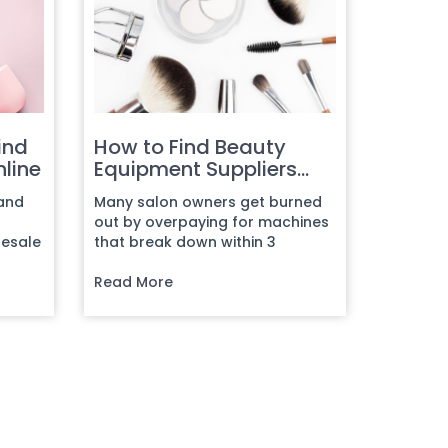
ind
How to Find Beauty
nline
Equipment Suppliers
Online
 and
Many salon owners get burned
out by overpaying for machines
lesale
that break down within 3
...
months, dealing with
manufacturers...
Read More