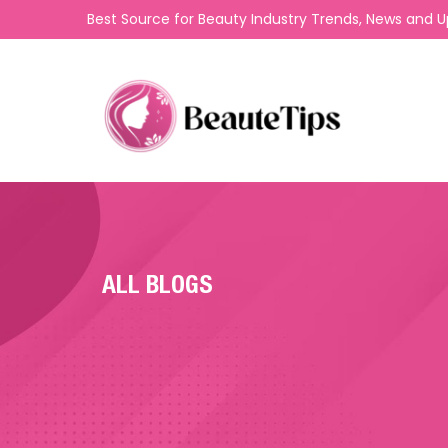
Best Source for Beauty Industry Trends, News and 
ALL BLOGS