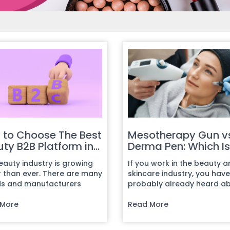
 to Choose The Best
Mesotherapy Gun v
ty B2B Platform in
Derma Pen: Which Is
6: A Comparative
Better for Skin
eauty industry is growing
If you work in the beauty 
e for Exporters
Treatments?
r than ever. There are many
skincare industry, you have
s and manufacturers
probably already heard a
ing around the world,
two of the most popular sk
 More
trea...
Read More