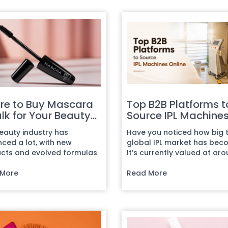
re to Buy Mascara
Top B2B Platforms t
ulk for Your Beauty
Source IPL Machine
ness
Online
eauty industry has
Have you noticed how big 
ced a lot, with new
global IPL market has be
cts and evolved formulas
It’s currently valued at ar
 introduced every day.
$1.5 to $1.95 billion,...
his cr...
 More
Read More