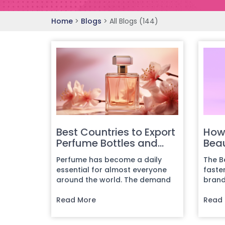
Home
>
Blogs
>
All Blogs (144)
Best Countries to Export
How
Perfume Bottles and
Beau
Find Buyers
202
Perfume has become a daily
The B
Guid
essential for almost everyone
faste
around the world. The demand
brand
keeps increasing, and every day,
emerg
n...
Read More
focu...
Read