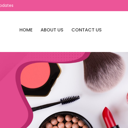
Updates
HOME
ABOUT US
CONTACT US