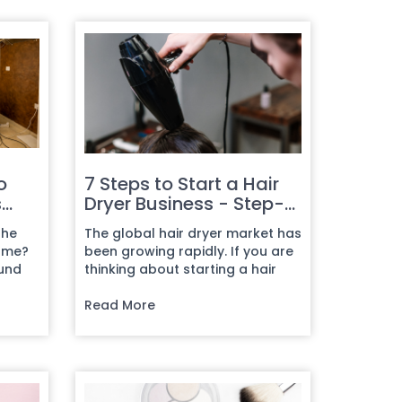
o
7 Steps to Start a Hair
s
Dryer Business - Step-
by-Step Guide
the
The global hair dryer market has
come?
been growing rapidly. If you are
ound
thinking about starting a hair
dryer business, now is...
Read More