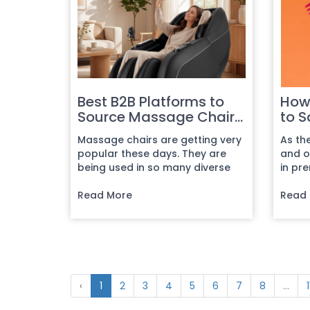
Best B2B Platforms to
How 
Source Massage Chairs
to S
Online
Com
Massage chairs are getting very
As th
popular these days. They are
and on
being used in so many diverse
in pr
fields that the demand has be...
intern
Read More
Read
‹
1
2
3
4
5
6
7
8
...
1