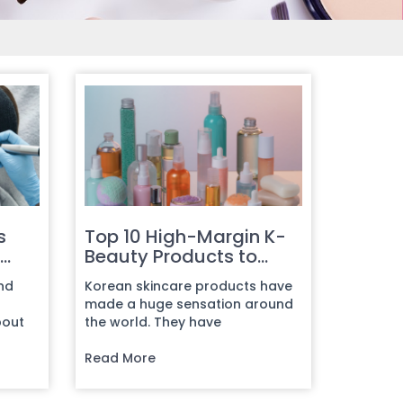
s
Top 10 High-Margin K-
Beauty Products to
Source in Bulk
and
Korean skincare products have
made a huge sensation around
bout
the world. They have
in
transformed the beauty industry
complete...
Read More