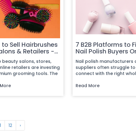
to Sell Hairbrushes
7 B2B Platforms to F
alons & Retailers -
Nail Polish Buyers O
plete Guide
e beauty salons, stores,
Nail polish manufacturers
line retailers are investing
suppliers often struggle to
emium grooming tools. The
connect with the right who
ational hairbrush...
distributors and retail chain
 More
Read More
1
12
›