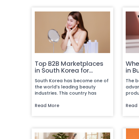
Top B2B Marketplaces
Whe
in South Korea for
in B
Beauty Products
Busi
South Korea has become one of
The b
the world’s leading beauty
advan
industries. This country has
produ
shaped global trends multipl...
being
Read More
While t
Read