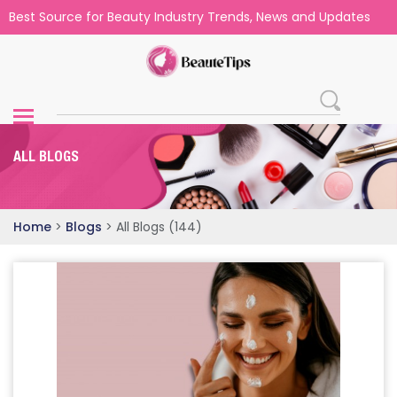
Best Source for Beauty Industry Trends, News and Updates
ALL BLOGS
Home
>
Blogs
>
All Blogs (144)