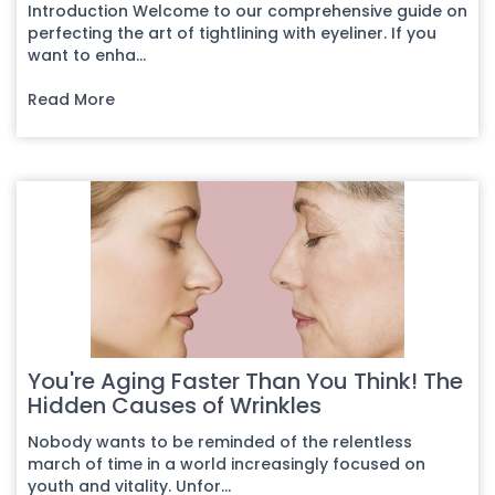
Introduction Welcome to our comprehensive guide on
perfecting the art of tightlining with eyeliner. If you
want to enha...
Read More
You're Aging Faster Than You Think! The
Hidden Causes of Wrinkles
Nobody wants to be reminded of the relentless
march of time in a world increasingly focused on
youth and vitality. Unfor...