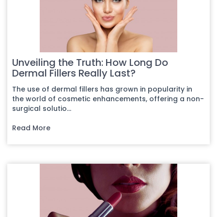
Unveiling the Truth: How Long Do
Dermal Fillers Really Last?
The use of dermal fillers has grown in popularity in
the world of cosmetic enhancements, offering a non-
surgical solutio...
Read More