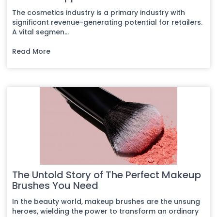
The cosmetics industry is a primary industry with
significant revenue-generating potential for retailers.
A vital segmen...
Read More
The Untold Story of The Perfect Makeup
Brushes You Need
In the beauty world, makeup brushes are the unsung
heroes, wielding the power to transform an ordinary