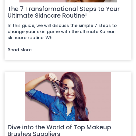
The 7 Transformational Steps to Your
Ultimate Skincare Routine!
In this guide, we will discuss the simple 7 steps to
change your skin game with the ultimate Korean
skincare routine. Wh...
Read More
Dive into the World of Top Makeup
Brushes Suppliers