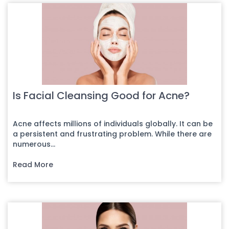
Is Facial Cleansing Good for Acne?
Acne affects millions of individuals globally. It can be
a persistent and frustrating problem. While there are
numerous...
Read More