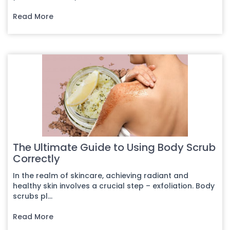
Read More
The Ultimate Guide to Using Body Scrub
Correctly
In the realm of skincare, achieving radiant and
healthy skin involves a crucial step – exfoliation. Body
scrubs pl...
Read More