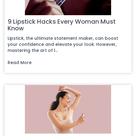
9 Lipstick Hacks Every Woman Must
Know
Lipstick, the ultimate statement maker, can boost
your confidence and elevate your look. However,
mastering the art of l...
Read More