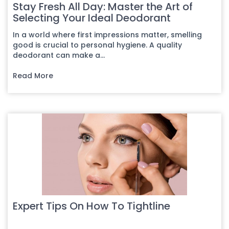
Stay Fresh All Day: Master the Art of
Selecting Your Ideal Deodorant
In a world where first impressions matter, smelling
good is crucial to personal hygiene. A quality
deodorant can make a...
Read More
Expert Tips On How To Tightline