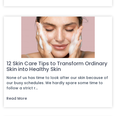
12 Skin Care Tips to Transform Ordinary
Skin into Healthy Skin
None of us has time to look after our skin because of
our busy schedules. We hardly spare some time to
follow a strict r...
Read More