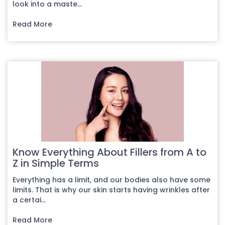
look into a maste...
Read More
Know Everything About Fillers from A to
Z in Simple Terms
Everything has a limit, and our bodies also have some
limits. That is why our skin starts having wrinkles after
a certai...
Read More