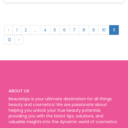
‹
1
2
...
4
5
6
7
8
9
10
11
12
›
ABOUT US
Beautetips is your ultimate destination for all things
beauty and cosmetics! We are passionate about
helping you unlock your true beauty potential,
providing you with the latest tips, solutions, and
valuable insights into the dynamic world of cosmetics.