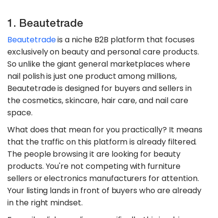
1. Beautetrade
Beautetrade
is a niche B2B platform that focuses
exclusively on beauty and personal care products.
So unlike the giant general marketplaces where
nail polish is just one product among millions,
Beautetrade is designed for buyers and sellers in
the cosmetics, skincare, hair care, and nail care
space.
What does that mean for you practically? It means
that the traffic on this platform is already filtered.
The people browsing it are looking for beauty
products. You're not competing with furniture
sellers or electronics manufacturers for attention.
Your listing lands in front of buyers who are already
in the right mindset.