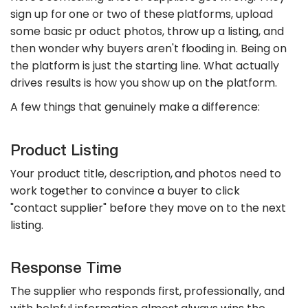
sign up for one or two of these platforms, upload
some basic pr oduct photos, throw up a listing, and
then wonder why buyers aren't flooding in. Being on
the platform is just the starting line. What actually
drives results is how you show up on the platform.
A few things that genuinely make a difference:
Product Listing
Your product title, description, and photos need to
work together to convince a buyer to click
"contact supplier" before they move on to the next
listing.
Response Time
The supplier who responds first, professionally, and