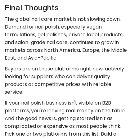
Final Thoughts
The global nail care market is not slowing down.
Demand for nail polish, especially vegan
formulations, gel polishes, private label products,
and salon-grade nail care, continues to grow in
markets across North America, Europe, the Middle
East, and Asia-Pacific.
Buyers are on these platforms right now, actively
looking for suppliers who can deliver quality
products at competitive prices with reliable
service.
If your nail polish business isn't visible on B2B
platforms, you're leaving real money on the table.
And the good news is, getting started isn't as
complicated or expensive as most people think.
Pick one or two platforms from this list. Build a