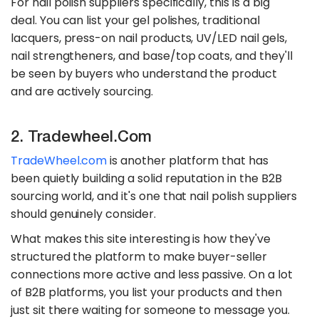
For nail polish suppliers specifically, this is a big
deal. You can list your gel polishes, traditional
lacquers, press-on nail products, UV/LED nail gels,
nail strengtheners, and base/top coats, and they'll
be seen by buyers who understand the product
and are actively sourcing.
2. Tradewheel.com
TradeWheel.com
is another platform that has
been quietly building a solid reputation in the B2B
sourcing world, and it's one that nail polish suppliers
should genuinely consider.
What makes this site interesting is how they've
structured the platform to make buyer-seller
connections more active and less passive. On a lot
of B2B platforms, you list your products and then
just sit there waiting for someone to message you.