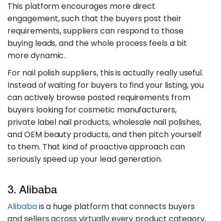
This platform encourages more direct
engagement, such that the buyers post their
requirements, suppliers can respond to those
buying leads, and the whole process feels a bit
more dynamic.
For nail polish suppliers, this is actually really useful.
Instead of waiting for buyers to find your listing, you
can actively browse posted requirements from
buyers looking for cosmetic manufacturers,
private label nail products, wholesale nail polishes,
and OEM beauty products, and then pitch yourself
to them. That kind of proactive approach can
seriously speed up your lead generation.
3. Alibaba
Alibaba
is a huge platform that connects buyers
and sellers across virtually every product category,