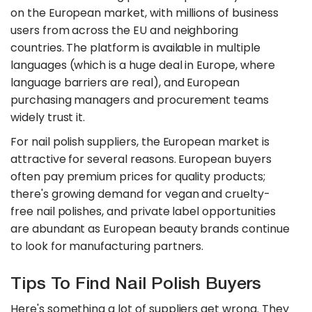
on the European market, with millions of business
users from across the EU and neighboring
countries. The platform is available in multiple
languages (which is a huge deal in Europe, where
language barriers are real), and European
purchasing managers and procurement teams
widely trust it.
For nail polish suppliers, the European market is
attractive for several reasons. European buyers
often pay premium prices for quality products;
there's growing demand for vegan and cruelty-
free nail polishes, and private label opportunities
are abundant as European beauty brands continue
to look for manufacturing partners.
Tips To Find Nail Polish Buyers
Here's something a lot of suppliers get wrong. They