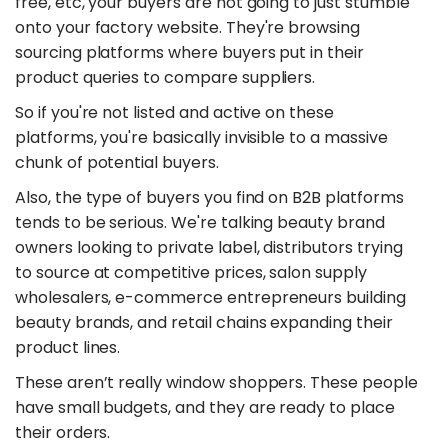
free, etc, your buyers are not going to just stumble
onto your factory website. They're browsing
sourcing platforms where buyers put in their
product queries to compare suppliers.
So if you're not listed and active on these
platforms, you're basically invisible to a massive
chunk of potential buyers.
Also, the type of buyers you find on B2B platforms
tends to be serious. We're talking beauty brand
owners looking to private label, distributors trying
to source at competitive prices, salon supply
wholesalers, e-commerce entrepreneurs building
beauty brands, and retail chains expanding their
product lines.
These aren’t really window shoppers. These people
have small budgets, and they are ready to place
their orders.