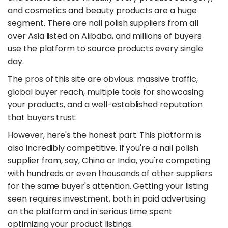
and cosmetics and beauty products are a huge
segment. There are nail polish suppliers from all
over Asia listed on Alibaba, and millions of buyers
use the platform to source products every single
day.
The pros of this site are obvious: massive traffic,
global buyer reach, multiple tools for showcasing
your products, and a well-established reputation
that buyers trust.
However, here's the honest part: This platform is
also incredibly competitive. If you're a nail polish
supplier from, say, China or India, you're competing
with hundreds or even thousands of other suppliers
for the same buyer's attention. Getting your listing
seen requires investment, both in paid advertising
on the platform and in serious time spent
optimizing your product listings.