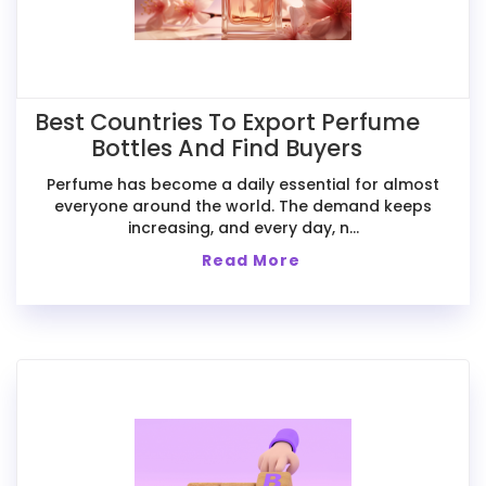
Best Countries To Export Perfume
Bottles And Find Buyers
Perfume has become a daily essential for almost
everyone around the world. The demand keeps
increasing, and every day, n...
Read More