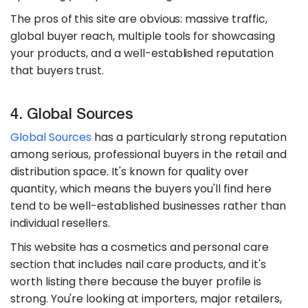
The pros of this site are obvious: massive traffic,
global buyer reach, multiple tools for showcasing
your products, and a well-established reputation
that buyers trust.
4. Global Sources
Global Sources
has a particularly strong reputation
among serious, professional buyers in the retail and
distribution space. It's known for quality over
quantity, which means the buyers you'll find here
tend to be well-established businesses rather than
individual resellers.
This website has a cosmetics and personal care
section that includes nail care products, and it's
worth listing there because the buyer profile is
strong. You're looking at importers, major retailers,