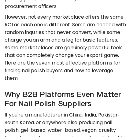
procurement officers.
However, not every marketplace offers the same
ROI as each one is different. Some are flooded with
random inquiries that never convert, while some
charge you an arm and a leg for basic features.
Some marketplaces are genuinely powerful tools
that can completely change your export game.
Here are the seven most effective platforms for
finding nail polish buyers and how to leverage
them.
Why B2B Platforms Even Matter
For Nail Polish Suppliers
If you're a manufacturer in China, India, Pakistan,
South Korea, or anywhere else producing nail
polish, gel-based, water-based, vegan, cruelty-