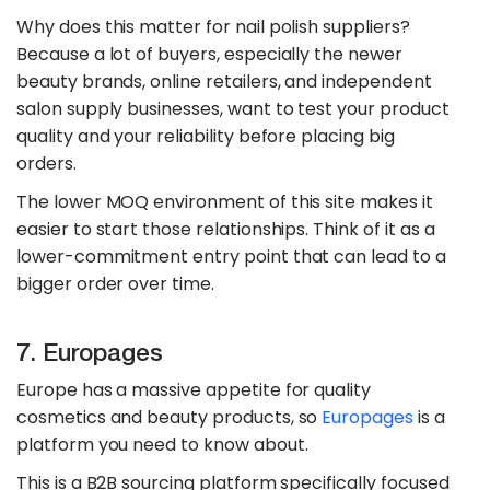
Why does this matter for nail polish suppliers?
Because a lot of buyers, especially the newer
beauty brands, online retailers, and independent
salon supply businesses, want to test your product
quality and your reliability before placing big
orders.
The lower MOQ environment of this site makes it
easier to start those relationships. Think of it as a
lower-commitment entry point that can lead to a
bigger order over time.
7. Europages
Europe has a massive appetite for quality
cosmetics and beauty products, so
Europages
is a
platform you need to know about.
This is a B2B sourcing platform specifically focused