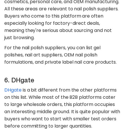
cosmetics, personal care, and OEM manufacturing.
All these areas are relevant to nail polish suppliers.
Buyers who come to this platform are often
especially looking for factory-direct deals,
meaning they're serious about sourcing and not
just browsing.
For the nail polish suppliers, you can list gel
polishes, nail art suppliers, OEM nail polish
formulations, and private label nail care products.
6. DHgate
DHgate
is a bit different from the other platforms
on this list. While most of the B2B platforms cater
to large wholesale orders, this platform occupies
an interesting middle ground. It is quite popular with
buyers who want to start with smaller test orders
before committing to larger quantities.