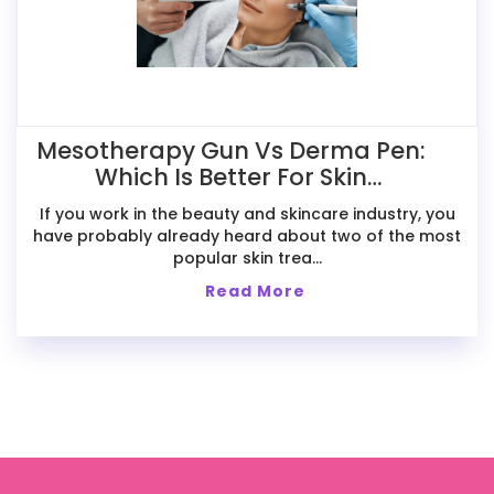
Mesotherapy Gun Vs Derma Pen:
Which Is Better For Skin
Treatments?
If you work in the beauty and skincare industry, you
have probably already heard about two of the most
popular skin trea...
Read More