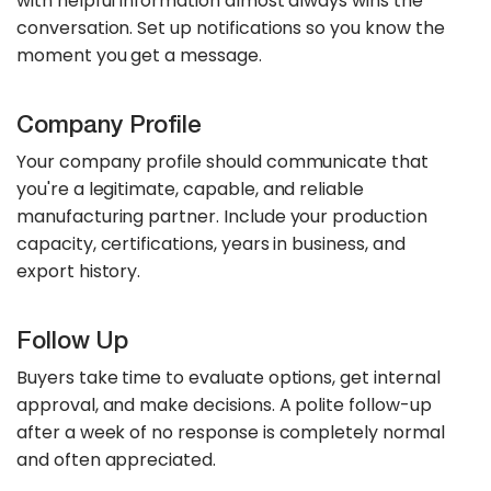
with helpful information almost always wins the
conversation. Set up notifications so you know the
moment you get a message.
Company Profile
Your company profile should communicate that
you're a legitimate, capable, and reliable
manufacturing partner. Include your production
capacity, certifications, years in business, and
export history.
Follow Up
Buyers take time to evaluate options, get internal
approval, and make decisions. A polite follow-up
after a week of no response is completely normal
and often appreciated.