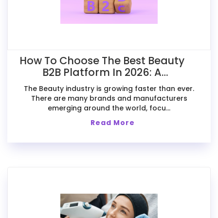
How To Choose The Best Beauty
B2B Platform In 2026: A
Comparative Guide For Exporters
The Beauty industry is growing faster than ever.
There are many brands and manufacturers
emerging around the world, focu...
Read More