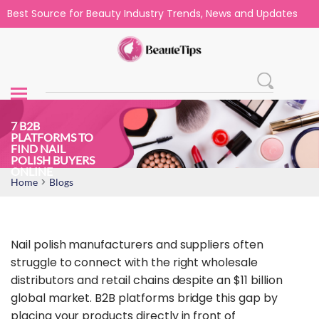
Best Source for Beauty Industry Trends, News and Updates
7 B2B
PLATFORMS TO
FIND NAIL
POLISH BUYERS
ONLINE
>
Home
Blogs
Nail polish manufacturers and suppliers often
struggle to connect with the right wholesale
distributors and retail chains despite an $11 billion
global market. B2B platforms bridge this gap by
placing your products directly in front of