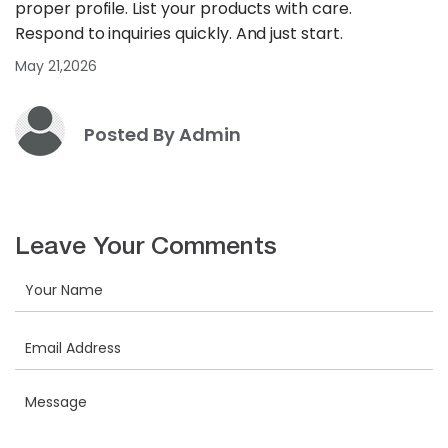
proper profile. List your products with care.
Respond to inquiries quickly. And just start.
May 21,2026
Posted By Admin
Leave Your Comments