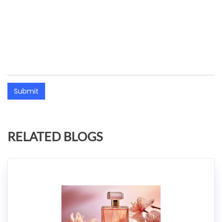
Submit
RELATED BLOGS