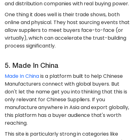
and distribution companies with real buying power.
One thing it does well is their trade shows, both
online and physical. They host sourcing events that
allow suppliers to meet buyers face-to-face (or
virtually), which can accelerate the trust-building
process significantly.
5. Made In China
Made In China
is a platform built to help Chinese
Manufacturers connect with global buyers. But
don't let the name get you into thinking that this is
only relevant for Chinese Suppliers. If you
manufacture anywhere in Asia and export globally,
this platform has a buyer audience that's worth
reaching.
This site is particularly strong in categories like