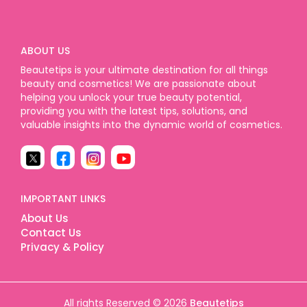
ABOUT US
Beautetips is your ultimate destination for all things
beauty and cosmetics! We are passionate about
helping you unlock your true beauty potential,
providing you with the latest tips, solutions, and
valuable insights into the dynamic world of cosmetics.
IMPORTANT LINKS
About Us
Contact Us
Privacy & Policy
All rights Reserved © 2026
Beautetips