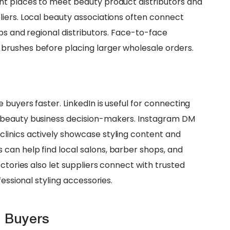
nt places to meet beauty product distributors and
iers. Local beauty associations often connect
ps and regional distributors. Face-to-face
rushes before placing larger wholesale orders.
 buyers faster. LinkedIn is useful for connecting
 beauty business decision-makers. Instagram DM
linics actively showcase styling content and
can help find local salons, barber shops, and
ctories also let suppliers connect with trusted
fessional styling accessories.
h Buyers