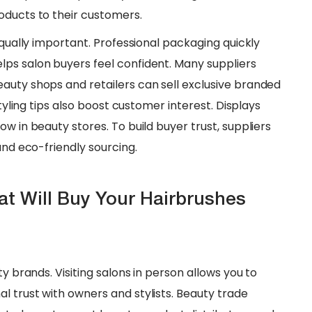
oducts to their customers.
 equally important. Professional packaging quickly
ps salon buyers feel confident. Many suppliers
auty shops and retailers can sell exclusive branded
styling tips also boost customer interest. Displays
w in beauty stores. To build buyer trust, suppliers
and eco-friendly sourcing.
hat Will Buy Your Hairbrushes
ty brands. Visiting salons in person allows you to
l trust with owners and stylists. Beauty trade