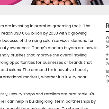
R
lers are investing in premium grooming tools. The
 reach USD 6.66 billion by 2030 with a growing
W
ly because of the rising salon services, demand for
M
eauty awareness. Today's modern buyers are now in
H
endly brushes that improve the overall styling
A
rong opportunities for businesses or brands that
rs and salons. The demand for innovative beauty
1
Y
nternational markets, whether it is luxury boar
ntly, Beauty shops and retailers are profitable B2B
plier can help in building long-term partnerships by
nd competitive wholesale pricing. To strengthen