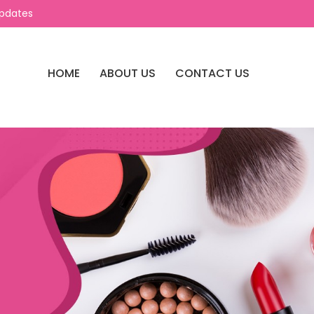
Updates
HOME
ABOUT US
CONTACT US