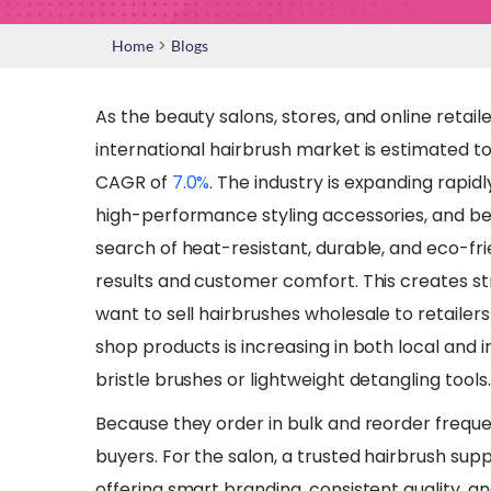
>
Home
Blogs
As the beauty salons, stores, and online retai
international hairbrush market is estimated to
CAGR of
7.0%
. The industry is expanding rapid
high-performance styling accessories, and b
search of heat-resistant, durable, and eco-fri
results and customer comfort. This creates st
want to sell hairbrushes wholesale to retaile
shop products is increasing in both local and i
bristle brushes or lightweight detangling tools.
​Because they order in bulk and reorder freque
buyers. For the salon, a trusted hairbrush sup
offering smart branding, consistent quality, a