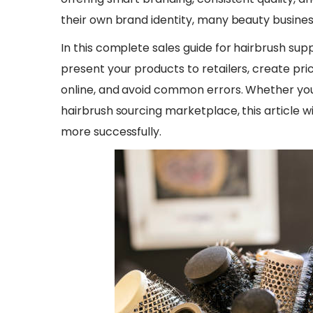
their own brand identity, many beauty business
​In this complete sales guide for hairbrush supp
present your products to retailers, create p
online, and avoid common errors. Whether you
hairbrush sourcing marketplace, this article wil
more successfully.