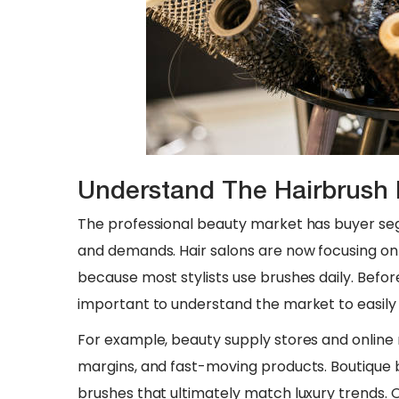
Understand The Hairbrush 
The professional beauty market has buyer se
and demands. Hair salons are now focusing on
because most stylists use brushes daily. Before 
important to understand the market to easily 
For example, beauty supply stores and online r
margins, and fast-moving products. Boutique b
brushes that ultimately match luxury trends. 