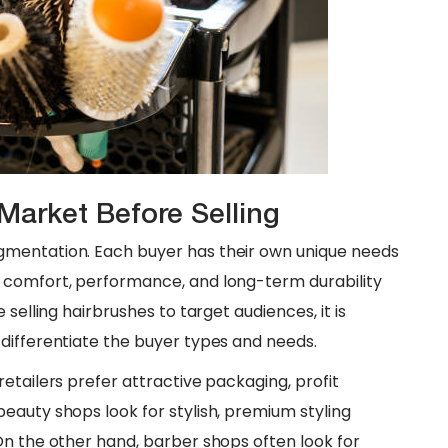
Market Before Selling
gmentation. Each buyer has their own unique needs
 comfort, performance, and long-term durability
selling hairbrushes to target audiences, it is
differentiate the buyer types and needs.
etailers prefer attractive packaging, profit
eauty shops look for stylish, premium styling
On the other hand, barber shops often look for