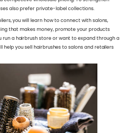
es also prefer private-label collections.
liers, you will learn how to connect with salons,
ricing that makes money, promote your products
 run a hairbrush store or want to expand through a
l help you sell hairbrushes to salons and retailers