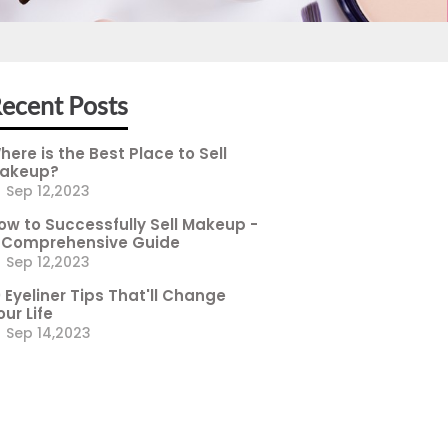
ecent Posts
here is the Best Place to Sell
akeup?
Sep 12,2023
ow to Successfully Sell Makeup -
 Comprehensive Guide
Sep 12,2023
0 Eyeliner Tips That'll Change
our Life
Sep 14,2023