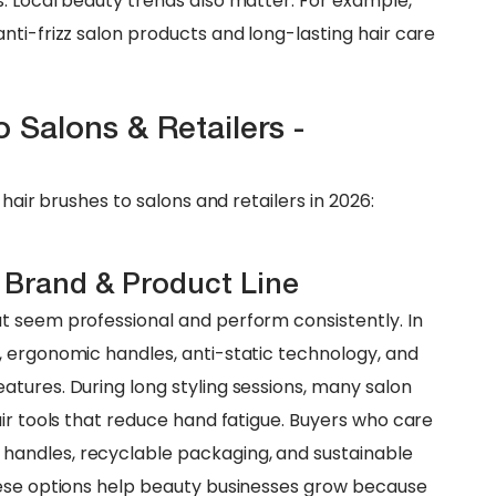
. Local beauty trends also matter. For example,
nti-frizz salon products and long-lasting hair care
 Salons & Retailers -
hair brushes to salons and retailers in 2026:
 Brand & Product Line
t seem professional and perform consistently. In
, ergonomic handles, anti-static technology, and
tures. During long styling sessions, many salon
ir tools that reduce hand fatigue. Buyers who care
andles, recyclable packaging, and sustainable
hese options help beauty businesses grow because