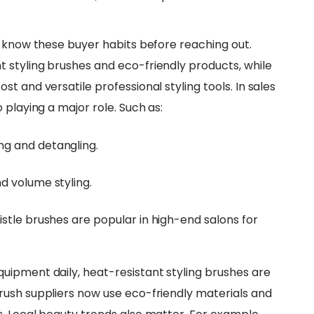
d know these buyer habits before reaching out.
 styling brushes and eco-friendly products, while
t and versatile professional styling tools. In sales
 playing a major role. Such as:
ng and detangling.
d volume styling.
istle brushes are popular in high-end salons for
uipment daily, heat-resistant styling brushes are
rush suppliers now use eco-friendly materials and