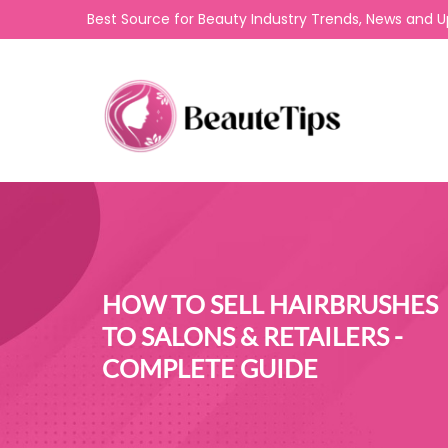
Best Source for Beauty Industry Trends, News and 
HOW TO SELL HAIRBRUSHES
TO SALONS & RETAILERS -
COMPLETE GUIDE