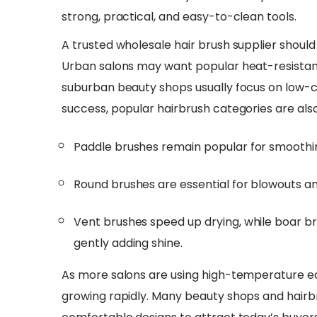
strong, practical, and easy-to-clean tools.
​A trusted wholesale hair brush supplier shoul
Urban salons may want popular heat-resistant
suburban beauty shops usually focus on low-cos
success, popular hairbrush categories are also
Paddle brushes remain popular for smoothi
Round brushes are essential for blowouts an
Vent brushes speed up drying, while boar br
gently adding shine.
As more salons are using high-temperature eq
growing rapidly. Many beauty shops and hairb