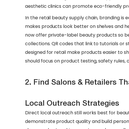
aesthetic clinics can promote eco-friendly pr
​In the retail beauty supply chain, branding is
makes products look better on shelves and hel
now offer private-label beauty products so be
collections. QR codes that link to tutorials or 
designed for retail make products easier to sho
should focus on product testing, safety rules, 
2. Find Salons & Retailers T
Local Outreach Strategies
Direct local outreach still works best for beau
demonstrate product quality and build persona