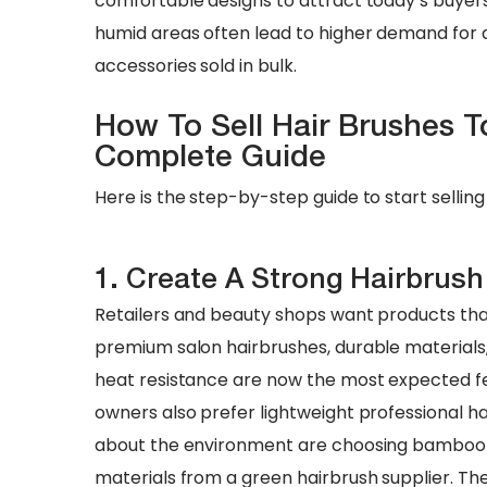
comfortable designs to attract today’s buyers
humid areas often lead to higher demand for a
accessories sold in bulk.
How To Sell Hair Brushes To
Complete Guide
Here is the step-by-step guide to start selling 
1. Create A Strong Hairbrush
Retailers and beauty shops want products tha
premium salon hairbrushes, durable materials
heat resistance are now the most expected fea
owners also prefer lightweight professional ha
about the environment are choosing bamboo h
materials from a green hairbrush supplier. T