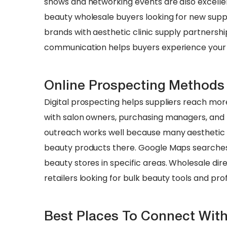
shows and networking events are also excelle
beauty wholesale buyers looking for new suppl
brands with aesthetic clinic supply partnershi
communication helps buyers experience your b
Online Prospecting Methods
Digital prospecting helps suppliers reach more
with salon owners, purchasing managers, and
outreach works well because many aesthetic c
beauty products there. Google Maps searches 
beauty stores in specific areas. Wholesale dire
retailers looking for bulk beauty tools and pro
Best Places To Connect Wit