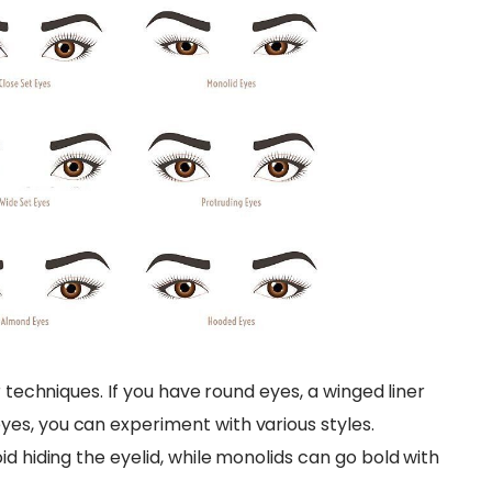
r techniques. If you have round eyes, a winged liner
es, you can experiment with various styles.
id hiding the eyelid, while monolids can go bold with