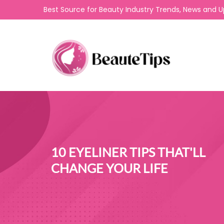
Best Source for Beauty Industry Trends, News and 
10 EYELINER TIPS THAT'LL
CHANGE YOUR LIFE