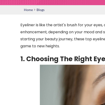
>
Home
Blogs
Eyeliner is like the artist's brush for your eye
enhancement, depending on your mood and st
starting your beauty journey, these top eyeline
game to new heights.
1. Choosing The Right Eye