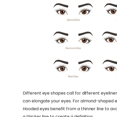
Different eye shapes call for different eyeline
can elongate your eyes. For almond-shaped ey
Hooded eyes benefit from a thinner line to avo
a thicker line to create a definition.