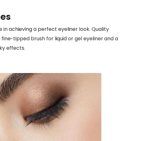
hes
 in achieving a perfect eyeliner look. Quality
 fine-tipped brush for liquid or gel eyeliner and a
y effects.