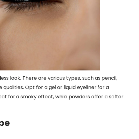
wless look. There are various types, such as pencil,
qualities. Opt for a gel or liquid eyeliner for a
at for a smoky effect, while powders offer a softer
ape