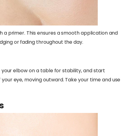
th a primer. This ensures a smooth application and
dging or fading throughout the day.
t your elbow on a table for stability, and start
f your eye, moving outward. Take your time and use
s