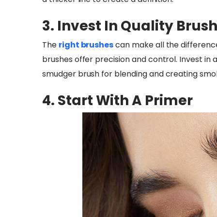
3. Invest In Quality Brus
The
right brushes
can make all the difference
brushes offer precision and control. Invest in a
smudger brush for blending and creating smok
4. Start With A Primer