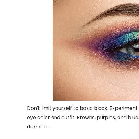
Don't limit yourself to basic black. Experimen
eye color and outfit. Browns, purples, and blu
dramatic.