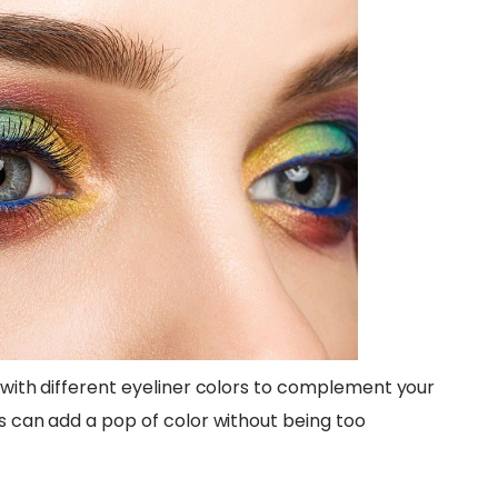
t with different eyeliner colors to complement your
es can add a pop of color without being too