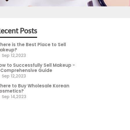
ecent Posts
here is the Best Place to Sell
akeup?
Sep 12,2023
ow to Successfully Sell Makeup -
 Comprehensive Guide
Sep 12,2023
here to Buy Wholesale Korean
osmetics?
Sep 14,2023