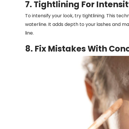
7. Tightlining For Intensi
To intensify your look, try tightlining. This te
waterline. It adds depth to your lashes and m
line.
8. Fix Mistakes With Con