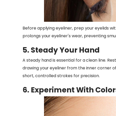
Before applying eyeliner, prep your eyelids wi
prolongs your eyeliner's wear, preventing smu
5. Steady Your Hand
A steady hand is essential for a clean line. Res
drawing your eyeliner from the inner corner o
short, controlled strokes for precision.
6. Experiment With Color