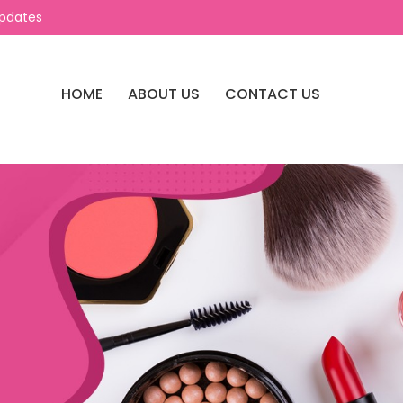
Updates
HOME
ABOUT US
CONTACT US