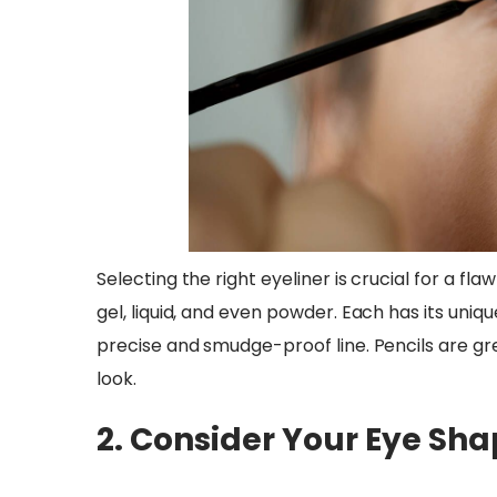
Selecting the right eyeliner is crucial for a fla
gel, liquid, and even powder. Each has its unique 
precise and smudge-proof line. Pencils are gre
look.
2. Consider Your Eye Sh