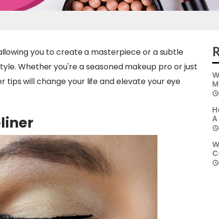
R
s, allowing you to create a masterpiece or a subtle
yle. Whether you're a seasoned makeup pro or just
W
r tips will change your life and elevate your eye
M
H
liner
A
W
C