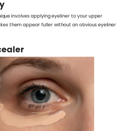
ty
chnique involves applying eyeliner to your upper
akes them appear fuller without an obvious eyeliner
cealer