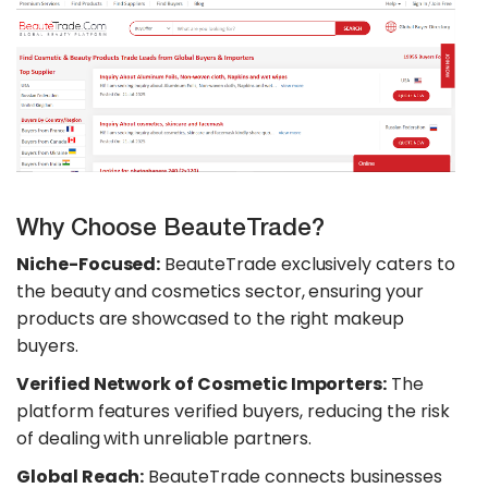
Why Choose BeauteTrade?
Niche-Focused:
BeauteTrade exclusively caters to
the beauty and cosmetics sector, ensuring your
products are showcased to the right makeup
buyers.
Verified Network of Cosmetic Importers:
The
platform features verified buyers, reducing the risk
of dealing with unreliable partners.
Global Reach:
BeauteTrade connects businesses