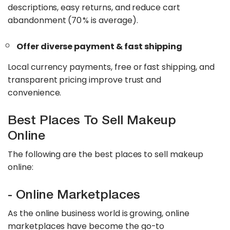
descriptions, easy returns, and reduce cart
abandonment (70 % is average).
Offer diverse payment & fast shipping
Local currency payments, free or fast shipping, and
transparent pricing improve trust and
convenience.
Best Places To Sell Makeup
Online
The following are the best places to sell makeup
online:
- Online Marketplaces
As the online business world is growing, online
marketplaces have become the go-to