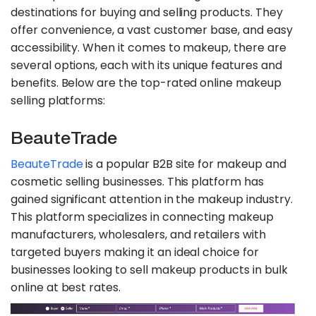
destinations for buying and selling products. They
offer convenience, a vast customer base, and easy
accessibility. When it comes to makeup, there are
several options, each with its unique features and
benefits. Below are the top-rated online makeup
selling platforms:
BeauteTrade
BeauteTrade
is a popular B2B site for makeup and
cosmetic selling businesses. This platform has
gained significant attention in the makeup industry.
This platform specializes in connecting makeup
manufacturers, wholesalers, and retailers with
targeted buyers making it an ideal choice for
businesses looking to sell makeup products in bulk
online at best rates.