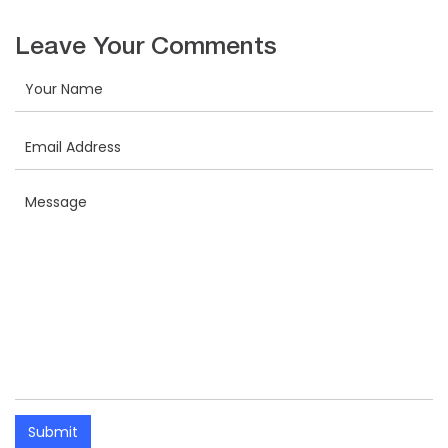
Leave Your Comments
Submit