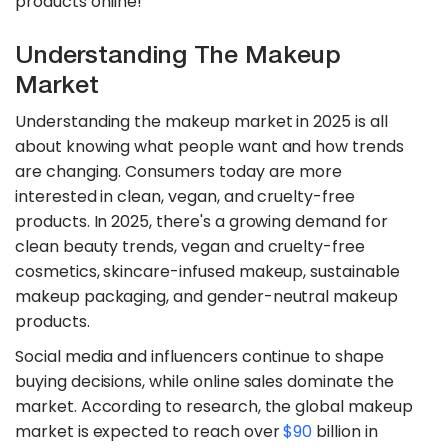
products online!
Understanding The Makeup
Market
Understanding the makeup market in 2025 is all
about knowing what people want and how trends
are changing. Consumers today are more
interested in clean, vegan, and cruelty-free
products. In 2025, there's a growing demand for
clean beauty trends, vegan and cruelty-free
cosmetics, skincare-infused makeup, sustainable
makeup packaging, and gender-neutral makeup
products.
Social media and influencers continue to shape
buying decisions, while online sales dominate the
market. According to research, the global makeup
market is expected to reach over
$90
billion in