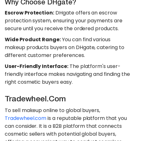
Why Choose DHgate?
Escrow Protection:
DHgate offers an escrow
protection system, ensuring your payments are
secure until you receive the ordered products.
Wide Product Range:
You can find various
makeup products buyers on DHgate, catering to
different customer preferences.
User-Friendly Interface:
The platform's user-
friendly interface makes navigating and finding the
right cosmetic buyers easy.
Tradewheel.com
To sell makeup online to global buyers,
Tradewheel.com
is a reputable platform that you
can consider. It is a B2B platform that connects
cosmetic sellers with potential global buyers,