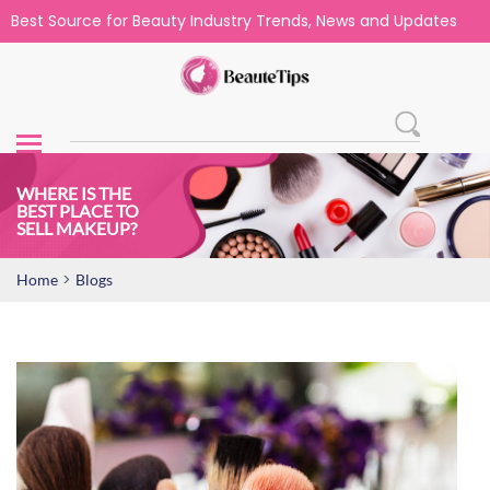
Best Source for Beauty Industry Trends, News and Updates
WHERE IS THE
BEST PLACE TO
SELL MAKEUP?
>
Home
Blogs