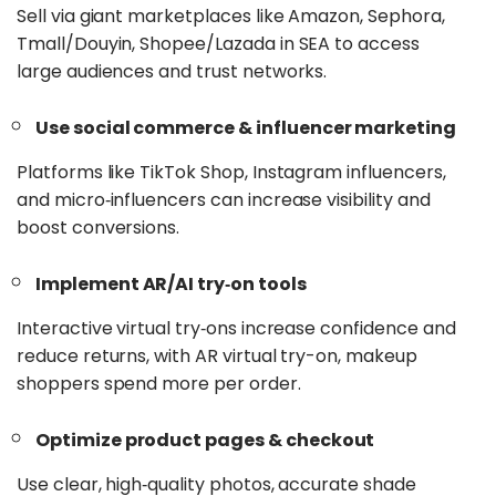
Sell via giant marketplaces like Amazon, Sephora,
Tmall/Douyin, Shopee/Lazada in SEA to access
large audiences and trust networks.
Use social commerce & influencer marketing
Platforms like TikTok Shop, Instagram influencers,
and micro‑influencers can increase visibility and
boost conversions.
Implement AR/AI try‑on tools
Interactive virtual try‑ons increase confidence and
reduce returns, with AR virtual try-on, makeup
shoppers spend more per order.
Optimize product pages & checkout
Use clear, high‑quality photos, accurate shade