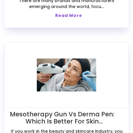
There are many brands and manufacturers
emerging around the world, focu...
Read More
Mesotherapy Gun Vs Derma Pen:
Which Is Better For Skin
Treatments?
If you work in the beauty and skincare industry, you