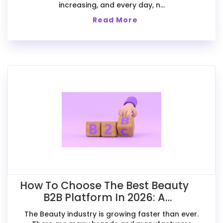
increasing, and every day, n...
Read More
How To Choose The Best Beauty
B2B Platform In 2026: A
Comparative Guide For Exporters
The Beauty industry is growing faster than ever.