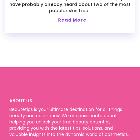
have probably already heard about two of the most
popular skin trea...
Read More
ABOUT US
Beautetips is your ultimate destination for all things
beauty and cosmetics! We are passionate about
helping you unlock your true beauty potential,
providing you with the latest tips, solutions, and
valuable insights into the dynamic world of cosmetics.