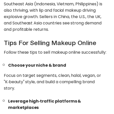
Southeast Asia (Indonesia, Vietnam, Philippines) is
also thriving, with lip and facial makeup driving
explosive growth. Sellers in China, the U.S., the UK,
and Southeast Asia countries see strong demand
and profitable returns.
Tips For Selling Makeup Online
Follow these tips to sell makeup online successfully:
Choose your niche & brand
Focus on target segments, clean, halal, vegan, or
"K‑beauty" style, and build a compelling brand
story.
Leverage high‑traffic platforms &
marketplaces