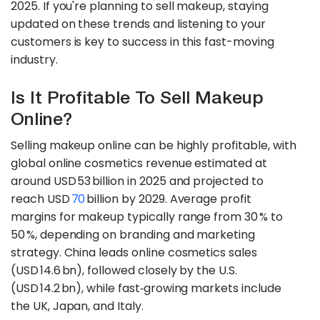
2025. If you're planning to sell makeup, staying
updated on these trends and listening to your
customers is key to success in this fast-moving
industry.
Is It Profitable To Sell Makeup
Online?
Selling makeup online can be highly profitable, with
global online cosmetics revenue estimated at
around USD 53 billion in 2025 and projected to
reach USD
70
billion by 2029. Average profit
margins for makeup typically range from 30 % to
50 %, depending on branding and marketing
strategy. China leads online cosmetics sales
(USD 14.6 bn), followed closely by the U.S.
(USD 14.2 bn), while fast‑growing markets include
the UK, Japan, and Italy.