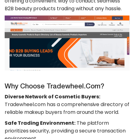
offering a convenient way to conduct seamless
B2B beauty products trading without any hassle.
Why Choose Tradewheel.com?
Diverse Network of Cosmetic Buyers:
Tradewheel.com has a comprehensive directory of
reliable makeup buyers from around the world.
Safe Trading Environment:
The platform
prioritizes security, providing a secure transaction
environment.