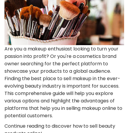
Are you a makeup enthusiast looking to turn your
passion into profit? Or you're a cosmetics brand
owner searching for the perfect platform to
showcase your products to a global audience.
Finding the best place to sell makeup in the ever-
evolving beauty industry is important for success.
This comprehensive guide will help you explore
various options and highlight the advantages of
platforms that help you in selling makeup online to
potential customers.
Continue reading to discover how to sell beauty