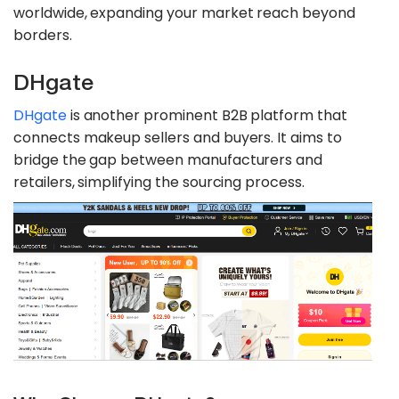
worldwide, expanding your market reach beyond
borders.
DHgate
DHgate
is another prominent B2B platform that
connects makeup sellers and buyers. It aims to
bridge the gap between manufacturers and
retailers, simplifying the sourcing process.