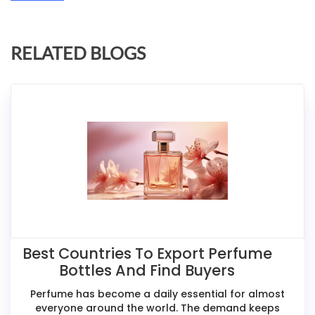
RELATED BLOGS
Best Countries To Export Perfume
Bottles And Find Buyers
Perfume has become a daily essential for almost
everyone around the world. The demand keeps