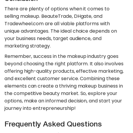
There are plenty of options when it comes to
selling makeup. BeauteTrade, DHgate, and
Tradewheel.com are all viable platforms with
unique advantages. The ideal choice depends on
your business needs, target audience, and
marketing strategy.
Remember, success in the makeup industry goes
beyond choosing the right platform. It also involves
offering high-quality products, effective marketing,
and excellent customer service. Combining these
elements can create a thriving makeup business in
the competitive beauty market. So, explore your
options, make an informed decision, and start your
journey into entrepreneurship!
Frequently Asked Questions