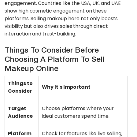
engagement. Countries like the USA, UK, and UAE
show high cosmetic engagement on these
platforms. Selling makeup here not only boosts
visibility but also drives sales through direct
interaction and trust-building.
Things To Consider Before
Choosing A Platform To Sell
Makeup Online
Things to
Why It's Important
Consider
Target
Choose platforms where your
Audience
ideal customers spend time.
Platform
Check for features like live selling,