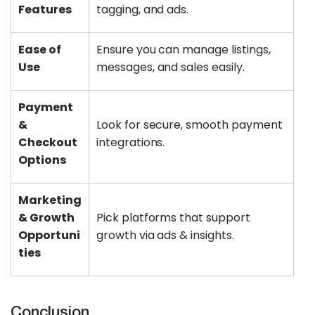
Features
tagging, and ads.
Ease of
Ensure you can manage listings,
Use
messages, and sales easily.
Payment
&
Look for secure, smooth payment
Checkout
integrations.
Options
Marketing
& Growth
Pick platforms that support
Opportuni
growth via ads & insights.
ties
Conclusion