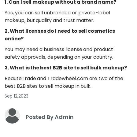
1. Can I sell makeup without a brand name?
Yes, you can sell unbranded or private-label
makeup, but quality and trust matter.
2. What licenses do I need to sell cosmetics
online?
You may need a business license and product
safety approvals, depending on your country.
3. What is the best B2B site to sell bulk makeup?
BeauteTrade and Tradewheel.com are two of the
best B2B sites to sell makeup in bulk.
Sep 12,2023
Posted By Admin