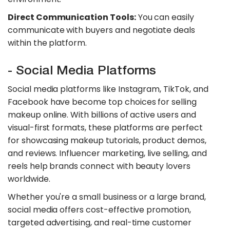
Direct Communication Tools:
You can easily
communicate with buyers and negotiate deals
within the platform.
- Social Media Platforms
Social media platforms like Instagram, TikTok, and
Facebook have become top choices for selling
makeup online. With billions of active users and
visual-first formats, these platforms are perfect
for showcasing makeup tutorials, product demos,
and reviews. Influencer marketing, live selling, and
reels help brands connect with beauty lovers
worldwide.
Whether you're a small business or a large brand,
social media offers cost-effective promotion,
targeted advertising, and real-time customer