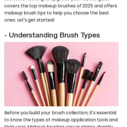
covers the top makeup brushes of 2025 and offers
makeup brush tips to help you choose the best
ones. Let's get started!
- Understanding Brush Types
Before you build your brush collection, it's essential
to know the types of makeup application tools and
their uses. Makeup brushes vary in shape, density,