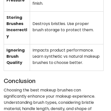
Pressure
finish.
Storing
Brushes
Destroys bristles. Use proper
Incorrectl
brush storage to protect them.
y
Ignoring
Impacts product performance.
Brush
Learn synthetic vs natural makeup
Quality
brushes to choose better.
Conclusion
Choosing the best makeup brushes can
significantly enhance your makeup experience.
Understanding brush types, considering bristle
material, handle length, density, and shape of