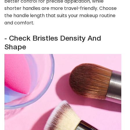
better control for precise application, while
shorter handles are more travel-friendly. Choose
the handle length that suits your makeup routine
and comfort.
- Check Bristles Density And
Shape