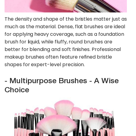
The density and shape of the bristles matter just as
much as the material. Dense, flat brushes are ideal
for applying heavy coverage, such as a foundation
brush for liquid, while fluffy, round brushes are
better for blending and soft finishes. Professional
makeup brushes often feature refined bristle
shapes for expert-level precision.
- Multipurpose Brushes - A Wise
Choice