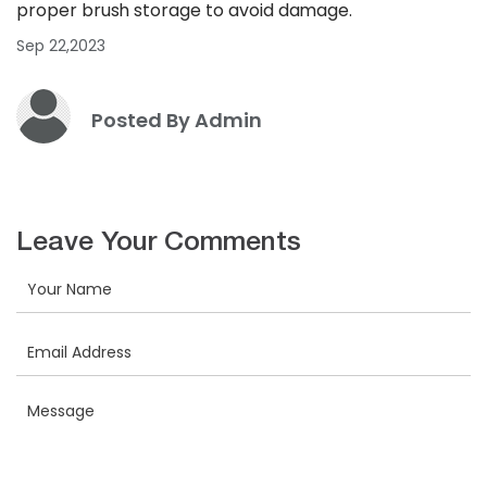
proper brush storage to avoid damage.
Sep 22,2023
Posted By Admin
Leave Your Comments