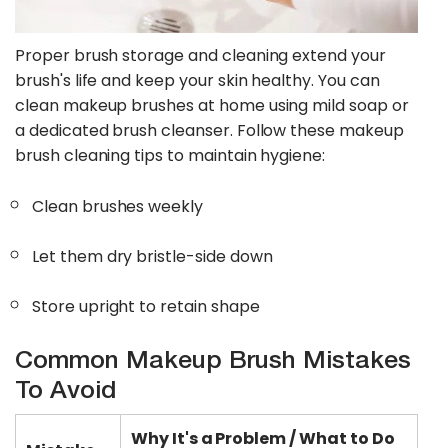
Proper brush storage and cleaning extend your
brush's life and keep your skin healthy. You can
clean makeup brushes at home using mild soap or
a dedicated brush cleanser. Follow these makeup
brush cleaning tips to maintain hygiene:
Clean brushes weekly
Let them dry bristle-side down
Store upright to retain shape
Common Makeup Brush Mistakes
To Avoid
Why It's a Problem / What to Do