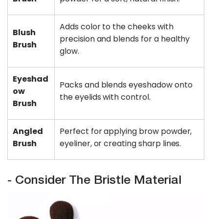
Adds color to the cheeks with
Blush
precision and blends for a healthy
Brush
glow.
Eyeshad
Packs and blends eyeshadow onto
ow
the eyelids with control.
Brush
Angled
Perfect for applying brow powder,
Brush
eyeliner, or creating sharp lines.
- Consider The Bristle Material