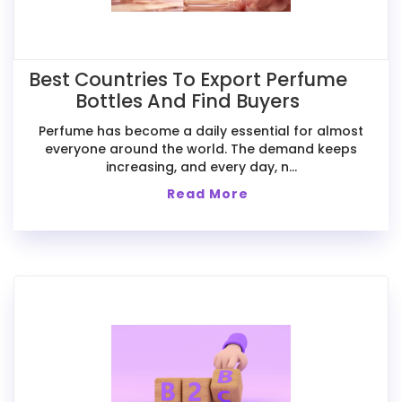
Best Countries To Export Perfume
Bottles And Find Buyers
Perfume has become a daily essential for almost
everyone around the world. The demand keeps
increasing, and every day, n...
Read More