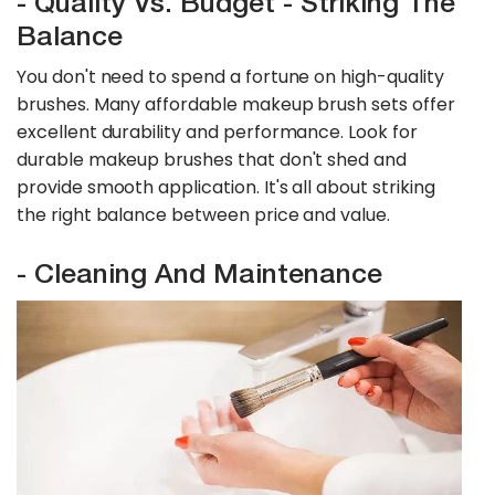
- Quality Vs. Budget - Striking The
Balance
You don't need to spend a fortune on high-quality
brushes. Many affordable makeup brush sets offer
excellent durability and performance. Look for
durable makeup brushes that don't shed and
provide smooth application. It's all about striking
the right balance between price and value.
- Cleaning And Maintenance