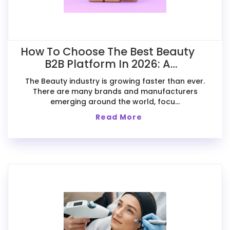
How To Choose The Best Beauty
B2B Platform In 2026: A
Comparative Guide For Exporters
The Beauty industry is growing faster than ever.
There are many brands and manufacturers
emerging around the world, focu...
Read More