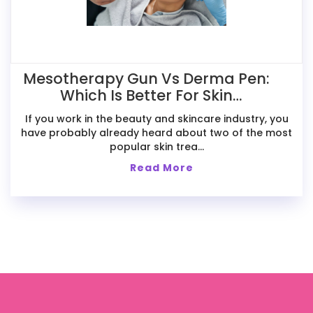
Mesotherapy Gun Vs Derma Pen:
Which Is Better For Skin
Treatments?
If you work in the beauty and skincare industry, you
have probably already heard about two of the most
popular skin trea...
Read More