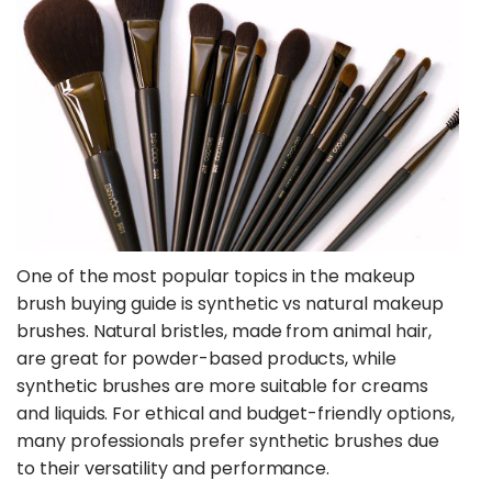
One of the most popular topics in the makeup
brush buying guide is synthetic vs natural makeup
brushes. Natural bristles, made from animal hair,
are great for powder-based products, while
synthetic brushes are more suitable for creams
and liquids. For ethical and budget-friendly options,
many professionals prefer synthetic brushes due
to their versatility and performance.