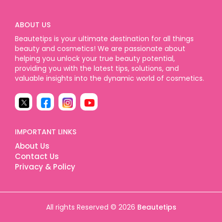
ABOUT US
Beautetips is your ultimate destination for all things
beauty and cosmetics! We are passionate about
helping you unlock your true beauty potential,
providing you with the latest tips, solutions, and
valuable insights into the dynamic world of cosmetics.
IMPORTANT LINKS
About Us
Contact Us
Privacy & Policy
All rights Reserved © 2026
Beautetips