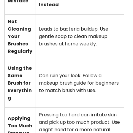
Mistake
Instead
Not
Cleaning
Leads to bacteria buildup. Use
Your
gentle soap to clean makeup
Brushes
brushes at home weekly.
Regularly
Using the
Same
Can ruin your look. Follow a
Brush for
makeup brush guide for beginners
Everythin
to match brush with use.
g
Pressing too hard can irritate skin
Applying
and pick up too much product. Use
Too Much
a light hand for a more natural