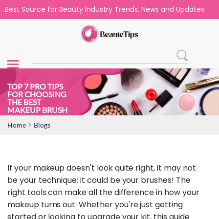
Best Source for Beauty Industry Trends, News and Updates
TOP 7 PRO TIPS
FOR CHOOSING
THE BEST
MAKEUP BRUSH
>
Home
Blogs
If your makeup doesn't look quite right, it may not
be your technique; it could be your brushes! The
right tools can make all the difference in how your
makeup turns out. Whether you're just getting
started or looking to upgrade your kit, this guide