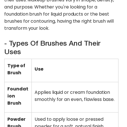
and purpose. Whether you're looking for a
foundation brush for liquid products or the best
brushes for contouring, having the right brush will
transform your look.
- Types Of Brushes And Their
Uses
Type of
Use
Brush
Foundat
Applies liquid or cream foundation
ion
smoothly for an even, flawless base.
Brush
Powder
Used to apply loose or pressed
Brush
powder for a soft, natural finish.