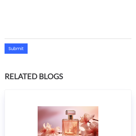
Submit
RELATED BLOGS