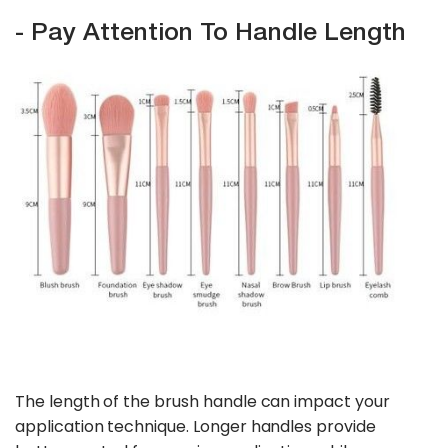
- Pay Attention To Handle Length
The length of the brush handle can impact your
application technique. Longer handles provide