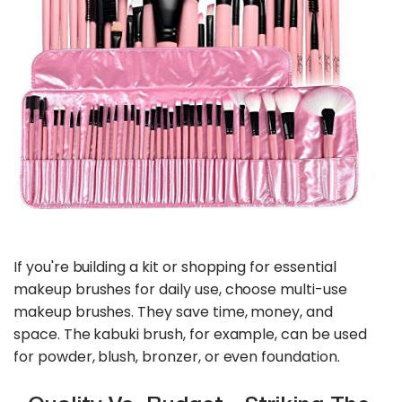
If you're building a kit or shopping for essential
makeup brushes for daily use, choose multi-use
makeup brushes. They save time, money, and
space. The kabuki brush, for example, can be used
for powder, blush, bronzer, or even foundation.