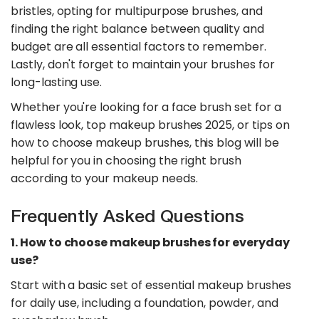
bristles, opting for multipurpose brushes, and
finding the right balance between quality and
budget are all essential factors to remember.
Lastly, don't forget to maintain your brushes for
long-lasting use.
Whether you're looking for a face brush set for a
flawless look, top makeup brushes 2025, or tips on
how to choose makeup brushes, this blog will be
helpful for you in choosing the right brush
according to your makeup needs.
Frequently Asked Questions
1. How to choose makeup brushes for everyday
use?
Start with a basic set of essential makeup brushes
for daily use, including a foundation, powder, and