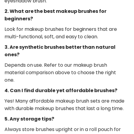
eyeshadow brush.
2. What are the best makeup brushes for
beginners?
Look for makeup brushes for beginners that are
multi-functional, soft, and easy to clean.
3. Are synthetic brushes better than natural
ones?
Depends on use. Refer to our makeup brush
material comparison above to choose the right
one.
4. Can I find durable yet affordable brushes?
Yes! Many affordable makeup brush sets are made
with durable makeup brushes that last a long time.
5. Any storage tips?
Always store brushes upright or in a roll pouch for