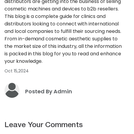
distributors are getting into the business of selling
cosmetic machines and devices to b2b resellers.
This blog is a complete guide for clinics and
distributors looking to connect with international
and local companies to fulfill their sourcing needs.
From in-demand cosmetic aesthetic supplies to
the market size of this industry, all the information
is packed in this blog for you to read and enhance
your knowledge.
Oct 15,2024
Posted By Admin
Leave Your Comments