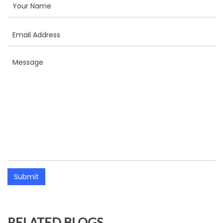
Submit
RELATED BLOGS