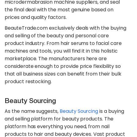
microdermabrasion machine suppliers, and seal
the final deal with the most genuine based on
prices and quality factors.
BeauteTrade.com exclusively deals with the buying
and selling of the beauty and personal care
product industry. From hair serums to facial care
machines and tools, you will find it in this holistic
marketplace. The manufacturers here are
considerate enough to provide price flexibility so
that all business sizes can benefit from their bulk
product restocking.
Beauty Sourcing
As the name suggests,
Beauty Sourcing
is a buying
and selling platform for beauty products. The
platform has everything you need, from nail
products to hair and beauty devices. Vast product