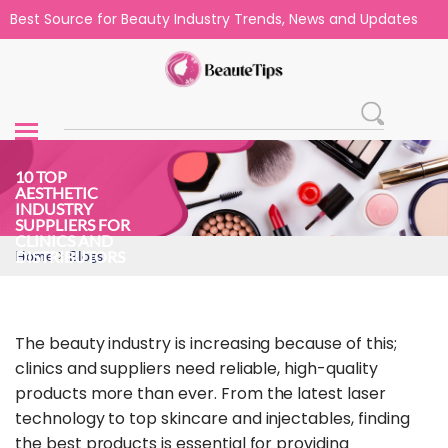
Best Source for Beauty Industry Trends, News and Updates
10 TOP
AESTHETIC
INDUSTRY
SUPPLIERS FOR
CLINICS AND
>
DISTRIBUTORS
Home
Blogs
The beauty industry is increasing because of this;
clinics and suppliers need reliable, high-quality
products more than ever. From the latest laser
technology to top skincare and injectables, finding
the best products is essential for providing