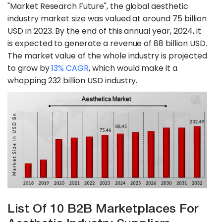
"Market Research Future", the global aesthetic
industry market size was valued at around 75 billion
USD in 2023. By the end of this annual year, 2024, it
is expected to generate a revenue of 88 billion USD.
The market value of the whole industry is projected
to grow by
13% CAGR
, which would make it a
whopping 232 billion USD industry.
List Of 10 B2B Marketplaces For