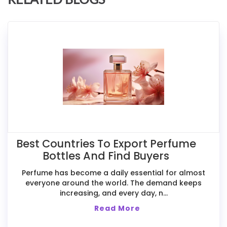
Best Countries To Export Perfume
Bottles And Find Buyers
Perfume has become a daily essential for almost
everyone around the world. The demand keeps
increasing, and every day, n...
Read More