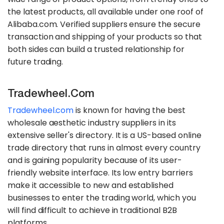
the latest products, all available under one roof of
Alibaba.com. Verified suppliers ensure the secure
transaction and shipping of your products so that
both sides can build a trusted relationship for
future trading.
Tradewheel.com
Tradewheel.com
is known for having the best
wholesale aesthetic industry suppliers in its
extensive seller's directory. It is a US-based online
trade directory that runs in almost every country
and is gaining popularity because of its user-
friendly website interface. Its low entry barriers
make it accessible to new and established
businesses to enter the trading world, which you
will find difficult to achieve in traditional B2B
platforms.