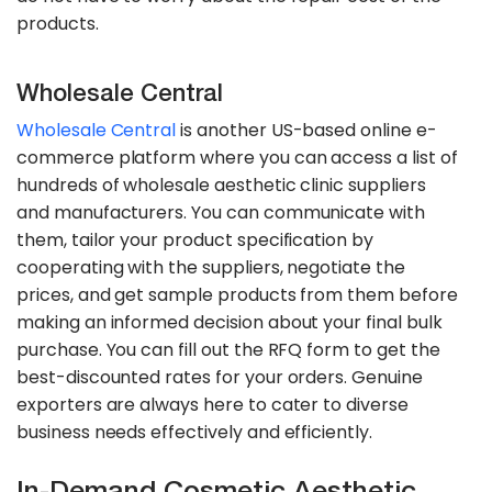
products.
Wholesale Central
Wholesale Central
is another US-based online e-
commerce platform where you can access a list of
hundreds of wholesale aesthetic clinic suppliers
and manufacturers. You can communicate with
them, tailor your product specification by
cooperating with the suppliers, negotiate the
prices, and get sample products from them before
making an informed decision about your final bulk
purchase. You can fill out the RFQ form to get the
best-discounted rates for your orders. Genuine
exporters are always here to cater to diverse
business needs effectively and efficiently.
In-Demand Cosmetic Aesthetic