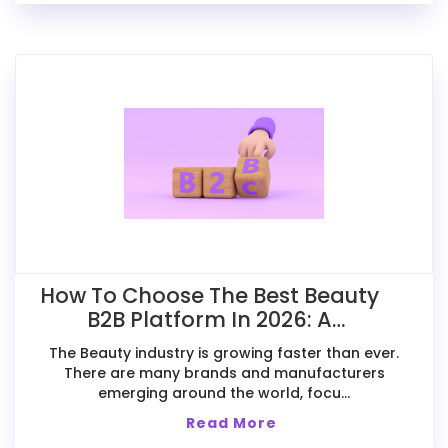
How To Choose The Best Beauty
B2B Platform In 2026: A
Comparative Guide For Exporters
The Beauty industry is growing faster than ever.
There are many brands and manufacturers
emerging around the world, focu...
Read More