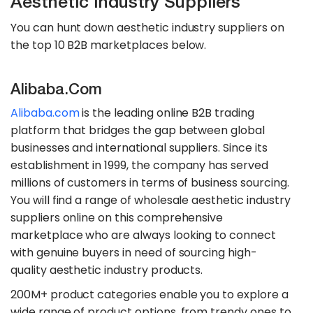
Aesthetic Industry Suppliers
You can hunt down aesthetic industry suppliers on
the top 10 B2B marketplaces below.
Alibaba.com
Alibaba.com
is the leading online B2B trading
platform that bridges the gap between global
businesses and international suppliers. Since its
establishment in 1999, the company has served
millions of customers in terms of business sourcing.
You will find a range of wholesale aesthetic industry
suppliers online on this comprehensive
marketplace who are always looking to connect
with genuine buyers in need of sourcing high-
quality aesthetic industry products.
200M+ product categories enable you to explore a
wide range of product options, from trendy ones to