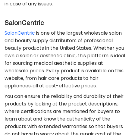
in case of any issues.
SalonCentric
SalonCentric
is one of the largest wholesale salon
and beauty supply distributors of professional
beauty products in the United States. Whether you
own a salon or aesthetic clinic, this platform is ideal
for sourcing medical aesthetic supplies at
wholesale prices. Every product is available on this
website, from hair care products to hair
appliances, all at cost-effective prices.
You can ensure the reliability and durability of their
products by looking at the product descriptions,
where certifications are mentioned for buyers to
learn about and know the authenticity of the
products with extended warranties so that buyers
do not have to worry about the repair cost of the