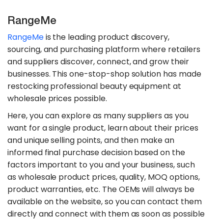
RangeMe
RangeMe
is the leading product discovery,
sourcing, and purchasing platform where retailers
and suppliers discover, connect, and grow their
businesses. This one-stop-shop solution has made
restocking professional beauty equipment at
wholesale prices possible.
Here, you can explore as many suppliers as you
want for a single product, learn about their prices
and unique selling points, and then make an
informed final purchase decision based on the
factors important to you and your business, such
as wholesale product prices, quality, MOQ options,
product warranties, etc. The OEMs will always be
available on the website, so you can contact them
directly and connect with them as soon as possible