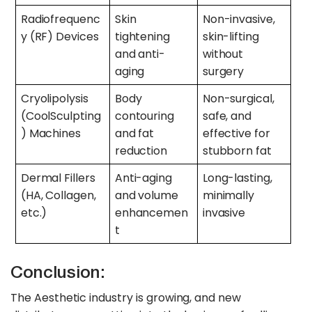
Radiofrequenc
Skin
Non-invasive,
y (RF) Devices
tightening
skin-lifting
and anti-
without
aging
surgery
Cryolipolysis
Body
Non-surgical,
(CoolSculpting
contouring
safe, and
) Machines
and fat
effective for
reduction
stubborn fat
Dermal Fillers
Anti-aging
Long-lasting,
(HA, Collagen,
and volume
minimally
etc.)
enhancemen
invasive
t
Conclusion:
The Aesthetic industry is growing, and new