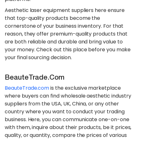
Aesthetic laser equipment suppliers here ensure
that top-quality products become the
cornerstone of your business inventory. For that
reason, they offer premium-quality products that
are both reliable and durable and bring value to
your money. Check out this place before you make
your final sourcing decision.
BeauteTrade.com
BeauteTrade.com
is the exclusive marketplace
where buyers can find wholesale aesthetic industry
suppliers from the USA, UK, China, or any other
country where you want to conduct your trading
business. Here, you can communicate one-on-one
with them, inquire about their products, be it prices,
quality, or quantity, compare the prices of various