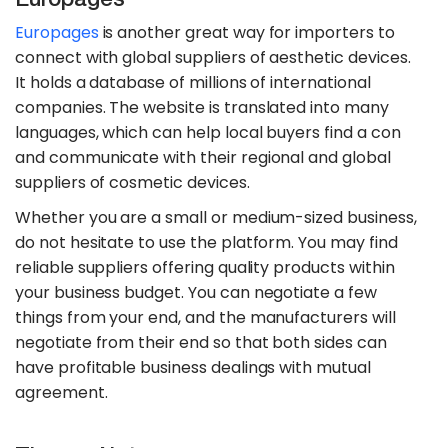
Europages
is another great way for importers to
connect with global suppliers of aesthetic devices.
It holds a database of millions of international
companies. The website is translated into many
languages, which can help local buyers find a con
and communicate with their regional and global
suppliers of cosmetic devices.
Whether you are a small or medium-sized business,
do not hesitate to use the platform. You may find
reliable suppliers offering quality products within
your business budget. You can negotiate a few
things from your end, and the manufacturers will
negotiate from their end so that both sides can
have profitable business dealings with mutual
agreement.