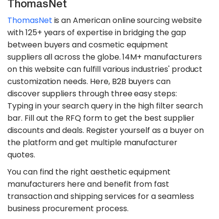
ThomasNet
ThomasNet
is an American online sourcing website
with 125+ years of expertise in bridging the gap
between buyers and cosmetic equipment
suppliers all across the globe. 14M+ manufacturers
on this website can fulfill various industries' product
customization needs. Here, B2B buyers can
discover suppliers through three easy steps:
Typing in your search query in the high filter search
bar. Fill out the RFQ form to get the best supplier
discounts and deals. Register yourself as a buyer on
the platform and get multiple manufacturer
quotes.
You can find the right aesthetic equipment
manufacturers here and benefit from fast
transaction and shipping services for a seamless
business procurement process.