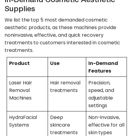
Supplies
We list the top 5 most demanded cosmetic
aesthetic products, as these machines provide
noninvasive, effective, and quick recovery
treatments to customers interested in cosmetic
treatments.
Product
Use
In-Demand
Features
Laser Hair
Hair removal
Precision,
Removal
treatments
speed, and
Machines
adjustable
settings
HydraFacial
Deep
Non-invasive,
Systems
skincare
effective for all
treatments
skin types