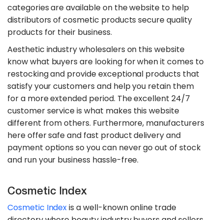
categories are available on the website to help
distributors of cosmetic products secure quality
products for their business.
Aesthetic industry wholesalers on this website
know what buyers are looking for when it comes to
restocking and provide exceptional products that
satisfy your customers and help you retain them
for a more extended period. The excellent 24/7
customer service is what makes this website
different from others. Furthermore, manufacturers
here offer safe and fast product delivery and
payment options so you can never go out of stock
and run your business hassle-free.
Cosmetic Index
Cosmetic Index
is a well-known online trade
directory where beauty industry buyers and sellers