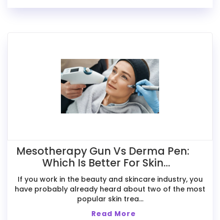
Mesotherapy Gun Vs Derma Pen:
Which Is Better For Skin
Treatments?
If you work in the beauty and skincare industry, you
have probably already heard about two of the most
popular skin trea...
Read More