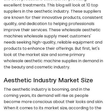
excellent treatments. This blog will look at 10 top
suppliers in the aesthetic industry. These suppliers
are known for their innovative products, consistent
quality, and dedication to helping professionals
improve their services. These wholesale aesthetic
machines wholesale supply meet customers'
needs seeking high-quality, reliable equipment and
products to enhance their offerings. But first, let's
look at the market size and some primary
wholesale aesthetic machine supplies in demand in
the beauty and cosmetic industry.
Aesthetic Industry Market Size
The aesthetic industry is booming, and in the
coming years, its demand will rise as people
become more conscious about their looks and skin.
When it comes to its market size, according to the