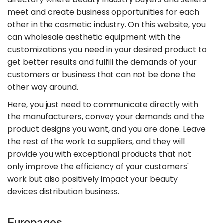
meet and create business opportunities for each
other in the cosmetic industry. On this website, you
can wholesale aesthetic equipment with the
customizations you need in your desired product to
get better results and fulfill the demands of your
customers or business that can not be done the
other way around.
Here, you just need to communicate directly with
the manufacturers, convey your demands and the
product designs you want, and you are done. Leave
the rest of the work to suppliers, and they will
provide you with exceptional products that not
only improve the efficiency of your customers'
work but also positively impact your beauty
devices distribution business.
Europages