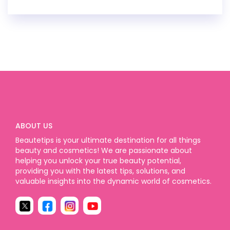
ABOUT US
Beautetips is your ultimate destination for all things
beauty and cosmetics! We are passionate about
helping you unlock your true beauty potential,
providing you with the latest tips, solutions, and
valuable insights into the dynamic world of cosmetics.