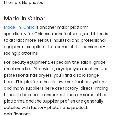
their profile photos.
Made-In-China:
Made-in-China
is another major platform
specifically for Chinese manufacturers, and it tends
to attract more serious industrial and professional
equipment suppliers than some of the consumer-
facing platforms.
For beauty equipment, especially the salon-grade
machines like IPL devices, cryolipolysis machines, or
professional hair dryers, you'll find a solid range
here. This platform has its own verification system,
and many suppliers here are factory-direct. Pricing
tends to be more transparent than on some other
platforms, and the supplier profiles are generally
detailed with factory photos and product
certifications.