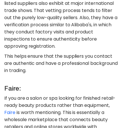
listed suppliers also exhibit at major international
trade shows. That vetting process tends to filter
out the purely low-quality sellers. Also, they have a
verification process similar to Alibaba's, in which
they conduct factory visits and product
inspections to ensure authenticity before
approving registration.
This helps ensure that the suppliers you contact
are authentic and have a professional background
in trading.
Faire:
If you are a salon or spa looking for finished retail-
ready beauty products rather than equipment,
Faire
is worth mentioning. This is essentially a
wholesale marketplace that connects beauty
retailers and online stores worldwide with