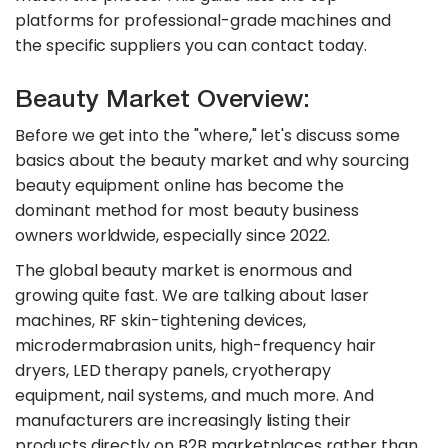
platforms for professional-grade machines and
the specific suppliers you can contact today.
Beauty Market Overview:
Before we get into the "where," let's discuss some
basics about the beauty market and why sourcing
beauty equipment online has become the
dominant method for most beauty business
owners worldwide, especially since 2022.
The global beauty market is enormous and
growing quite fast. We are talking about laser
machines, RF skin-tightening devices,
microdermabrasion units, high-frequency hair
dryers, LED therapy panels, cryotherapy
equipment, nail systems, and much more. And
manufacturers are increasingly listing their
products directly on B2B marketplaces rather than