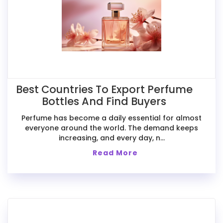
Best Countries To Export Perfume
Bottles And Find Buyers
Perfume has become a daily essential for almost
everyone around the world. The demand keeps
increasing, and every day, n...
Read More