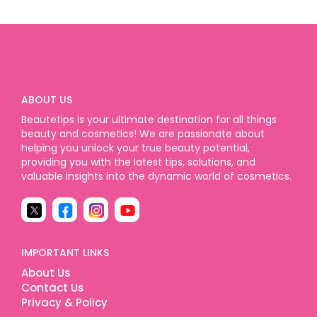
ABOUT US
Beautetips is your ultimate destination for all things
beauty and cosmetics! We are passionate about
helping you unlock your true beauty potential,
providing you with the latest tips, solutions, and
valuable insights into the dynamic world of cosmetics.
IMPORTANT LINKS
About Us
Contact Us
Privacy & Policy