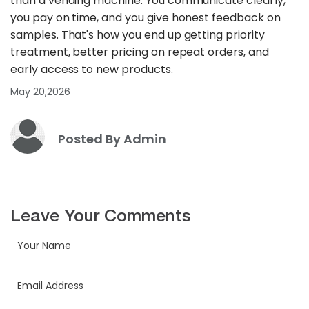
than a vending machine. You communicate clearly,
you pay on time, and you give honest feedback on
samples. That's how you end up getting priority
treatment, better pricing on repeat orders, and
early access to new products.
May 20,2026
Posted By Admin
Leave Your Comments