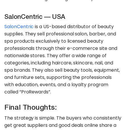
SalonCentric — USA
SalonCentric
is a US-based distributor of beauty
supplies. They sell professional salon, barber, and
spa products exclusively to licensed beauty
professionals through their e-commerce site and
nationwide stores. They offer a wide range of
categories, including haircare, skincare, nail, and
spa brands. They also sell beauty tools, equipment,
and furniture sets, supporting the professionals
with education, events, and a loyalty program
called “ProRewards”.
Final Thoughts:
The strategy is simple. The buyers who consistently
get great suppliers and good deals online share a