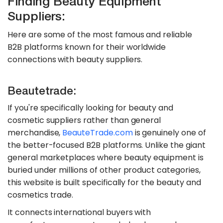
Finding Beauty Equipment
Suppliers:
Here are some of the most famous and reliable
B2B platforms known for their worldwide
connections with beauty suppliers.
Beautetrade:
If you're specifically looking for beauty and
cosmetic suppliers rather than general
merchandise,
BeauteTrade.com
is genuinely one of
the better-focused B2B platforms. Unlike the giant
general marketplaces where beauty equipment is
buried under millions of other product categories,
this website is built specifically for the beauty and
cosmetics trade.
It connects international buyers with