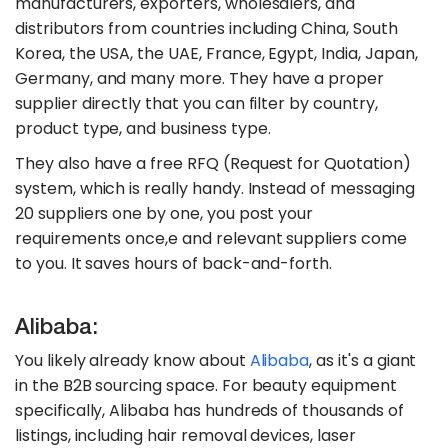
manufacturers, exporters, wholesalers, and
distributors from countries including China, South
Korea, the USA, the UAE, France, Egypt, India, Japan,
Germany, and many more. They have a proper
supplier directly that you can filter by country,
product type, and business type.
They also have a free RFQ (Request for Quotation)
system, which is really handy. Instead of messaging
20 suppliers one by one, you post your
requirements once,e and relevant suppliers come
to you. It saves hours of back-and-forth.
Alibaba:
You likely already know about
Alibaba
, as it's a giant
in the B2B sourcing space. For beauty equipment
specifically, Alibaba has hundreds of thousands of
listings, including hair removal devices, laser