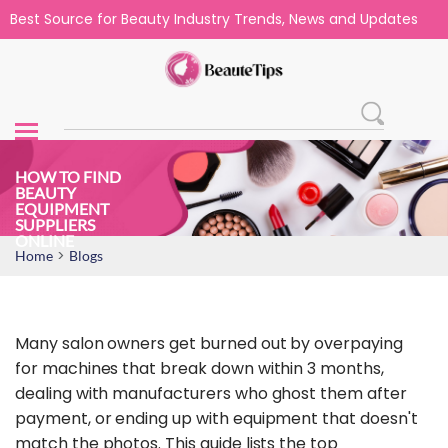
Best Source for Beauty Industry Trends, News and Updates
HOW TO FIND
BEAUTY
EQUIPMENT
SUPPLIERS
ONLINE
>
Home
Blogs
Many salon owners get burned out by overpaying
for machines that break down within 3 months,
dealing with manufacturers who ghost them after
payment, or ending up with equipment that doesn't
match the photos. This guide lists the top