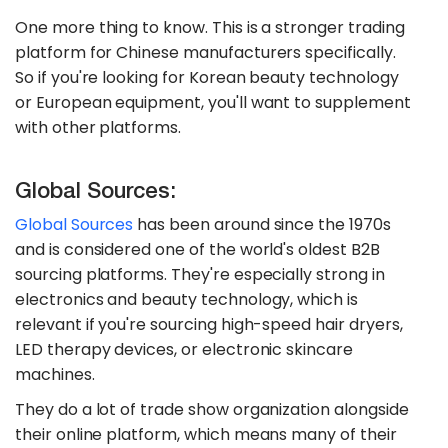
One more thing to know. This is a stronger trading
platform for Chinese manufacturers specifically.
So if you're looking for Korean beauty technology
or European equipment, you'll want to supplement
with other platforms.
Global Sources:
Global Sources
has been around since the 1970s
and is considered one of the world's oldest B2B
sourcing platforms. They're especially strong in
electronics and beauty technology, which is
relevant if you're sourcing high-speed hair dryers,
LED therapy devices, or electronic skincare
machines.
They do a lot of trade show organization alongside
their online platform, which means many of their