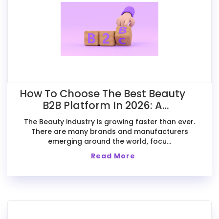
How To Choose The Best Beauty
B2B Platform In 2026: A
Comparative Guide For Exporters
The Beauty industry is growing faster than ever.
There are many brands and manufacturers
emerging around the world, focu...
Read More