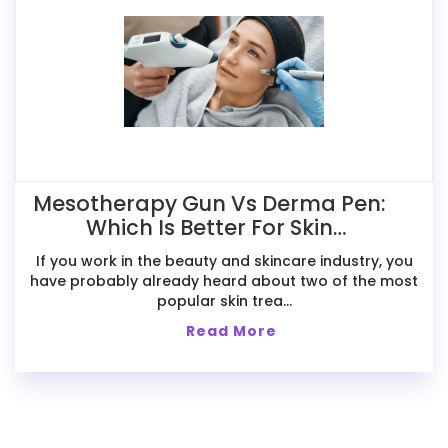
Mesotherapy Gun Vs Derma Pen:
Which Is Better For Skin
Treatments?
If you work in the beauty and skincare industry, you
have probably already heard about two of the most
popular skin trea...
Read More