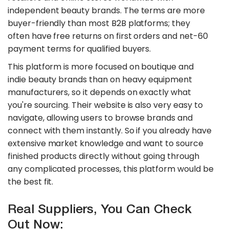
independent beauty brands. The terms are more
buyer-friendly than most B2B platforms; they
often have free returns on first orders and net-60
payment terms for qualified buyers.
This platform is more focused on boutique and
indie beauty brands than on heavy equipment
manufacturers, so it depends on exactly what
you're sourcing. Their website is also very easy to
navigate, allowing users to browse brands and
connect with them instantly. So if you already have
extensive market knowledge and want to source
finished products directly without going through
any complicated processes, this platform would be
the best fit.
Real Suppliers, You Can Check
Out Now: