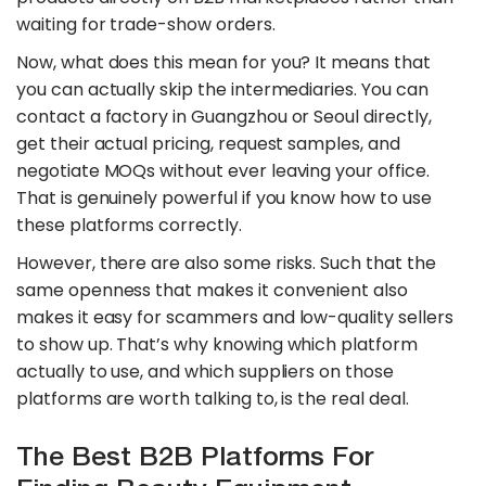
waiting for trade-show orders.
Now, what does this mean for you? It means that
you can actually skip the intermediaries. You can
contact a factory in Guangzhou or Seoul directly,
get their actual pricing, request samples, and
negotiate MOQs without ever leaving your office.
That is genuinely powerful if you know how to use
these platforms correctly.
However, there are also some risks. Such that the
same openness that makes it convenient also
makes it easy for scammers and low-quality sellers
to show up. That’s why knowing which platform
actually to use, and which suppliers on those
platforms are worth talking to, is the real deal.
The Best B2B Platforms For