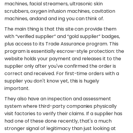
machines, facial streamers, ultrasonic skin
scrubbers, oxygen infusion machines, cavitation
machines, andand and ing you can think of.
The main thing is that this site can provide them
with “verified supplier” and “gold supplier” badges,
plus access to its Trade Assurance program. This
program is essentially escrow-style protection: the
website holds your payment and releases it to the
supplier only after you've confirmed the order is
correct and received. For first-time orders with a
supplier you don't know yet, this is hugely
important.
They also have an inspection and assessment
system where third-party companies physically
visit factories to verify their claims. If a supplier has
had one of these done recently, that's a much
stronger signal of legitimacy than just looking at