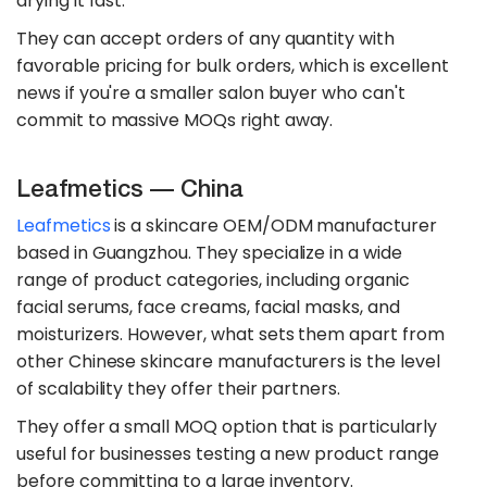
drying it fast.
They can accept orders of any quantity with
favorable pricing for bulk orders, which is excellent
news if you're a smaller salon buyer who can't
commit to massive MOQs right away.
Leafmetics — China
Leafmetics
is a skincare OEM/ODM manufacturer
based in Guangzhou. They specialize in a wide
range of product categories, including organic
facial serums, face creams, facial masks, and
moisturizers. However, what sets them apart from
other Chinese skincare manufacturers is the level
of scalability they offer their partners.
They offer a small MOQ option that is particularly
useful for businesses testing a new product range
before committing to a large inventory.