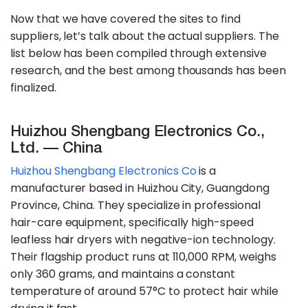
Now that we have covered the sites to find
suppliers, let’s talk about the actual suppliers. The
list below has been compiled through extensive
research, and the best among thousands has been
finalized.
Huizhou Shengbang Electronics Co.,
Ltd. — China
Huizhou Shengbang Electronics Co
is a
manufacturer based in Huizhou City, Guangdong
Province, China. They specialize in professional
hair-care equipment, specifically high-speed
leafless hair dryers with negative-ion technology.
Their flagship product runs at 110,000 RPM, weighs
only 360 grams, and maintains a constant
temperature of around 57°C to protect hair while