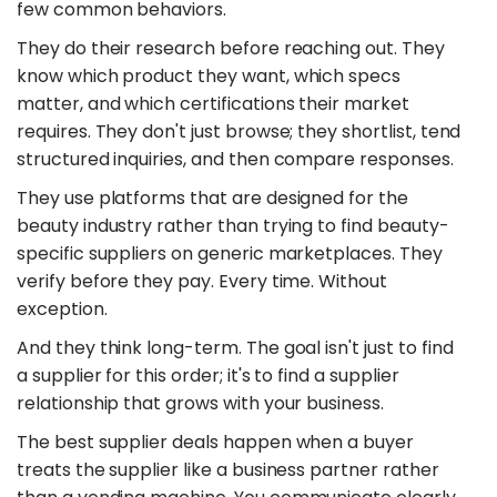
few common behaviors.
They do their research before reaching out. They
know which product they want, which specs
matter, and which certifications their market
requires. They don't just browse; they shortlist, tend
structured inquiries, and then compare responses.
They use platforms that are designed for the
beauty industry rather than trying to find beauty-
specific suppliers on generic marketplaces. They
verify before they pay. Every time. Without
exception.
And they think long-term. The goal isn't just to find
a supplier for this order; it's to find a supplier
relationship that grows with your business.
The best supplier deals happen when a buyer
treats the supplier like a business partner rather