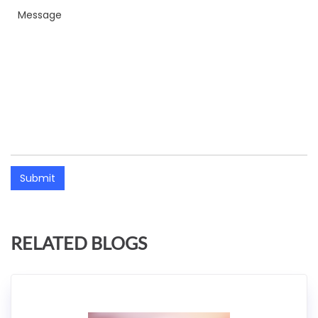
Submit
RELATED BLOGS