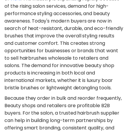
of the rising salon services, demand for high-
performance styling accessories, and beauty
awareness. Today's modern buyers are now in
search of heat-resistant, durable, and eco-friendly
brushes that improve the overall styling results
and customer comfort. This creates strong
opportunities for businesses or brands that want
to sell hairbrushes wholesale to retailers and
salons. The demand for innovative beauty shop
products is increasing in both local and
international markets, whether it is luxury boar
bristle brushes or lightweight detangling tools.
​Because they order in bulk and reorder frequently,
Beauty shops and retailers are profitable B2B
buyers. For the salon, a trusted hairbrush supplier
can help in building long-term partnerships by
offering smart branding, consistent quality, and