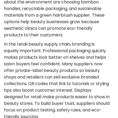
about the environment are choosing bamboo
handles, recyclable packaging, and sustainable
materials from a green hairbrush supplier. These
options help beauty businesses grow because
aesthetic clinics can promote eco-friendly
products to their customers.
​In the retail beauty supply chain, branding is
equally important. Professional packaging quickly
makes products look better on shelves and helps
salon buyers feel confident. Many suppliers now
offer private-label beauty products so beauty
shops and retailers can sell exclusive branded
collections. QR codes that link to tutorials or styling
tips also boost customer interest. Displays
designed for retail make products easier to show in
beauty stores. To build buyer trust, suppliers should
focus on product testing, safety rules, and eco-
friendly sourcing.