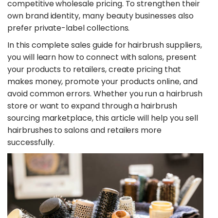
competitive wholesale pricing. To strengthen their
own brand identity, many beauty businesses also
prefer private-label collections.
​In this complete sales guide for hairbrush suppliers,
you will learn how to connect with salons, present
your products to retailers, create pricing that
makes money, promote your products online, and
avoid common errors. Whether you run a hairbrush
store or want to expand through a hairbrush
sourcing marketplace, this article will help you sell
hairbrushes to salons and retailers more
successfully.