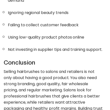
demand
Ignoring regional beauty trends
Failing to collect customer feedback
Using low-quality product photos online
Not investing in supplier tips and training support.
Conclusion
Selling hairbrushes to salons and retailers is not
only about having a good product. You also need
strong branding, good quality, fair wholesale
pricing, and regular marketing. Salons look for
professional hairbrushes that give clients a better
experience, while retailers want attractive
packaging and healthy profit margins. Building trust