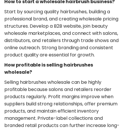
​How to start a wholesale hairbrush business?
Start by sourcing quality hairbrushes, building a
professional brand, and creating wholesale pricing
structures. Develop a B2B website, join beauty
wholesale marketplaces, and connect with salons,
distributors, and retailers through trade shows and
online outreach. Strong branding and consistent
product quality are essential for growth.
​How profitable is selling hairbrushes
wholesale?
Selling hairbrushes wholesale can be highly
profitable because salons and retailers reorder
products regularly. Profit margins improve when
suppliers build strong relationships, offer premium
products, and maintain efficient inventory
management. Private-label collections and
branded retail products can further increase long-