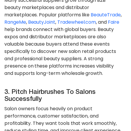
Many successful suppliers grow through B2B
beauty marketplaces and distributor
marketplaces. Popular platforms like
BeauteTrade
,
RangeMe
,
BeautyJoint
,
Tradewheel.com
, and
Faire
help brands connect with global buyers. Beauty
expos and distributor marketplaces are also
valuable because buyers attend these events
specifically to discover new salon retail products
and professional beauty suppliers. A strong
presence on these platforms increases visibility
and supports long-term wholesale growth.
3. Pitch Hairbrushes To Salons
Successfully
Salon owners focus heavily on product
performance, customer satisfaction, and
profitability. They want tools that work smoothly,
reduce styling time, and improve client experience.