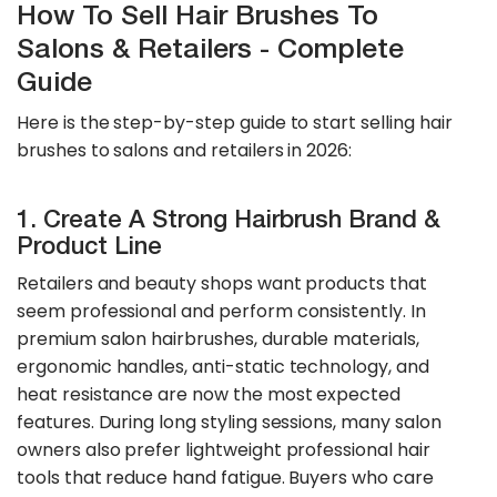
How To Sell Hair Brushes To
Salons & Retailers - Complete
Guide
Here is the step-by-step guide to start selling hair
brushes to salons and retailers in 2026:
1. Create A Strong Hairbrush Brand &
Product Line
Retailers and beauty shops want products that
seem professional and perform consistently. In
premium salon hairbrushes, durable materials,
ergonomic handles, anti-static technology, and
heat resistance are now the most expected
features. During long styling sessions, many salon
owners also prefer lightweight professional hair
tools that reduce hand fatigue. Buyers who care