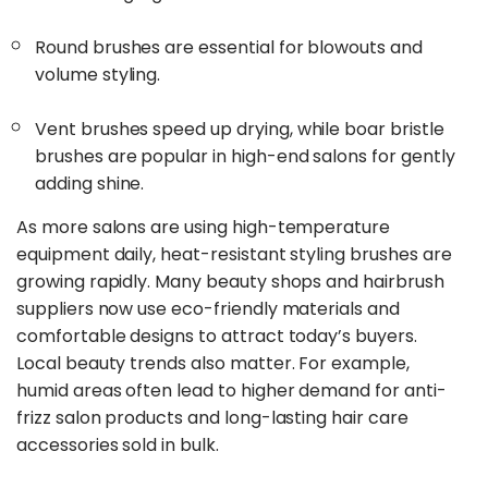
Round brushes are essential for blowouts and
volume styling.
Vent brushes speed up drying, while boar bristle
brushes are popular in high-end salons for gently
adding shine.
As more salons are using high-temperature
equipment daily, heat-resistant styling brushes are
growing rapidly. Many beauty shops and hairbrush
suppliers now use eco-friendly materials and
comfortable designs to attract today’s buyers.
Local beauty trends also matter. For example,
humid areas often lead to higher demand for anti-
frizz salon products and long-lasting hair care
accessories sold in bulk.