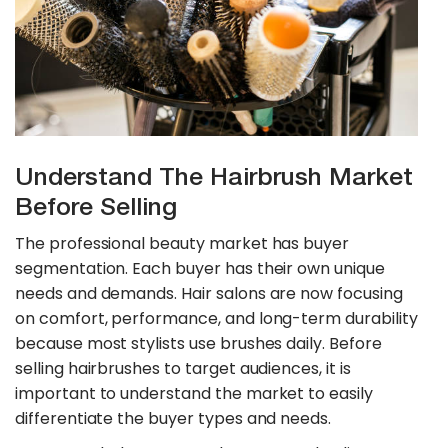
Understand The Hairbrush Market
Before Selling
The professional beauty market has buyer
segmentation. Each buyer has their own unique
needs and demands. Hair salons are now focusing
on comfort, performance, and long-term durability
because most stylists use brushes daily. Before
selling hairbrushes to target audiences, it is
important to understand the market to easily
differentiate the buyer types and needs.