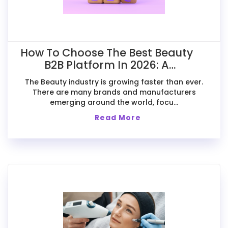
How To Choose The Best Beauty
B2B Platform In 2026: A
Comparative Guide For Exporters
The Beauty industry is growing faster than ever.
There are many brands and manufacturers
emerging around the world, focu...
Read More