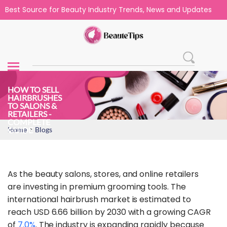
Best Source for Beauty Industry Trends, News and Updates
HOW TO SELL
HAIRBRUSHES
TO SALONS &
RETAILERS -
COMPLETE
>
GUIDE
Home
Blogs
As the beauty salons, stores, and online retailers
are investing in premium grooming tools. The
international hairbrush market is estimated to
reach USD 6.66 billion by 2030 with a growing CAGR
of
7.0%
. The industry is expanding rapidly because