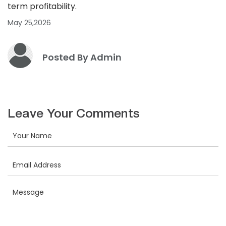
term profitability.
May 25,2026
Posted By Admin
Leave Your Comments