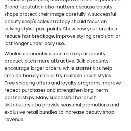
Brand reputation also matters because beauty
shops protect their image carefully. A successful
beauty shop's sales strategy should focus on
solving stylist pain points. Show how your brushes
reduce hair breakage, improve styling precision, or
last longer under daily use.
​Wholesale incentives can make your beauty
product pitch more attractive. Bulk discounts
encourage larger orders, while starter kits help
smaller beauty salons try multiple brush styles.
Free shipping offers and loyalty programs improve
repeat purchases and strengthen long-term
partnerships. Many successful hairbrush
distributors also provide seasonal promotions and
exclusive retail bundles to increase beauty shop
revenue.