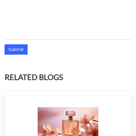
Submit
RELATED BLOGS