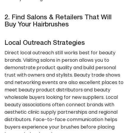
2. Find Salons & Retailers That Will
Buy Your Hairbrushes
Local Outreach Strategies
Direct local outreach still works best for beauty
brands. Visiting salons in person allows you to
demonstrate product quality and build personal
trust with owners and stylists. Beauty trade shows
and networking events are also excellent places to
meet beauty product distributors and beauty
wholesale buyers looking for new suppliers. Local
beauty associations often connect brands with
aesthetic clinic supply partnerships and regional
distributors. Face-to-face communication helps
buyers experience your brushes before placing