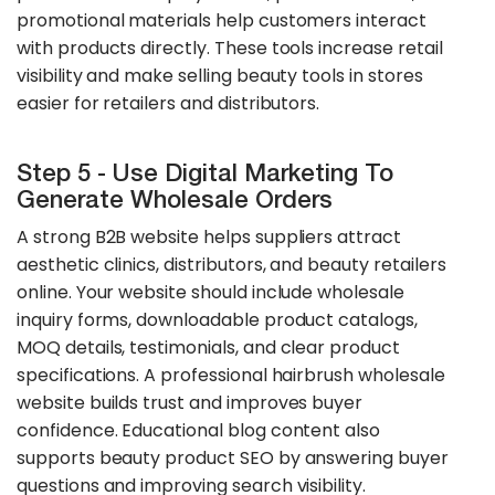
promotional materials help customers interact
with products directly. These tools increase retail
visibility and make selling beauty tools in stores
easier for retailers and distributors.
Step 5 - Use Digital Marketing To
Generate Wholesale Orders
A strong B2B website helps suppliers attract
aesthetic clinics, distributors, and beauty retailers
online. Your website should include wholesale
inquiry forms, downloadable product catalogs,
MOQ details, testimonials, and clear product
specifications. A professional hairbrush wholesale
website builds trust and improves buyer
confidence. Educational blog content also
supports beauty product SEO by answering buyer
questions and improving search visibility.