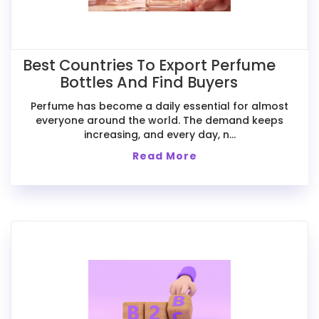
Best Countries To Export Perfume
Bottles And Find Buyers
Perfume has become a daily essential for almost
everyone around the world. The demand keeps
increasing, and every day, n...
Read More