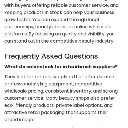
with buyers, offering reliable customer service, and
keeping products in stock can help your business
grow faster. You can expand through local
partnerships, beauty stores, or online wholesale
platforms. By focusing on quality and visibility, you
can stand out in the competitive beauty industry.
Frequently Asked Questions
What do salons look for in hairbrush suppliers?
They look for reliable suppliers that offer durable
professional styling equipment, competitive
wholesale pricing, consistent inventory, and strong
customer service. Many beauty shops also prefer
eco-friendly products, private label options, and
attractive retail packaging that supports their
brand image.