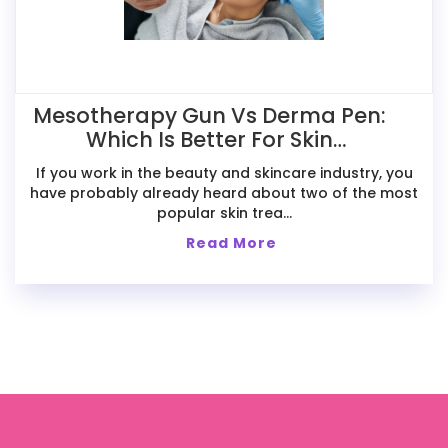
Mesotherapy Gun Vs Derma Pen:
Which Is Better For Skin
Treatments?
If you work in the beauty and skincare industry, you
have probably already heard about two of the most
popular skin trea...
Read More