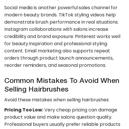
​Social media is another powerful sales channel for
modern beauty brands. TikTok styling videos help
demonstrate brush performance in real situations.
Instagram collaborations with salons increase
credibility and brand exposure. Pinterest works well
for beauty inspiration and professional styling
content. Email marketing also supports repeat
orders through product launch announcements,
reorder reminders, and seasonal promotions.
Common Mistakes To Avoid When
Selling Hairbrushes
Avoid these mistakes when selling hairbrushes:
Pricing Too Low:
Very cheap pricing can damage
product value and make salons question quality.
Professional buyers usually prefer reliable products