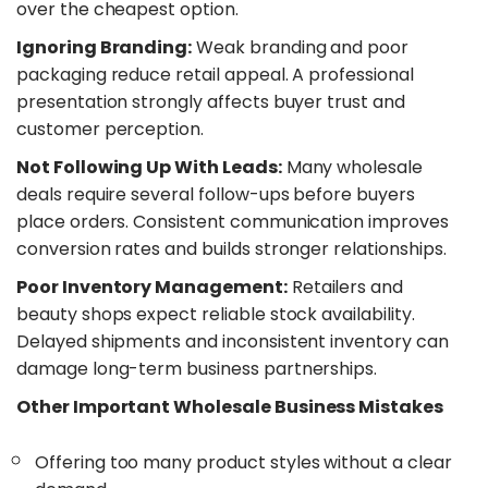
over the cheapest option.
​Ignoring Branding:
Weak branding and poor
packaging reduce retail appeal. A professional
presentation strongly affects buyer trust and
customer perception.
​Not Following Up With Leads:
Many wholesale
deals require several follow-ups before buyers
place orders. Consistent communication improves
conversion rates and builds stronger relationships.
​Poor Inventory Management:
Retailers and
beauty shops expect reliable stock availability.
Delayed shipments and inconsistent inventory can
damage long-term business partnerships.
​Other Important Wholesale Business Mistakes
Offering too many product styles without a clear