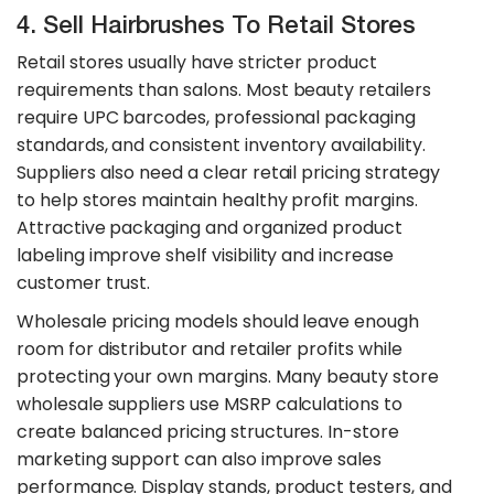
4. Sell Hairbrushes To Retail Stores
Retail stores usually have stricter product
requirements than salons. Most beauty retailers
require UPC barcodes, professional packaging
standards, and consistent inventory availability.
Suppliers also need a clear retail pricing strategy
to help stores maintain healthy profit margins.
Attractive packaging and organized product
labeling improve shelf visibility and increase
customer trust.
​Wholesale pricing models should leave enough
room for distributor and retailer profits while
protecting your own margins. Many beauty store
wholesale suppliers use MSRP calculations to
create balanced pricing structures. In-store
marketing support can also improve sales
performance. Display stands, product testers, and