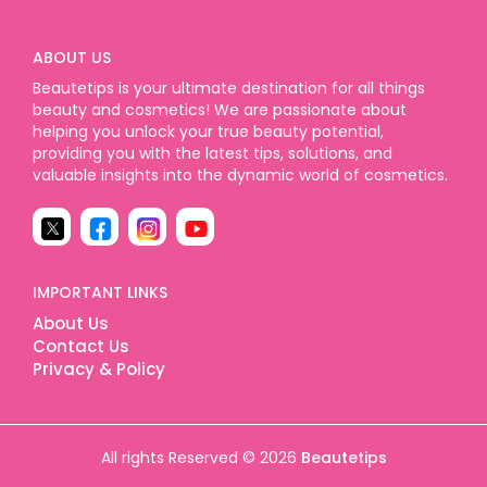
ABOUT US
Beautetips is your ultimate destination for all things
beauty and cosmetics! We are passionate about
helping you unlock your true beauty potential,
providing you with the latest tips, solutions, and
valuable insights into the dynamic world of cosmetics.
IMPORTANT LINKS
About Us
Contact Us
Privacy & Policy
All rights Reserved © 2026
Beautetips