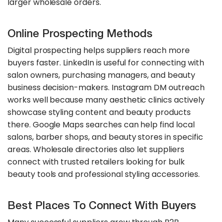
larger wholesale orders.
Online Prospecting Methods
Digital prospecting helps suppliers reach more
buyers faster. LinkedIn is useful for connecting with
salon owners, purchasing managers, and beauty
business decision-makers. Instagram DM outreach
works well because many aesthetic clinics actively
showcase styling content and beauty products
there. Google Maps searches can help find local
salons, barber shops, and beauty stores in specific
areas. Wholesale directories also let suppliers
connect with trusted retailers looking for bulk
beauty tools and professional styling accessories.
Best Places To Connect With Buyers