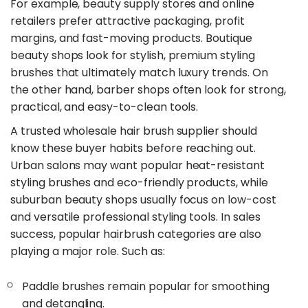
For example, beauty supply stores and online
retailers prefer attractive packaging, profit
margins, and fast-moving products. Boutique
beauty shops look for stylish, premium styling
brushes that ultimately match luxury trends. On
the other hand, barber shops often look for strong,
practical, and easy-to-clean tools.
​A trusted wholesale hair brush supplier should
know these buyer habits before reaching out.
Urban salons may want popular heat-resistant
styling brushes and eco-friendly products, while
suburban beauty shops usually focus on low-cost
and versatile professional styling tools. In sales
success, popular hairbrush categories are also
playing a major role. Such as:
Paddle brushes remain popular for smoothing
and detangling.