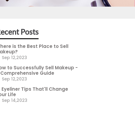
ecent Posts
here is the Best Place to Sell
akeup?
Sep 12,2023
ow to Successfully Sell Makeup -
 Comprehensive Guide
Sep 12,2023
0 Eyeliner Tips That'll Change
our Life
Sep 14,2023