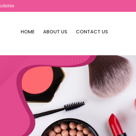
Updates
HOME
ABOUT US
CONTACT US