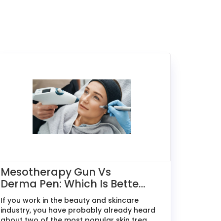
Mesotherapy Gun Vs
Derma Pen: Which Is Better
For Skin Treatments?
If you work in the beauty and skincare
industry, you have probably already heard
about two of the most popular skin trea...