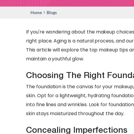
>
Home
Blogs
If you're wondering about the makeup choices 
right place. Aging is a natural process, and o
This article will explore the top makeup tips
maintain a youthful glow.
Choosing The Right Found
The foundation is the canvas for your makeup, 
skin. Opt for a lightweight, hydrating foundat
into fine lines and wrinkles. Look for foundatio
skin stays moisturized throughout the day.
Concealing Imperfections