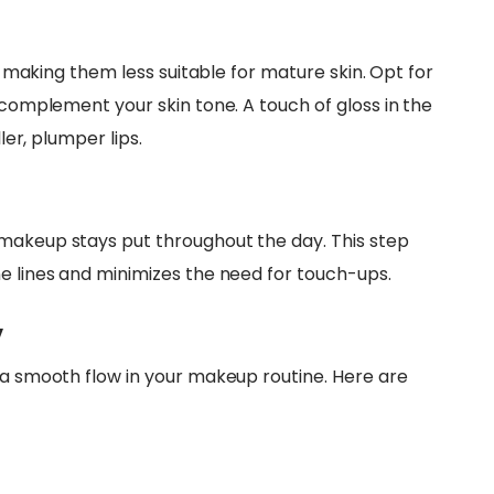
s, making them less suitable for mature skin. Opt for
t complement your skin tone. A touch of gloss in the
ler, plumper lips.
 makeup stays put throughout the day. This step
ne lines and minimizes the need for touch-ups.
y
g a smooth flow in your makeup routine. Here are