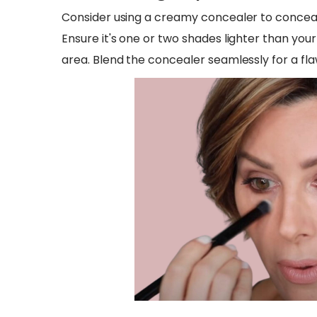
Consider using a creamy concealer to conceal
Ensure it's one or two shades lighter than you
area. Blend the concealer seamlessly for a flaw