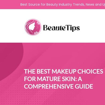
Best Source for Beauty Industry Trends, News and 
THE BEST MAKEUP CHOICES
FOR MATURE SKIN: A
COMPREHENSIVE GUIDE