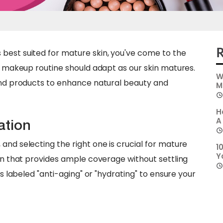
R
best suited for mature skin, you've come to the
ur makeup routine should adapt as our skin matures.
W
 and products to enhance natural beauty and
M
H
A
ation
and selecting the right one is crucial for mature
1
Y
ion that provides ample coverage without settling
ns labeled "anti-aging" or "hydrating" to ensure your