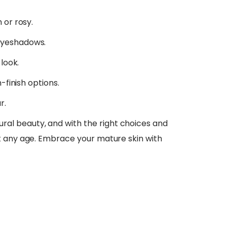
 or rosy.
eyeshadows.
 look.
-finish options.
r.
l beauty, and with the right choices and
t any age. Embrace your mature skin with