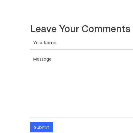
Leave Your Comments
Submit