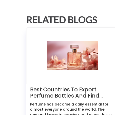
RELATED BLOGS
Best Countries To Export
Perfume Bottles And Find
Buyers
Perfume has become a daily essential for
almost everyone around the world. The
demand keeps increasing, and every day, n...