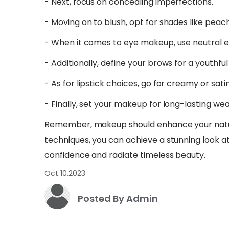
- Next, focus on concealing imperfections.
- Moving on to blush, opt for shades like peach
- When it comes to eye makeup, use neutral 
- Additionally, define your brows for a youthful
- As for lipstick choices, go for creamy or satin
- Finally, set your makeup for long-lasting wea
Remember, makeup should enhance your natura
techniques, you can achieve a stunning look a
confidence and radiate timeless beauty.
Oct 10,2023
Posted By Admin