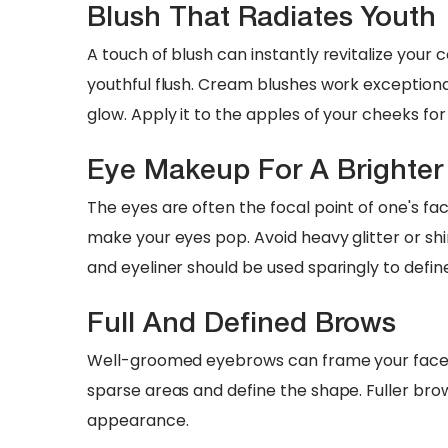
Blush That Radiates Youth
A touch of blush can instantly revitalize your
youthful flush. Cream blushes work exceptional
glow. Apply it to the apples of your cheeks fo
Eye Makeup For A Brighter
The eyes are often the focal point of one's fa
make your eyes pop. Avoid heavy glitter or sh
and eyeliner should be used sparingly to defi
Full And Defined Brows
Well-groomed eyebrows can frame your face be
sparse areas and define the shape. Fuller brow
appearance.