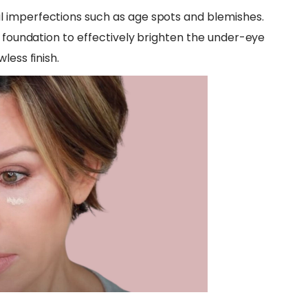
 imperfections such as age spots and blemishes.
r foundation to effectively brighten the under-eye
less finish.