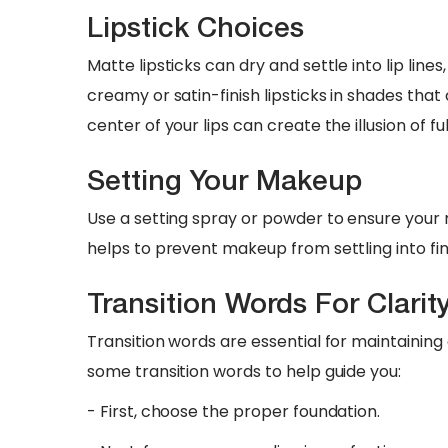
Lipstick Choices
Matte lipsticks can dry and settle into lip line
creamy or satin-finish lipsticks in shades tha
center of your lips can create the illusion of ful
Setting Your Makeup
Use a setting spray or powder to ensure your
helps to prevent makeup from settling into fi
Transition Words For Clarit
Transition words are essential for maintainin
some transition words to help guide you:
- First, choose the proper foundation.