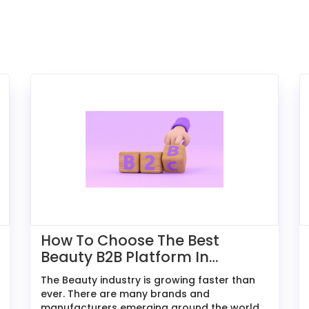
How To Choose The Best
Beauty B2B Platform In
2026: A Comparative Guide
The Beauty industry is growing faster than
For Exporters
ever. There are many brands and
manufacturers emerging around the world,