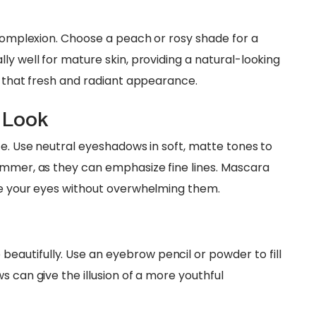
 complexion. Choose a peach or rosy shade for a
ly well for mature skin, providing a natural-looking
r that fresh and radiant appearance.
 Look
ce. Use neutral eyeshadows in soft, matte tones to
immer, as they can emphasize fine lines. Mascara
ne your eyes without overwhelming them.
autifully. Use an eyebrow pencil or powder to fill
s can give the illusion of a more youthful