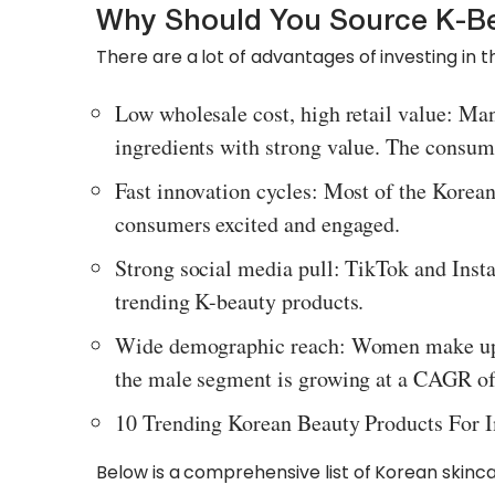
Why Should You Source K-Be
There are a lot of advantages of investing in thi
Low wholesale cost, high retail value: Ma
ingredients with strong value. The consum
Fast innovation cycles: Most of the Korea
consumers excited and engaged.
Strong social media pull: TikTok and Inst
trending K-beauty products.
Wide demographic reach: Women make up 
the male segment is growing at a CAGR o
10 Trending Korean Beauty Products For 
Below is a comprehensive list of Korean skinc