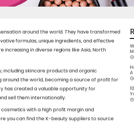
R
ensation around the world. They have transformed
vative formulas, unique ingredients, and effective
W
 increasing in diverse regions like Asia, North
M
H
, including skincare products and organic
A
g around the world, becoming a source of profit for
ty has created a valuable opportunity for
1
Y
d sell them internationally.
 cosmetics with a high profit margin and
ere you can find the K-beauty suppliers to source