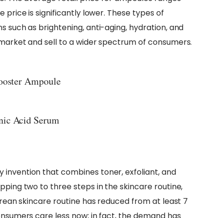
 price is significantly lower. These types of
s such as brightening, anti-aging, hydration, and
 market and sell to a wider spectrum of consumers.
Booster Ampoule
nic Acid Serum
 invention that combines toner, exfoliant, and
pping two to three steps in the skincare routine,
Korean skincare routine has reduced from at least 7
consumers care less now; in fact, the demand has