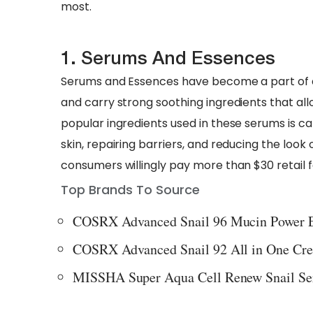
most.
1. Serums And Essences
Serums and Essences have become a part of dai
and carry strong soothing ingredients that all
popular ingredients used in these serums is cal
skin, repairing barriers, and reducing the look 
consumers willingly pay more than $30 retail 
Top Brands To Source
COSRX Advanced Snail 96 Mucin Power 
COSRX Advanced Snail 92 All in One Cr
MISSHA Super Aqua Cell Renew Snail S