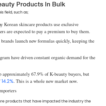
auty Products In Bulk
s field, such as;
ny Korean skincare products use exclusive
ers are expected to pay a premium to buy them.
n brands launch new formulas quickly, keeping the
agram have driven constant organic demand for the
approximately 67.9% of K-beauty buyers, but
f
14.2%
. This is a whole new market now.
Importers
are products that have impacted the industry the