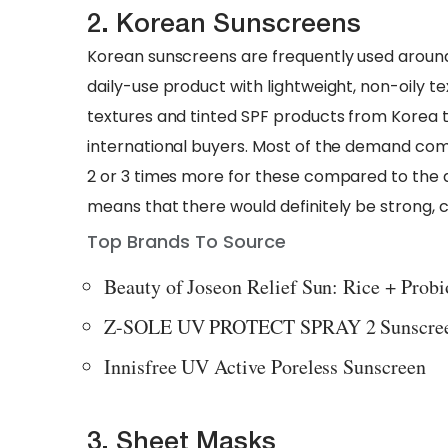
2. Korean Sunscreens
Korean sunscreens are frequently used around t
daily-use product with lightweight, non-oily 
textures and tinted SPF products from Korea 
international buyers. Most of the demand co
2 or 3 times more for these compared to the d
means that there would definitely be strong, c
Top Brands To Source
Beauty of Joseon Relief Sun: Rice + Prob
Z-SOLE UV PROTECT SPRAY 2 Sunscre
Innisfree UV Active Poreless Sunscreen
3. Sheet Masks