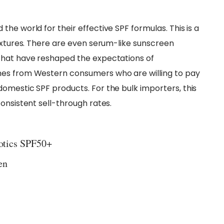
he world for their effective SPF formulas. This is a
textures. There are even serum-like sunscreen
that have reshaped the expectations of
mes from Western consumers who are willing to pay
omestic SPF products. For the bulk importers, this
onsistent sell-through rates.
iotics SPF50+
en