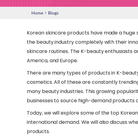
>
Home
Blogs
Korean skincare products have made a huge s
the beauty industry completely with their inno
skincare routines. The K-beauty enthusiasts are
America, and Europe.
There are many types of products in K-beauty
cosmetics. All of these are constantly trendin
many beauty industries. This growing populari
businesses to source high-demand products an
Today, we will explore some of the top Korean
international demand. We will also discuss wh
products.