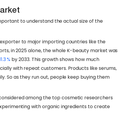
arket
important to understand the actual size of the
xporter to major importing countries like the
orts, in 2025 alone, the whole K-beauty market was
11.3 %
by 2033. This growth shows how much
ally with repeat customers. Products like serums,
ly. So as they run out, people keep buying them
considered among the top cosmetic researchers
xperimenting with organic ingredients to create