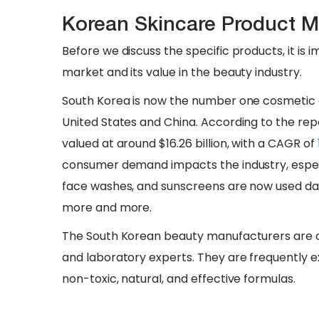
Korean Skincare Product M
Before we discuss the specific products, it is 
market and its value in the beauty industry.
South Korea is now the number one cosmetic e
United States and China. According to the rep
valued at around $16.26 billion, with a CAGR of
consumer demand impacts the industry, especi
face washes, and sunscreens are now used dai
more and more.
The South Korean beauty manufacturers are 
and laboratory experts. They are frequently e
non-toxic, natural, and effective formulas.