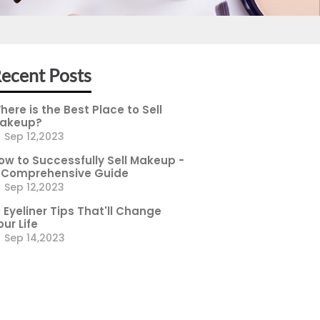
ecent Posts
here is the Best Place to Sell
akeup?
Sep 12,2023
ow to Successfully Sell Makeup -
 Comprehensive Guide
Sep 12,2023
0 Eyeliner Tips That'll Change
our Life
Sep 14,2023