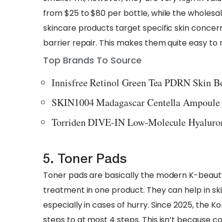
from $25 to $80 per bottle, while the wholesale
skincare products target specific skin concern
barrier repair. This makes them quite easy to
Top Brands To Source
Innisfree Retinol Green Tea PDRN Skin 
SKIN1004 Madagascar Centella Ampoule
Torriden DIVE-IN Low-Molecule Hyaluro
5. Toner Pads
Toner pads are basically the modern K-beauty
treatment in one product. They can help in ski
especially in cases of hurry. Since 2025, the 
steps to at most 4 steps. This isn’t because 