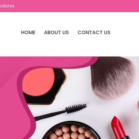
Updates
HOME
ABOUT US
CONTACT US