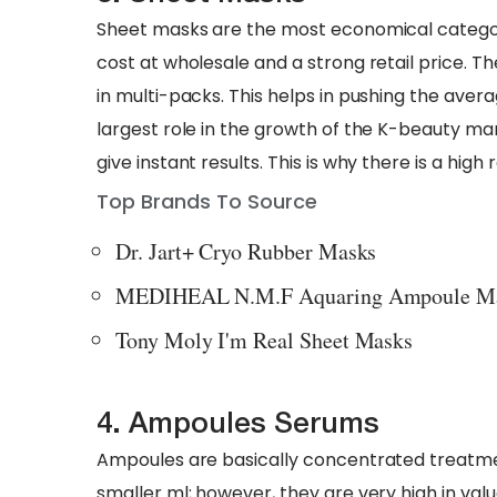
Sheet masks are the most economical categor
cost at wholesale and a strong retail price. The
in multi-packs. This helps in pushing the aver
largest role in the growth of the K-beauty mar
give instant results. This is why there is a h
Top Brands To Source
Dr. Jart+ Cryo Rubber Masks
MEDIHEAL N.M.F Aquaring Ampoule M
Tony Moly I'm Real Sheet Masks
4. Ampoules Serums
Ampoules are basically concentrated treatment
smaller ml; however, they are very high in val