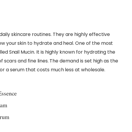
ly skincare routines. They are highly effective
ow your skin to hydrate and heal. One of the most
led Snail Mucin. It is highly known for hydrating the
of scars and fine lines. The demand is set high as the
for a serum that costs much less at wholesale.
Essence
eam
erum