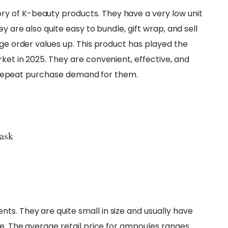
y of K-beauty products. They have a very low unit
y are also quite easy to bundle, gift wrap, and sell
age order values up. This product has played the
ket in 2025. They are convenient, effective, and
igh repeat purchase demand for them.
ask
s. They are quite small in size and usually have
ue. The average retail price for ampoules ranges