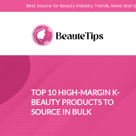
Best Source for Beauty Industry Trends, News and 
TOP 10 HIGH-MARGIN K-
BEAUTY PRODUCTS TO
SOURCE IN BULK