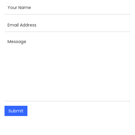
Submit