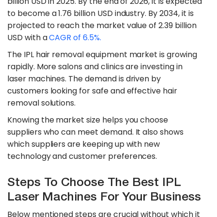
billion USD in 2025. By the end of 2026, it is expected
to become a 1.76 billion USD industry. By 2034, it is
projected to reach the market value of 2.39 billion
USD with a
CAGR of 6.5%.
The IPL hair removal equipment market is growing
rapidly. More salons and clinics are investing in
laser machines. The demand is driven by
customers looking for safe and effective hair
removal solutions.
Knowing the market size helps you choose
suppliers who can meet demand. It also shows
which suppliers are keeping up with new
technology and customer preferences.
Steps To Choose The Best IPL
Laser Machines For Your Business
Below mentioned steps are crucial without which it