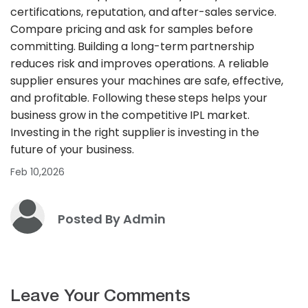
certifications, reputation, and after-sales service.
Compare pricing and ask for samples before
committing. Building a long-term partnership
reduces risk and improves operations. A reliable
supplier ensures your machines are safe, effective,
and profitable. Following these steps helps your
business grow in the competitive IPL market.
Investing in the right supplier is investing in the
future of your business.
Feb 10,2026
Posted By Admin
Leave Your Comments