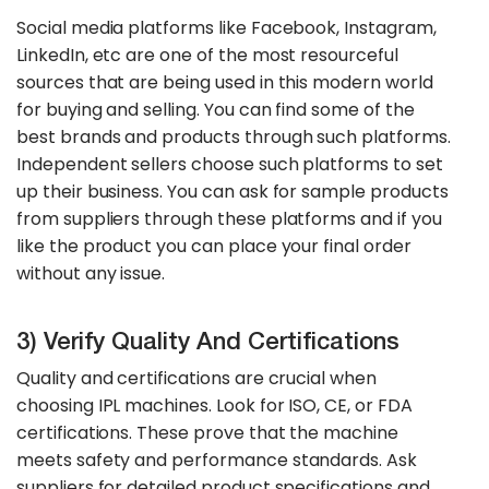
Social media platforms like Facebook, Instagram,
LinkedIn, etc are one of the most resourceful
sources that are being used in this modern world
for buying and selling. You can find some of the
best brands and products through such platforms.
Independent sellers choose such platforms to set
up their business. You can ask for sample products
from suppliers through these platforms and if you
like the product you can place your final order
without any issue.
3) Verify Quality And Certifications
Quality and certifications are crucial when
choosing IPL machines. Look for ISO, CE, or FDA
certifications. These prove that the machine
meets safety and performance standards. Ask
suppliers for detailed product specifications and