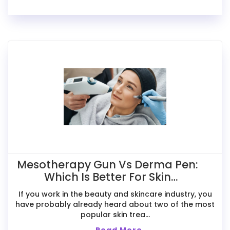
Mesotherapy Gun Vs Derma Pen:
Which Is Better For Skin
Treatments?
If you work in the beauty and skincare industry, you
have probably already heard about two of the most
popular skin trea...
Read More