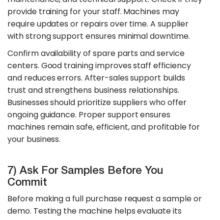
provide training for your staff. Machines may
require updates or repairs over time. A supplier
with strong support ensures minimal downtime.
Confirm availability of spare parts and service
centers. Good training improves staff efficiency
and reduces errors. After-sales support builds
trust and strengthens business relationships.
Businesses should prioritize suppliers who offer
ongoing guidance. Proper support ensures
machines remain safe, efficient, and profitable for
your business.
7) Ask For Samples Before You
Commit
Before making a full purchase request a sample or
demo. Testing the machine helps evaluate its