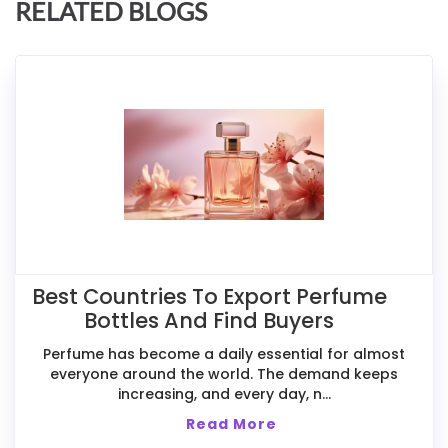
RELATED BLOGS
Best Countries To Export Perfume
Bottles And Find Buyers
Perfume has become a daily essential for almost
everyone around the world. The demand keeps
increasing, and every day, n...
Read More