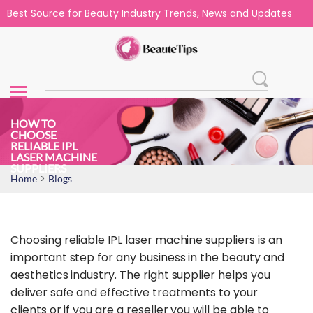
Best Source for Beauty Industry Trends, News and Updates
HOW TO
CHOOSE
RELIABLE IPL
LASER MACHINE
SUPPLIERS
>
Home
Blogs
Choosing reliable IPL laser machine suppliers is an
important step for any business in the beauty and
aesthetics industry. The right supplier helps you
deliver safe and effective treatments to your
clients or if you are a reseller you will be able to