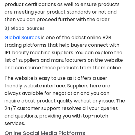
product certifications as well to ensure products
are meeting your product standards or not and
then you can proceed further with the order.
3) Global Sources
Global Sources
is one of the oldest online B2B
trading platforms that help buyers connect with
IPL beauty machine suppliers. You can explore the
list of suppliers and manufacturers on the website
and can source these products from them online.
The website is easy to use as it offers a user-
friendly website interface. Suppliers here are
always available for negotiation and you can
inquire about product quality without any issue. The
24/7 customer support resolves all your queries
and questions, providing you with top-notch
services.
Online Social Media Platforms