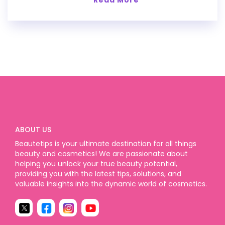
ABOUT US
Beautetips is your ultimate destination for all things
beauty and cosmetics! We are passionate about
helping you unlock your true beauty potential,
providing you with the latest tips, solutions, and
valuable insights into the dynamic world of cosmetics.