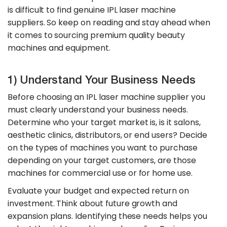
is difficult to find genuine IPL laser machine
suppliers. So keep on reading and stay ahead when
it comes to sourcing premium quality beauty
machines and equipment.
1) Understand Your Business Needs
Before choosing an IPL laser machine supplier you
must clearly understand your business needs.
Determine who your target market is, is it salons,
aesthetic clinics, distributors, or end users? Decide
on the types of machines you want to purchase
depending on your target customers, are those
machines for commercial use or for home use.
Evaluate your budget and expected return on
investment. Think about future growth and
expansion plans. Identifying these needs helps you