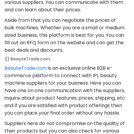
various suppliers. You can communicate with them
and can learn about their prices.
Aside from that you can negotiate the prices of
bulk machines. Whether you are a small or medium
sized business, this platform is best for you. You can
fill out an RFQ form on the website and can get the
best deals and discounts.
2) BeauteTrade.com
BeauteTrade.com
is an exclusive online B2B e-
commerce platform to connect with IPL beauty
machine suppliers for your business. Here you can
have one on one communication with the suppliers,
inquire about product features, prices, shipping, etc
and if you are satisfied with product offerings then
you can place your final order without any hassle.
Suppliers here do not compromise on the quality of
their products but you can also check for various