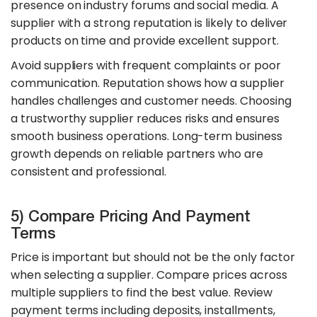
presence on industry forums and social media. A
supplier with a strong reputation is likely to deliver
products on time and provide excellent support.
Avoid suppliers with frequent complaints or poor
communication. Reputation shows how a supplier
handles challenges and customer needs. Choosing
a trustworthy supplier reduces risks and ensures
smooth business operations. Long-term business
growth depends on reliable partners who are
consistent and professional.
5) Compare Pricing And Payment
Terms
Price is important but should not be the only factor
when selecting a supplier. Compare prices across
multiple suppliers to find the best value. Review
payment terms including deposits, installments,