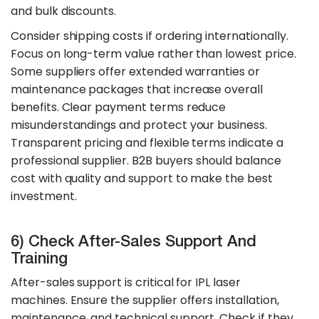
and bulk discounts.
Consider shipping costs if ordering internationally.
Focus on long-term value rather than lowest price.
Some suppliers offer extended warranties or
maintenance packages that increase overall
benefits. Clear payment terms reduce
misunderstandings and protect your business.
Transparent pricing and flexible terms indicate a
professional supplier. B2B buyers should balance
cost with quality and support to make the best
investment.
6) Check After-Sales Support And
Training
After-sales support is critical for IPL laser
machines. Ensure the supplier offers installation,
maintenance, and technical support. Check if they