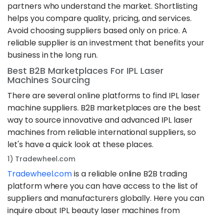
partners who understand the market. Shortlisting
helps you compare quality, pricing, and services.
Avoid choosing suppliers based only on price. A
reliable supplier is an investment that benefits your
business in the long run.
Best B2B Marketplaces For IPL Laser
Machines Sourcing
There are several online platforms to find IPL laser
machine suppliers. B2B marketplaces are the best
way to source innovative and advanced IPL laser
machines from reliable international suppliers, so
let's have a quick look at these places.
1) Tradewheel.com
Tradewheel.com
is a reliable online B2B trading
platform where you can have access to the list of
suppliers and manufacturers globally. Here you can
inquire about IPL beauty laser machines from