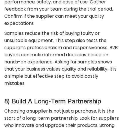
performance, safety, and ease of use. Gather
feedback from your team during the trial period.
Confirm if the supplier can meet your quality
expectations.
Samples reduce the risk of buying faulty or
unsuitable equipment. This step also tests the
supplier’s professionalism and responsiveness. B2B
buyers can make informed decisions based on
hands-on experience. Asking for samples shows
that your business values quality and reliability. It is
a simple but effective step to avoid costly
mistakes.
8) Build A Long-Term Partnership
Choosing a supplier is not just a purchase, it is the
start of a long-term partnership. Look for suppliers
who innovate and upgrade their products. Strong