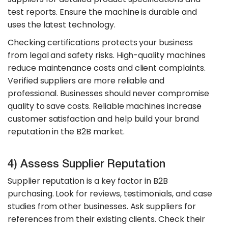
test reports. Ensure the machine is durable and
uses the latest technology.
Checking certifications protects your business
from legal and safety risks. High-quality machines
reduce maintenance costs and client complaints.
Verified suppliers are more reliable and
professional. Businesses should never compromise
quality to save costs. Reliable machines increase
customer satisfaction and help build your brand
reputation in the B2B market.
4) Assess Supplier Reputation
Supplier reputation is a key factor in B2B
purchasing. Look for reviews, testimonials, and case
studies from other businesses. Ask suppliers for
references from their existing clients. Check their