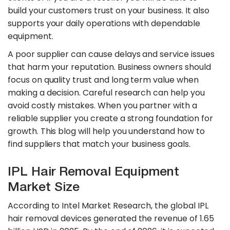
build your customers trust on your business. It also
supports your daily operations with dependable
equipment.
A poor supplier can cause delays and service issues
that harm your reputation. Business owners should
focus on quality trust and long term value when
making a decision. Careful research can help you
avoid costly mistakes. When you partner with a
reliable supplier you create a strong foundation for
growth. This blog will help you understand how to
find suppliers that match your business goals.
IPL Hair Removal Equipment
Market Size
According to Intel Market Research, the global IPL
hair removal devices generated the revenue of 1.65