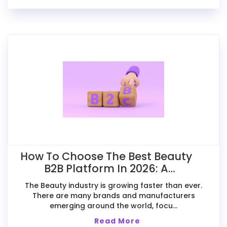
How To Choose The Best Beauty
B2B Platform In 2026: A
Comparative Guide For Exporters
The Beauty industry is growing faster than ever.
There are many brands and manufacturers
emerging around the world, focu...
Read More