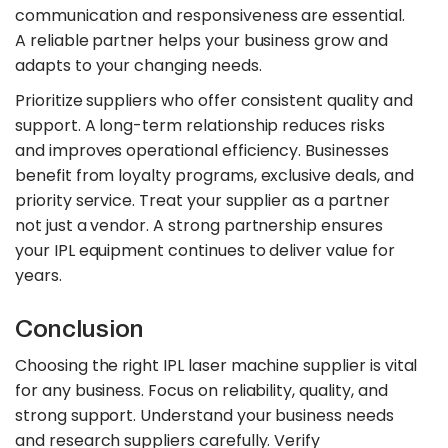
communication and responsiveness are essential.
A reliable partner helps your business grow and
adapts to your changing needs.
Prioritize suppliers who offer consistent quality and
support. A long-term relationship reduces risks
and improves operational efficiency. Businesses
benefit from loyalty programs, exclusive deals, and
priority service. Treat your supplier as a partner
not just a vendor. A strong partnership ensures
your IPL equipment continues to deliver value for
years.
Conclusion
Choosing the right IPL laser machine supplier is vital
for any business. Focus on reliability, quality, and
strong support. Understand your business needs
and research suppliers carefully. Verify