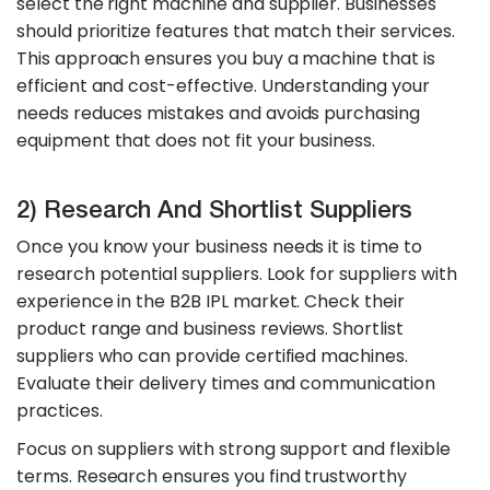
select the right machine and supplier. Businesses
should prioritize features that match their services.
This approach ensures you buy a machine that is
efficient and cost-effective. Understanding your
needs reduces mistakes and avoids purchasing
equipment that does not fit your business.
2) Research And Shortlist Suppliers
Once you know your business needs it is time to
research potential suppliers. Look for suppliers with
experience in the B2B IPL market. Check their
product range and business reviews. Shortlist
suppliers who can provide certified machines.
Evaluate their delivery times and communication
practices.
Focus on suppliers with strong support and flexible
terms. Research ensures you find trustworthy