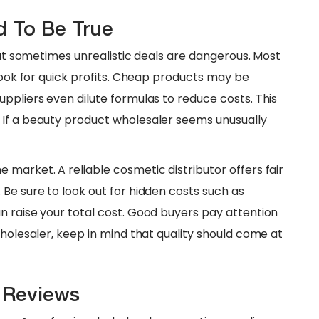
d To Be True
 But sometimes unrealistic deals are dangerous. Most
 look for quick profits. Cheap products may be
ppliers even dilute formulas to reduce costs. This
 If a beauty product wholesaler seems unusually
 market. A reliable cosmetic distributor offers fair
Be sure to look out for hidden costs such as
n raise your total cost. Good buyers pay attention
wholesaler, keep in mind that quality should come at
r Reviews