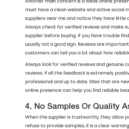
Another main concern is a weak online presen
must have a clean website and active social m
suppliers near me and notice they have little o
Always check for verified reviews and make s
supplier before buying. If you have trouble find
usually not a good sign. Reviews are important
customers can tell you a lot about how reliable
​Always look for verified reviews and genuine 
reviews. If all the feedback is extremely positi
professional and up to date. Sites that are ne
online presence can help you find reliable beau
4. No Samples Or Quality 
When the supplier is trustworthy, they allow
refuse to provide samples, it is a clear warnin