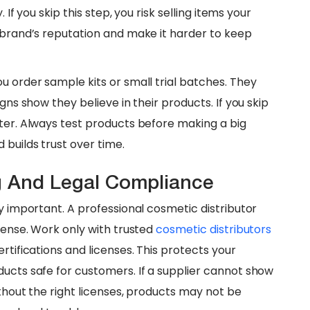
 If you skip this step, you risk selling items your
r brand’s reputation and make it harder to keep
ou order sample kits or small trial batches. They
gns show they believe in their products. If you skip
ater. Always test products before making a big
 builds trust over time.
ng And Legal Compliance
ry important. A professional cosmetic distributor
cense. Work only with trusted
cosmetic distributors
rtifications and licenses. This protects your
ducts safe for customers. If a supplier cannot show
ithout the right licenses, products may not be