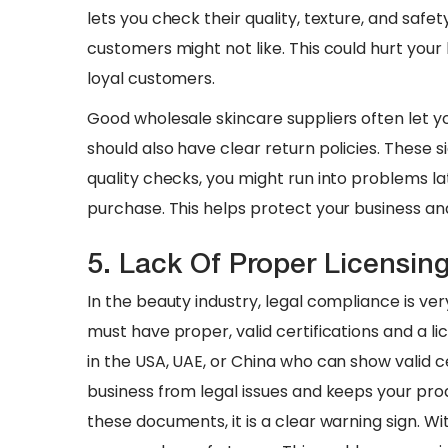
lets you check their quality, texture, and safety.
customers might not like. This could hurt you
loyal customers.
​Good wholesale skincare suppliers often let y
should also have clear return policies. These si
quality checks, you might run into problems l
purchase. This helps protect your business and
5. Lack Of Proper Licensi
In the beauty industry, legal compliance is ve
must have proper, valid certifications and a li
in the USA, UAE, or China who can show valid ce
business from legal issues and keeps your pro
these documents, it is a clear warning sign. W