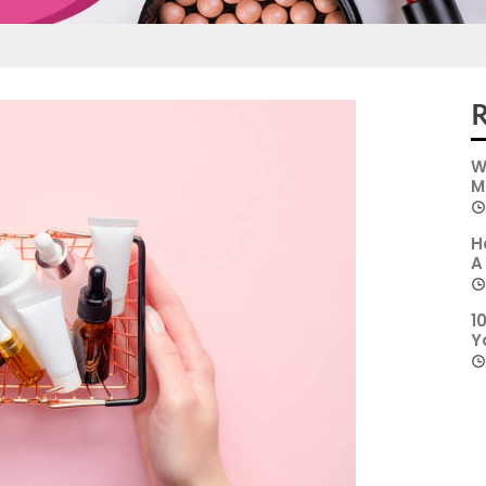
R
W
M
H
A
1
Y