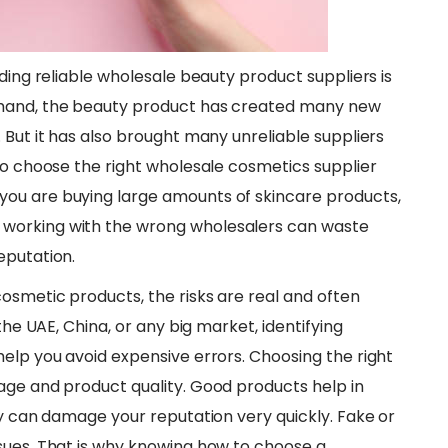
nding reliable wholesale beauty product suppliers is
emand, the beauty product has created many new
 But it has also brought many unreliable suppliers
to choose the right wholesale cosmetics supplier
ou are buying large amounts of skincare products,
working with the wrong wholesalers can waste
eputation.
cosmetic products, the risks are real and often
the UAE, China, or any big market, identifying
help you avoid expensive errors. Choosing the right
age and product quality. Good products help in
ty can damage your reputation very quickly. Fake or
sues. That is why knowing how to choose a