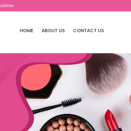
Updates
HOME
ABOUT US
CONTACT US