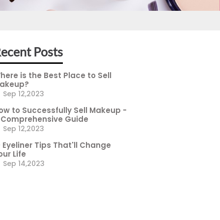
ecent Posts
here is the Best Place to Sell
akeup?
Sep 12,2023
ow to Successfully Sell Makeup -
 Comprehensive Guide
Sep 12,2023
0 Eyeliner Tips That'll Change
our Life
Sep 14,2023