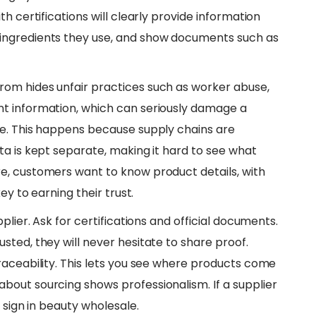
h certifications will clearly provide information
ingredients they use, and show documents such as
rom hides unfair practices such as worker abuse,
t information, which can seriously damage a
le. This happens because supply chains are
ta is kept separate, making it hard to see what
e, customers want to know product details, with
ey to earning their trust.
pplier. Ask for certifications and official documents.
ted, they will never hesitate to share proof.
raceability. This lets you see where products come
out sourcing shows professionalism. If a supplier
 sign in beauty wholesale.