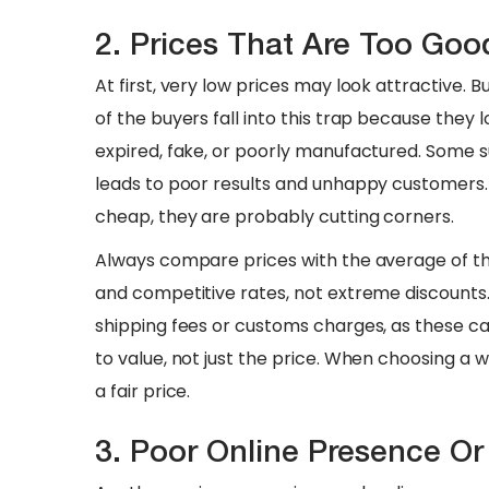
2. Prices That Are Too Goo
At first, very low prices may look attractive.
of the buyers fall into this trap because they
expired, fake, or poorly manufactured. Some su
leads to poor results and unhappy customers.
cheap, they are probably cutting corners.
​Always compare prices with the average of the
and competitive rates, not extreme discounts. 
shipping fees or customs charges, as these ca
to value, not just the price. When choosing a 
a fair price.
3. Poor Online Presence O