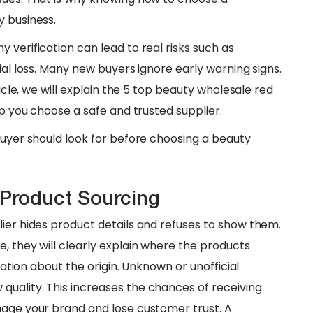
y business.
 verification can lead to real risks such as
ial loss. Many new buyers ignore early warning signs.
ticle, we will explain the 5 top beauty wholesale red
lp you choose a safe and trusted supplier.
 buyer should look for before choosing a beauty
 Product Sourcing
lier hides product details and refuses to show them.
, they will clearly explain where the products
rmation about the origin. Unknown or unofficial
uality. This increases the chances of receiving
mage your brand and lose customer trust. A