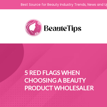
Best Source for Beauty Industry Trends, News and 
5 RED FLAGS WHEN
CHOOSING A BEAUTY
PRODUCT WHOLESALER