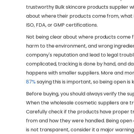
trustworthy Bulk skincare products supplier wit
about where their products come from, what 
ISO, FDA, or GMP certifications.
​Not being clear about where products come f
harm to the environment, and wrong ingredien
company's reputation and lead to legal troub
complicated, tracking is done by hand, and da
happens with smaller suppliers. More and mor
87%
saying this is important, so being open is k
​​Before buying, you should always verify the su
When the wholesale cosmetic suppliers are trus
Carefully check if the products have proper t
from and how they were handled. Being open ab
is not transparent, consider it a major warning