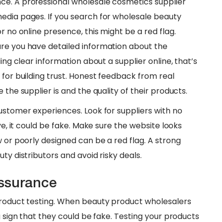
ce. A professional wholesale cosmetics supplier
edia pages. If you search for wholesale beauty
r no online presence, this might be a red flag.
ure you have detailed information about the
ing clear information about a supplier online, that’s
 for building trust. Honest feedback from real
 the supplier is and the quality of their products.
customer experiences. Look for suppliers with no
ve, it could be fake. Make sure the website looks
w or poorly designed can be a red flag. A strong
ty distributors and avoid risky deals.
Assurance
 product testing. When beauty product wholesalers
g sign that they could be fake. Testing your products