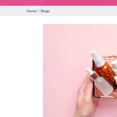
>
Home
Blogs