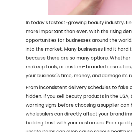
In today’s fastest-growing beauty industry, fi
more important than ever. With the rising d
opportunities for businesses around the world.
into the market. Many businesses find it hard 
because there are so many options. Whether y
makeup tools, or custom-branded cosmetics, 
your business's time, money, and damage its r
​From inconsistent delivery schedules to fake 
hidden. If you sell beauty products in the USA, 
warning signs before choosing a supplier can 
wholesalers can directly affect your brand im
building trust with your customers. Poor quali
unsafe items can even cause serious health is