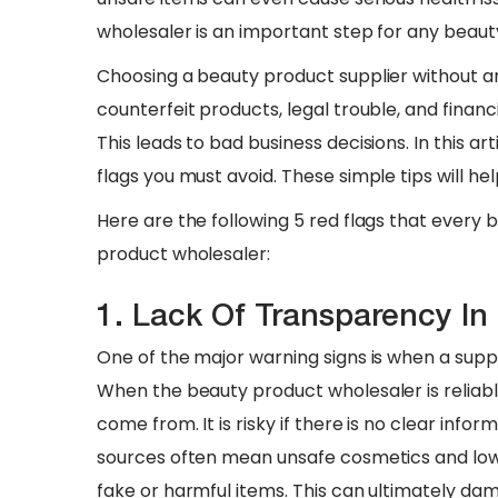
wholesaler is an important step for any beaut
​Choosing a beauty product supplier without any
counterfeit products, legal trouble, and financ
This leads to bad business decisions. In this ar
flags you must avoid. These simple tips will he
​Here are the following 5 red flags that every
product wholesaler:
1. Lack Of Transparency In
One of the major warning signs is when a supp
When the beauty product wholesaler is reliable
come from. It is risky if there is no clear info
sources often mean unsafe cosmetics and low q
fake or harmful items. This can ultimately da