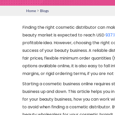
>
Home
Blogs
Finding the right cosmetic distributor can mak
beauty market is expected to reach USD
937.1
profitable idea. However, choosing the right co
success of your beauty business. A reliable dis
fair prices, flexible minimum order quantities
options available online, it is also easy to fall 
margins, or rigid ordering terms, if you are not 
Starting a cosmetic business online requires 
business up and down. This article helps you in
for your beauty business, how you can work w
to avoid when finding a cosmetic distributor. B
beauty wholesalers for your cosmetic brand!