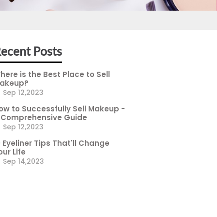
ecent Posts
here is the Best Place to Sell
akeup?
Sep 12,2023
ow to Successfully Sell Makeup -
 Comprehensive Guide
Sep 12,2023
0 Eyeliner Tips That'll Change
our Life
Sep 14,2023