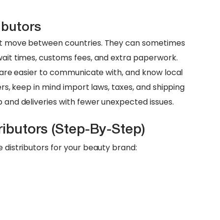
ibutors
hat move between countries. They can sometimes
 wait times, customs fees, and extra paperwork.
y, are easier to communicate with, and know local
ners, keep in mind import laws, taxes, and shipping
p and deliveries with fewer unexpected issues.
ributors (Step-By-Step)
e distributors for your beauty brand: