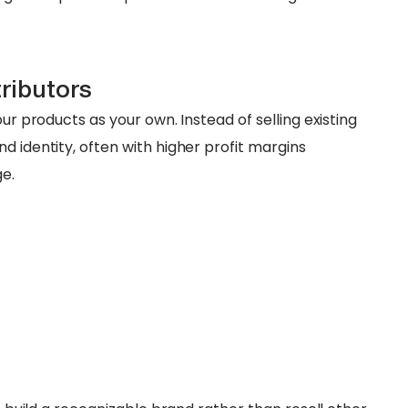
tributors
our products as your own. Instead of selling existing
d identity, often with higher profit margins
e.