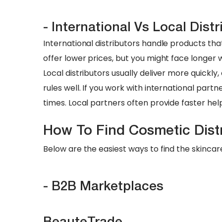
- International Vs Local Distr
International distributors handle products t
offer lower prices, but you might face longer
Local distributors usually deliver more quickl
rules well. If you work with international part
times. Local partners often provide faster hel
​How To Find Cosmetic Dist
Below are the easiest ways to find the skincar
- B2B Marketplaces
BeauteTrade