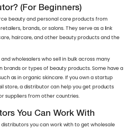
tor? (For Beginners)
urce beauty and personal care products from
etailers, brands, or salons. They serve as a link
re, haircare, and other beauty products and the
and wholesalers who sell in bulk across many
tain brands or types of beauty products. Some have a
such as in organic skincare. If you own a startup
ail store, a distributor can help you get products
or suppliers from other countries.
utors You Can Work With
 distributors you can work with to get wholesale