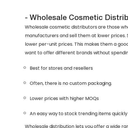
- Wholesale Cosmetic Distri
Wholesale cosmetic distributors are those who
manufacturers and sell them at lower prices. S
lower per-unit prices. This makes them a goo
want to offer different brands without spendi
Best for stores and resellers
Often, there is no custom packaging.
Lower prices with higher MOQs
An easy way to stock trending items quickly
Wholesale distribution lets you offer a wide 