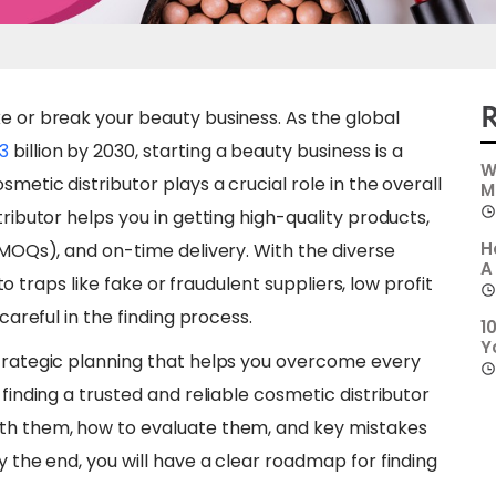
R
e or break your beauty business. As the global
3
billion by 2030, starting a beauty business is a
W
smetic distributor plays a crucial role in the overall
M
tributor helps you in getting high-quality products,
H
 (MOQs), and on-time delivery. With the diverse
A
into traps like fake or fraudulent suppliers, low profit
careful in the finding process.
1
Y
strategic planning that helps you overcome every
 finding a trusted and reliable cosmetic distributor
ith them, how to evaluate them, and key mistakes
y the end, you will have a clear roadmap for finding