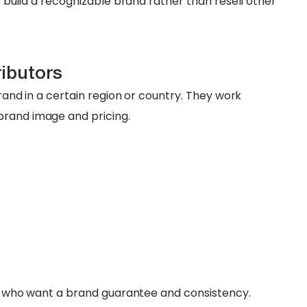
to build a recognizable brand rather than resell other
ributors
brand in a certain region or country. They work
brand image and pricing.
ers who want a brand guarantee and consistency.