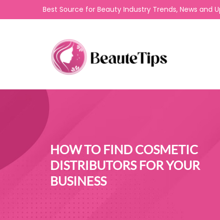
Best Source for Beauty Industry Trends, News and 
HOW TO FIND COSMETIC
DISTRIBUTORS FOR YOUR
BUSINESS