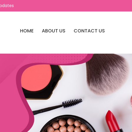
Updates
HOME
ABOUT US
CONTACT US