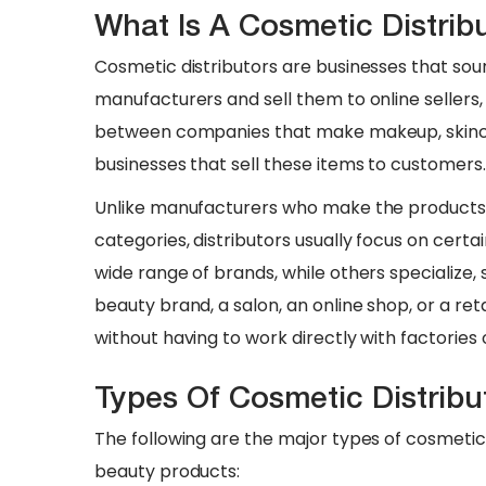
What Is A Cosmetic Distribu
Cosmetic distributors are businesses that so
manufacturers and sell them to online sellers, r
between companies that make makeup, skinca
businesses that sell these items to customers.
​Unlike manufacturers who make the products 
categories, distributors usually focus on cer
wide range of brands, while others specialize, 
beauty brand, a salon, an online shop, or a ret
without having to work directly with factories 
Types Of Cosmetic Distrib
The following are the major types of cosmetic
beauty products: