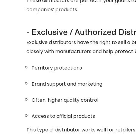
These distributors are perfect if your goal is 
companies’ products.
- Exclusive / Authorized Dist
Exclusive distributors have the right to sell a 
closely with manufacturers and help protect 
Territory protections
Brand support and marketing
Often, higher quality control
Access to official products
This type of distributor works well for retail