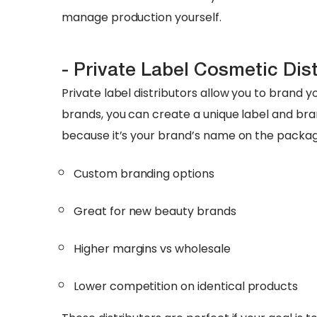
manage production yourself.
- Private Label Cosmetic Dis
Private label distributors allow you to brand y
brands, you can create a unique label and bran
because it’s your brand’s name on the packag
Custom branding options
Great for new beauty brands
Higher margins vs wholesale
Lower competition on identical products