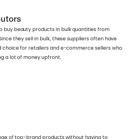
butors
 buy beauty products in bulk quantities from
ince they sell in bulk, these suppliers often have
d choice for retailers and e-commerce sellers who
ng a lot of money upfront.
range of top-brand products without having to