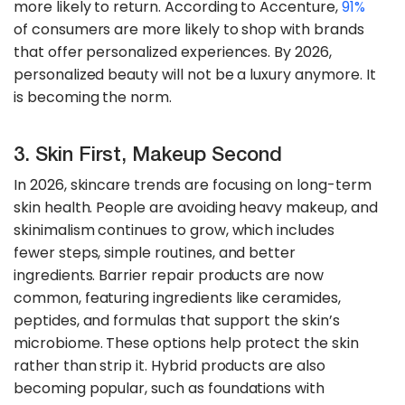
more likely to return. According to Accenture,
91%
of consumers are more likely to shop with brands
that offer personalized experiences. By 2026,
personalized beauty will not be a luxury anymore. It
is becoming the norm.
3. Skin First, Makeup Second
In 2026, skincare trends are focusing on long-term
skin health. People are avoiding heavy makeup, and
skinimalism continues to grow, which includes
fewer steps, simple routines, and better
ingredients. Barrier repair products are now
common, featuring ingredients like ceramides,
peptides, and formulas that support the skin’s
microbiome. These options help protect the skin
rather than strip it. Hybrid products are also
becoming popular, such as foundations with