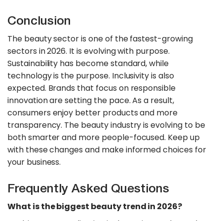
Conclusion
The beauty sector is one of the fastest-growing
sectors in 2026. It is evolving with purpose.
Sustainability has become standard, while
technology is the purpose. Inclusivity is also
expected. Brands that focus on responsible
innovation are setting the pace. As a result,
consumers enjoy better products and more
transparency. The beauty industry is evolving to be
both smarter and more people-focused. Keep up
with these changes and make informed choices for
your business.
Frequently Asked Questions
What is the biggest beauty trend in 2026?