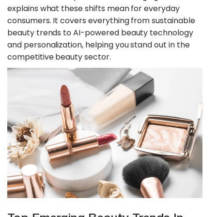
explains what these shifts mean for everyday
consumers. It covers everything from sustainable
beauty trends to AI-powered beauty technology
and personalization, helping you stand out in the
competitive beauty sector.