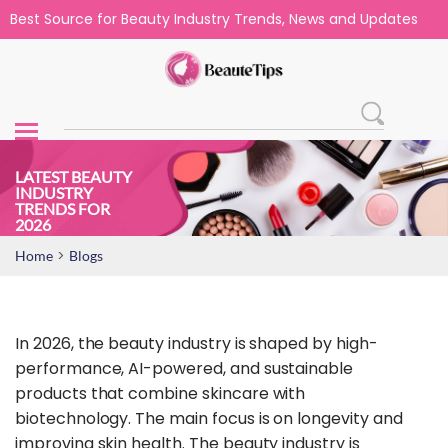
Best Source for Beauty Industry Trends, News and Updates
LATEST BEAUTY
INDUSTRY
TRENDS​ FOR
2026
>
Home
Blogs
In 2026, the beauty industry is shaped by high-
performance, AI-powered, and sustainable
products that combine skincare with
biotechnology. The main focus is on longevity and
improving skin health. The beauty industry is