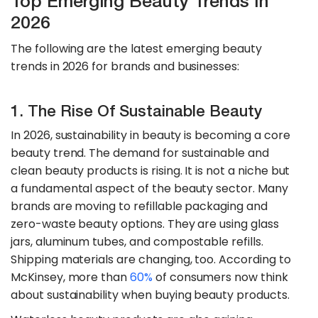
Top Emerging Beauty Trends In
2026
The following are the latest emerging beauty
trends in 2026 for brands and businesses:
1. The Rise Of Sustainable Beauty
In 2026, sustainability in beauty is becoming a core
beauty trend. The demand for sustainable and
clean beauty products is rising. It is not a niche but
a fundamental aspect of the beauty sector. Many
brands are moving to refillable packaging and
zero-waste beauty options. They are using glass
jars, aluminum tubes, and compostable refills.
Shipping materials are changing, too. According to
McKinsey, more than
60%
of consumers now think
about sustainability when buying beauty products.