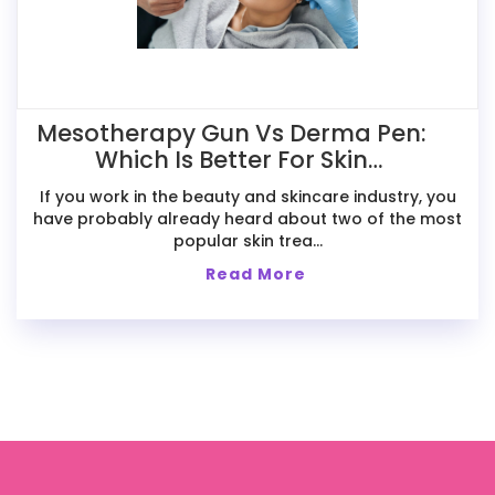
Mesotherapy Gun Vs Derma Pen:
Which Is Better For Skin
Treatments?
If you work in the beauty and skincare industry, you
have probably already heard about two of the most
popular skin trea...
Read More