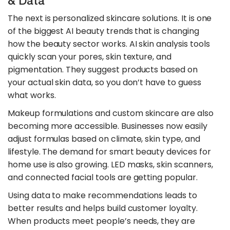
& Data
The next is personalized skincare solutions. It is one
of the biggest AI beauty trends that is changing
how the beauty sector works. AI skin analysis tools
quickly scan your pores, skin texture, and
pigmentation. They suggest products based on
your actual skin data, so you don’t have to guess
what works.
​Makeup formulations and custom skincare are also
becoming more accessible. Businesses now easily
adjust formulas based on climate, skin type, and
lifestyle. The demand for smart beauty devices for
home use is also growing. LED masks, skin scanners,
and connected facial tools are getting popular.
​Using data to make recommendations leads to
better results and helps build customer loyalty.
When products meet people’s needs, they are