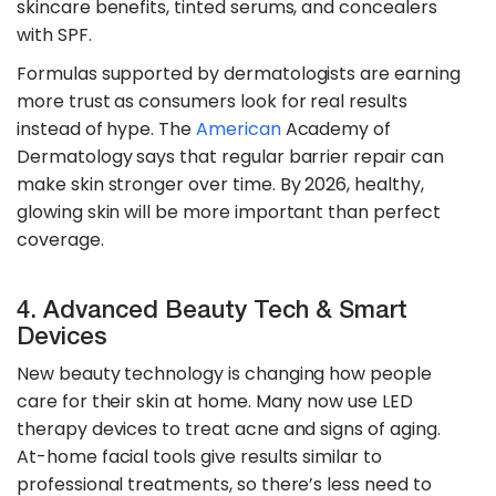
skincare benefits, tinted serums, and concealers
with SPF.
​Formulas supported by dermatologists are earning
more trust as consumers look for real results
instead of hype. The
American
Academy of
Dermatology says that regular barrier repair can
make skin stronger over time. By 2026, healthy,
glowing skin will be more important than perfect
coverage.
4. Advanced Beauty Tech & Smart
Devices
New beauty technology is changing how people
care for their skin at home. Many now use LED
therapy devices to treat acne and signs of aging.
At-home facial tools give results similar to
professional treatments, so there’s less need to