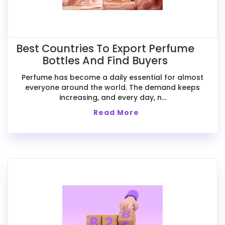
Best Countries To Export Perfume
Bottles And Find Buyers
Perfume has become a daily essential for almost
everyone around the world. The demand keeps
increasing, and every day, n...
Read More