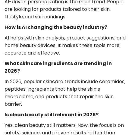
AI-driven personalization is the main trend. People
are looking for products tailored to their skin,
lifestyle, and surroundings.
​How is AI changing the beauty industry?
AI helps with skin analysis, product suggestions, and
home beauty devices. It makes these tools more
accurate and effective.
​What skincare ingredients are trending in
2026?
In 2026, popular skincare trends include ceramides,
peptides, ingredients that help the skin’s
microbiome, and products that repair the skin
barrier.
​Is clean beauty still relevant in 2026?
Yes, clean beauty still matters. Now, the focus is on
safety, science, and proven results rather than