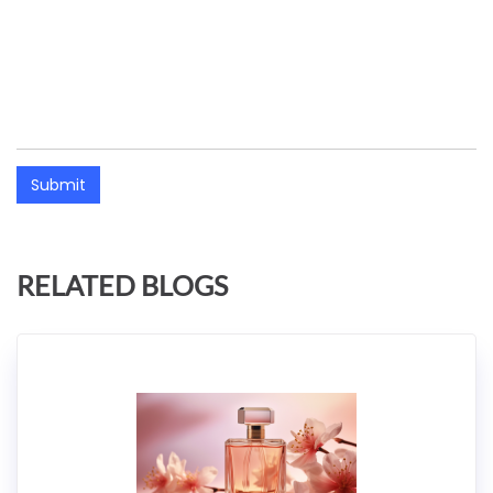
Submit
RELATED BLOGS