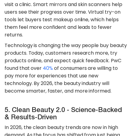
visit a clinic. Smart mirrors and skin scanners help
users see their progress over time. Virtual try-on
tools let buyers test makeup online, which helps
them feel more confident and leads to fewer
returns.
​Technology is changing the way people buy beauty
products. Today, customers research more, try
products online, and expect quick feedback. PwC
found that over
40%
of consumers are willing to
pay more for experiences that use new
technology. By 2026, the beauty industry will
become smarter, faster, and more informed.
5. Clean Beauty 2.0 - Science-Backed
& Results-Driven
In 2026, the clean beauty trends are now in high
demand. As the focus has shifted from just being