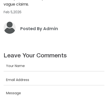
vague claims.
Feb 5,2026
Posted By Admin
Leave Your Comments