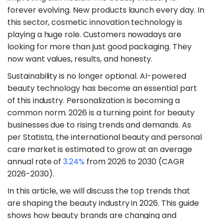
forever evolving. New products launch every day. In
this sector, cosmetic innovation technology is
playing a huge role. Customers nowadays are
looking for more than just good packaging. They
now want values, results, and honesty.
​Sustainability is no longer optional. AI-powered
beauty technology has become an essential part
of this industry. Personalization is becoming a
common norm. 2026 is a turning point for beauty
businesses due to rising trends and demands. As
per Statista, the international beauty and personal
care market is estimated to grow at an average
annual rate of
3.24%
from 2026 to 2030 (CAGR
2026-2030).
​In this article, we will discuss the top trends that
are shaping the beauty industry in 2026. This guide
shows how beauty brands are changing and