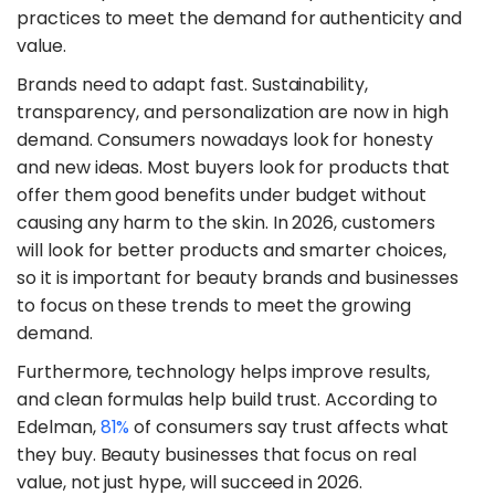
practices to meet the demand for authenticity and
value.
​Brands need to adapt fast. Sustainability,
transparency, and personalization are now in high
demand. Consumers nowadays look for honesty
and new ideas. Most buyers look for products that
offer them good benefits under budget without
causing any harm to the skin. In 2026, customers
will look for better products and smarter choices,
so it is important for beauty brands and businesses
to focus on these trends to meet the growing
demand.
​Furthermore, technology helps improve results,
and clean formulas help build trust. According to
Edelman,
81%
of consumers say trust affects what
they buy. Beauty businesses that focus on real
value, not just hype, will succeed in 2026.