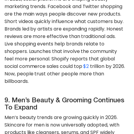
marketing trends. Facebook and Twitter shopping
are the main ways people discover new products.
Short videos quickly influence what customers buy.
Brands led by artists are expanding rapidly. Honest
reviews are more effective than traditional ads.
Live shopping events help brands relate to
shoppers. Launches that involve the community
feel more personal. Shopify reports that global
social commerce sales could top
$2
trillion by 2026.
Now, people trust other people more than
billboards.
9. Men’s Beauty & Grooming Continues
To Expand
Men’s beauty trends are growing quickly in 2026.
Skincare for men is now universally adopted, with
products like cleansers, serums, and SPF widely