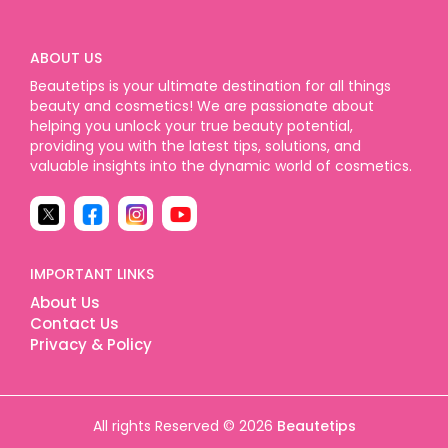
ABOUT US
Beautetips is your ultimate destination for all things
beauty and cosmetics! We are passionate about
helping you unlock your true beauty potential,
providing you with the latest tips, solutions, and
valuable insights into the dynamic world of cosmetics.
IMPORTANT LINKS
About Us
Contact Us
Privacy & Policy
All rights Reserved © 2026
Beautetips