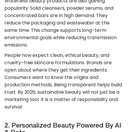
​Waterless beauty products are also gaining
popularity. Solid cleansers, powder serums, and
concentrated bars are in high demand. They
reduce the packaging and wastewater at the
same time. This change supports long-term
environmental goals while reducing transmission
emissions.
People now expect clean, ethical beauty, and
cruelty-free skincare formulations. Brands are
open about where they get their ingredients.
Consumers want to know the origins and
production methods. Being transparent helps build
trust. By 2026, sustainable beauty will not just be a
marketing tool. It is a matter of responsibility and
survival.
2. Personalized Beauty Powered By AI