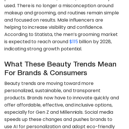
used. There is no longer a misconception around
makeup and grooming, and routines remain simple
and focused on results. Male influencers are
helping to increase visibility and confidence.
According to Statista, the men’s grooming market
is expected to reach around
$115
billion by 2028,
indicating strong growth potential.
What These Beauty Trends Mean
For Brands & Consumers
Beauty trends are moving toward more
personalized, sustainable, and transparent
products. Brands now have to innovate quickly and
offer affordable, effective, and inclusive options,
especially for Gen Z and Millennials. Social media
speeds up these changes and pushes brands to
use AI for personalization and adopt eco-friendly