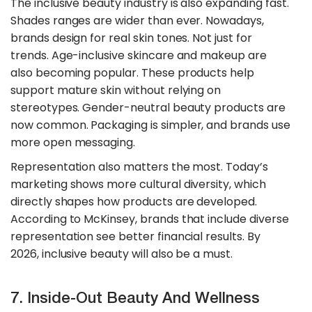
The inclusive beauty industry is also expanding fast.
Shades ranges are wider than ever. Nowadays,
brands design for real skin tones. Not just for
trends. Age-inclusive skincare and makeup are
also becoming popular. These products help
support mature skin without relying on
stereotypes. Gender-neutral beauty products are
now common. Packaging is simpler, and brands use
more open messaging.
​Representation also matters the most. Today’s
marketing shows more cultural diversity, which
directly shapes how products are developed.
According to McKinsey, brands that include diverse
representation see better financial results. By
2026, inclusive beauty will also be a must.
7. Inside-Out Beauty And Wellness