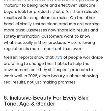
“natural” to being “safe and effective”. Skincare
buyers look for products that offer them reliable
results while using clean formulas. On the other
hand, clinically tested clean products are earning
more trust. Businesses now share lab results and
safety information. Customers want to know
what’s actually in their products. Also, following
regulations is more important than ever.
​Nielsen reports show that
73%
of people worldwide
are willing to change their habits to help the
environment, but they still expect products to
work well. In 2026, clean beauty is about showing
real results, not just making promises.
6. Inclusive Beauty For Every Skin
Tone, Age & Gender