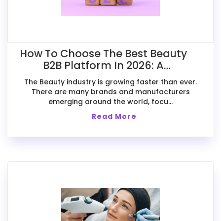
How To Choose The Best Beauty
B2B Platform In 2026: A
Comparative Guide For Exporters
The Beauty industry is growing faster than ever.
There are many brands and manufacturers
emerging around the world, focu...
Read More