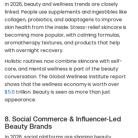
In 2026, beauty and wellness trends are closely
linked. People use supplements and ingestibles like
collagen, probiotics, and adaptogens to improve
skin health from the inside. Stress-relief skincare is
becoming more popular, with calming formulas,
aromatherapy textures, and products that help
with overnight recovery.
​​Holistic routines now combine skincare with self-
care, and mental wellness is part of the beauty
conversation. The Global Wellness Institute report
shows that the wellness economy is worth over
$5.6
trillion. Beauty is seen as more than just
appearance.
8. Social Commerce & Influencer-Led
Beauty Brands
In 2026, social platforms are shaping beauty